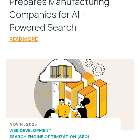
Prepares Manufacturing
Companies for AI-
Powered Search
READ MORE
NOV 14, 2025
WEB DEVELOPMENT
SEARCH ENGINE OPTIMIZATION (SEO)