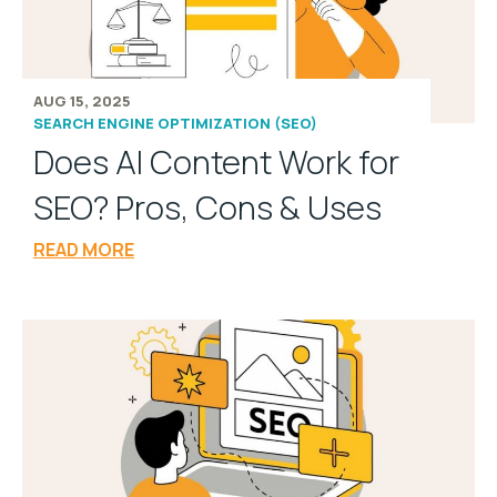
AUG 15, 2025
SEARCH ENGINE OPTIMIZATION (SEO)
Does AI Content Work for
SEO? Pros, Cons & Uses
READ MORE