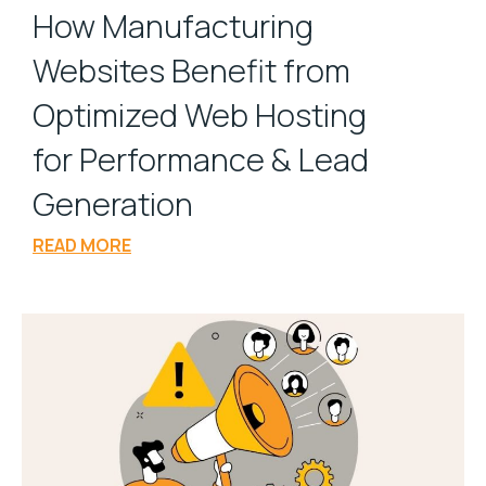
How Manufacturing
Websites Benefit from
Optimized Web Hosting
for Performance & Lead
Generation
READ MORE