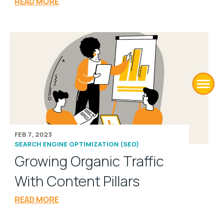
READ MORE
FEB 7, 2023
SEARCH ENGINE OPTIMIZATION (SEO)
Growing Organic Traffic
With Content Pillars
READ MORE