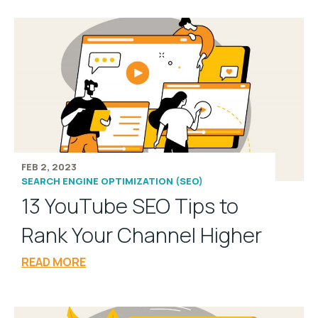
FEB 2, 2023
SEARCH ENGINE OPTIMIZATION (SEO)
13 YouTube SEO Tips to
Rank Your Channel Higher
READ MORE