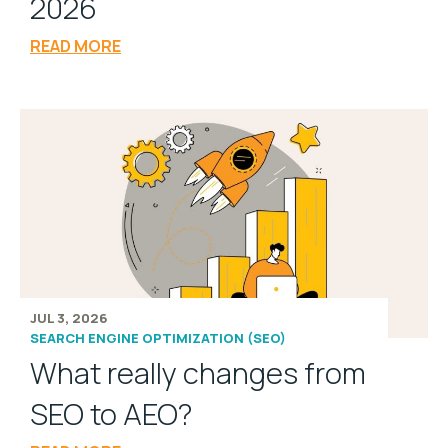
2026
READ MORE
JUL 3, 2026
SEARCH ENGINE OPTIMIZATION (SEO)
What really changes from
SEO to AEO?