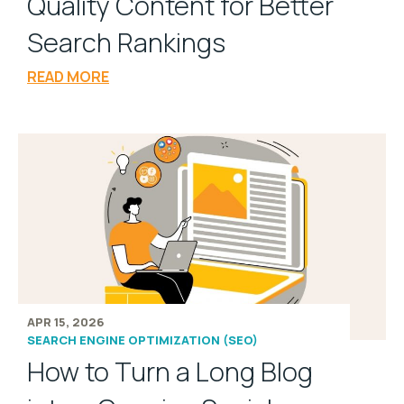
Quality Content for Better
Search Rankings
READ MORE
APR 15, 2026
SEARCH ENGINE OPTIMIZATION (SEO)
How to Turn a Long Blog