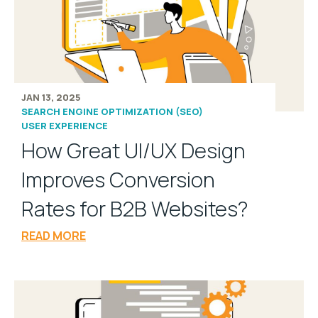
JAN 13, 2025
SEARCH ENGINE OPTIMIZATION (SEO)
USER EXPERIENCE
How Great UI/UX Design
Improves Conversion
Rates for B2B Websites?
READ MORE