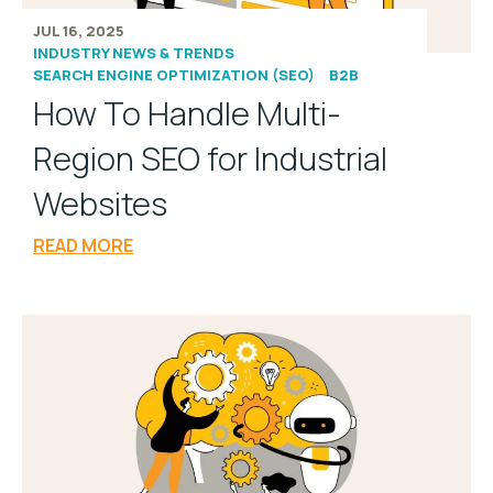
JUL 16, 2025
INDUSTRY NEWS & TRENDS
SEARCH ENGINE OPTIMIZATION (SEO)
B2B
How To Handle Multi-
Region SEO for Industrial
Websites
READ MORE