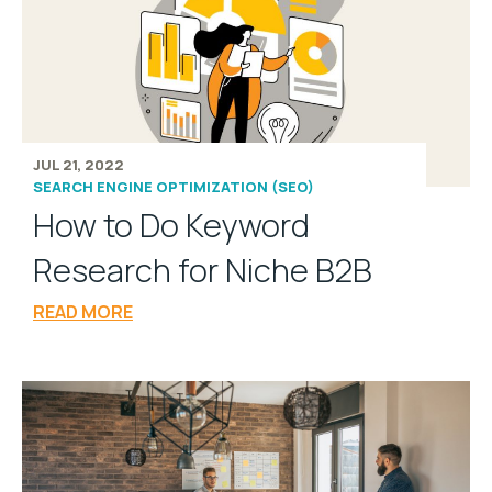
JUL 21, 2022
SEARCH ENGINE OPTIMIZATION (SEO)
How to Do Keyword
Research for Niche B2B
READ MORE