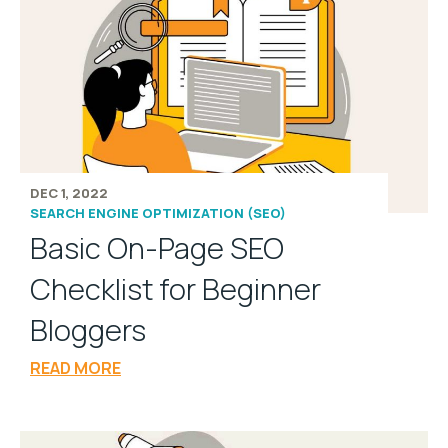
DEC 1, 2022
SEARCH ENGINE OPTIMIZATION (SEO)
Basic On-Page SEO
Checklist for Beginner
Bloggers
READ MORE