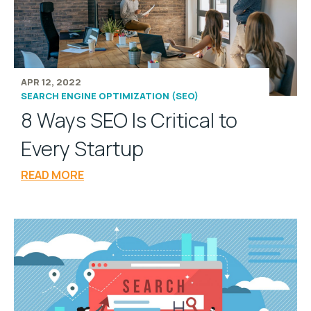
APR 12, 2022
SEARCH ENGINE OPTIMIZATION (SEO)
8 Ways SEO Is Critical to
Every Startup
READ MORE