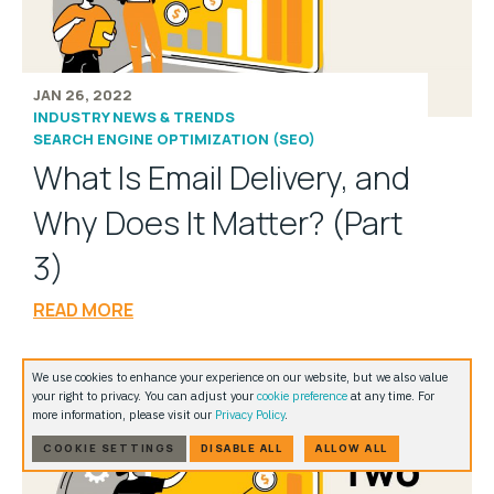
JAN 26, 2022
INDUSTRY NEWS & TRENDS
SEARCH ENGINE OPTIMIZATION (SEO)
What Is Email Delivery, and
Why Does It Matter? (Part
3)
READ MORE
We use cookies to enhance your experience on our website, but we also value
your right to privacy. You can adjust your
cookie preference
at any time. For
more information, please visit our
Privacy Policy
.
COOKIE SETTINGS
DISABLE ALL
ALLOW ALL