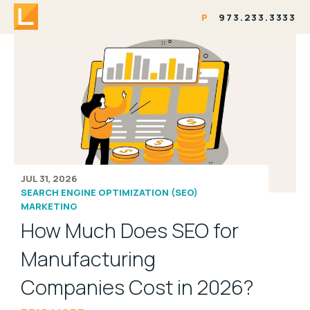
P
973.233.3333
JUL 31, 2026
SEARCH ENGINE OPTIMIZATION (SEO)
MARKETING
How Much Does SEO for
Manufacturing
Companies Cost in 2026?