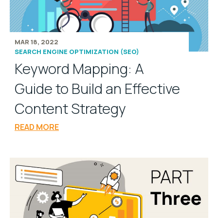
MAR 18, 2022
SEARCH ENGINE OPTIMIZATION (SEO)
Keyword Mapping: A
Guide to Build an Effective
Content Strategy
READ MORE