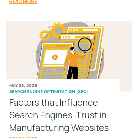
READ MORE
MAY 26, 2026
SEARCH ENGINE OPTIMIZATION (SEO)
Factors that Influence
Search Engines' Trust in
Manufacturing Websites