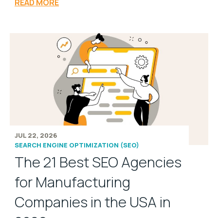
READ MORE
JUL 22, 2026
SEARCH ENGINE OPTIMIZATION (SEO)
The 21 Best SEO Agencies
for Manufacturing
Companies in the USA in