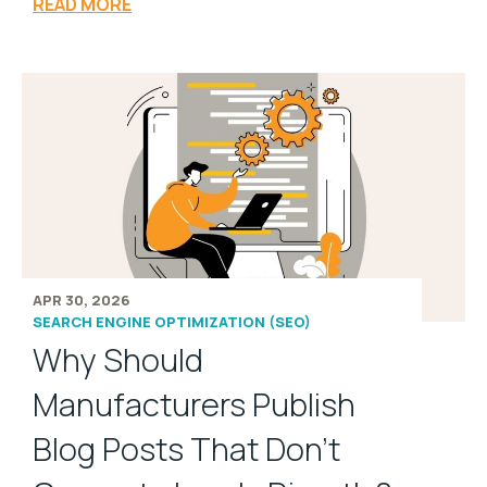
READ MORE
APR 30, 2026
SEARCH ENGINE OPTIMIZATION (SEO)
Why Should
Manufacturers Publish
Blog Posts That Don't