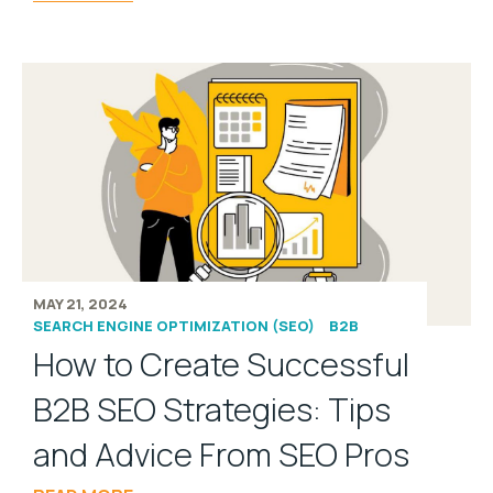
MAY 21, 2024
SEARCH ENGINE OPTIMIZATION (SEO)
B2B
How to Create Successful
B2B SEO Strategies: Tips
and Advice From SEO Pros