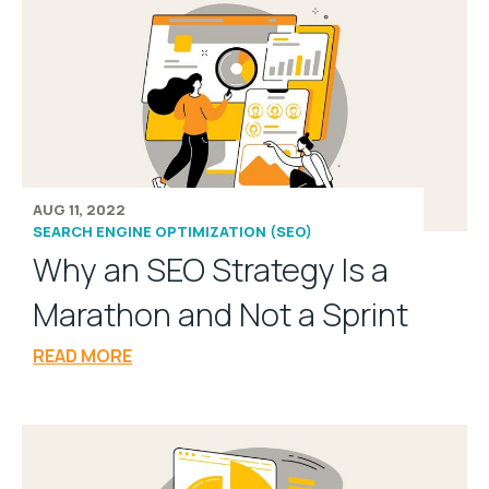
AUG 11, 2022
SEARCH ENGINE OPTIMIZATION (SEO)
Why an SEO Strategy Is a
Marathon and Not a Sprint
READ MORE