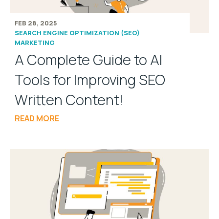
FEB 28, 2025
SEARCH ENGINE OPTIMIZATION (SEO)
MARKETING
A Complete Guide to AI
Tools for Improving SEO
Written Content!
READ MORE