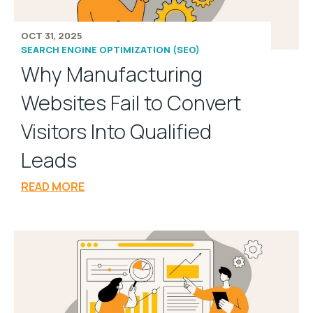
OCT 31, 2025
SEARCH ENGINE OPTIMIZATION (SEO)
Why Manufacturing
Websites Fail to Convert
Visitors Into Qualified
Leads
READ MORE