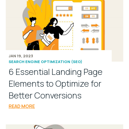
JAN 19, 2023
SEARCH ENGINE OPTIMIZATION (SEO)
6 Essential Landing Page
Elements to Optimize for
Better Conversions
READ MORE