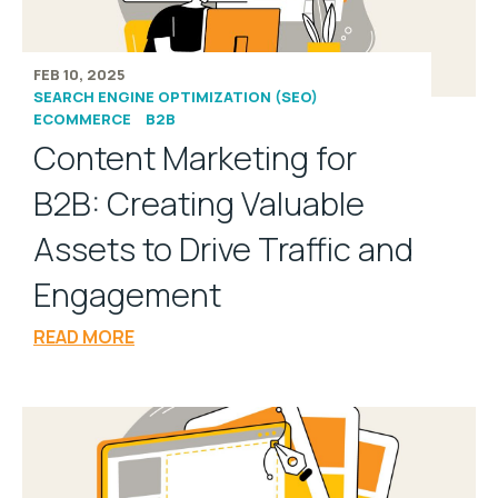
FEB 10, 2025
SEARCH ENGINE OPTIMIZATION (SEO)
ECOMMERCE
B2B
Content Marketing for
B2B: Creating Valuable
Assets to Drive Traffic and
Engagement
READ MORE