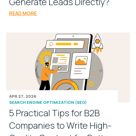
Generate Leads Directly?
READ MORE
APR 27, 2026
SEARCH ENGINE OPTIMIZATION (SEO)
5 Practical Tips for B2B
Companies to Write High-