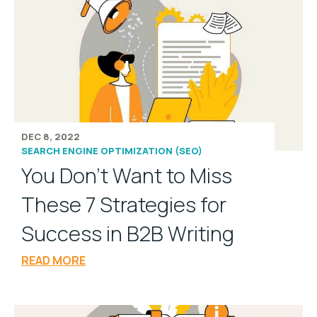
DEC 8, 2022
SEARCH ENGINE OPTIMIZATION (SEO)
You Don’t Want to Miss
These 7 Strategies for
Success in B2B Writing
READ MORE