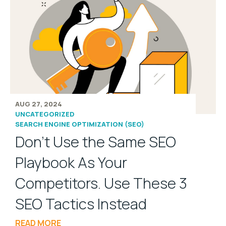
AUG 27, 2024
UNCATEGORIZED
SEARCH ENGINE OPTIMIZATION (SEO)
Don’t Use the Same SEO
Playbook As Your
Competitors. Use These 3
SEO Tactics Instead
READ MORE