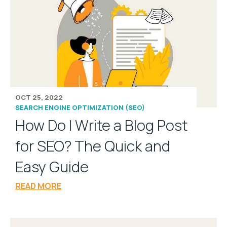
OCT 25, 2022
SEARCH ENGINE OPTIMIZATION (SEO)
How Do I Write a Blog Post
for SEO? The Quick and
Easy Guide
READ MORE