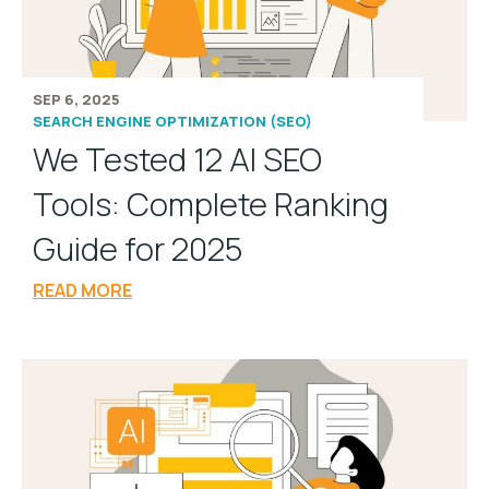
SEP 6, 2025
SEARCH ENGINE OPTIMIZATION (SEO)
We Tested 12 AI SEO
Tools: Complete Ranking
Guide for 2025
READ MORE