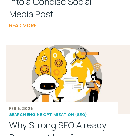
into a Concise Social
Media Post
READ MORE
FEB 6, 2026
SEARCH ENGINE OPTIMIZATION (SEO)
Why Strong SEO Already