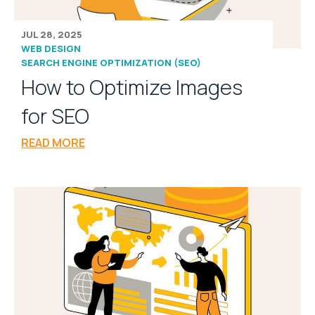
JUL 28, 2025
WEB DESIGN
SEARCH ENGINE OPTIMIZATION (SEO)
How to Optimize Images
for SEO
READ MORE