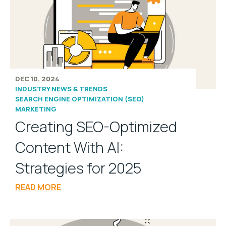
DEC 10, 2024
INDUSTRY NEWS & TRENDS
SEARCH ENGINE OPTIMIZATION (SEO)
MARKETING
Creating SEO-Optimized
Content With AI:
Strategies for 2025
READ MORE