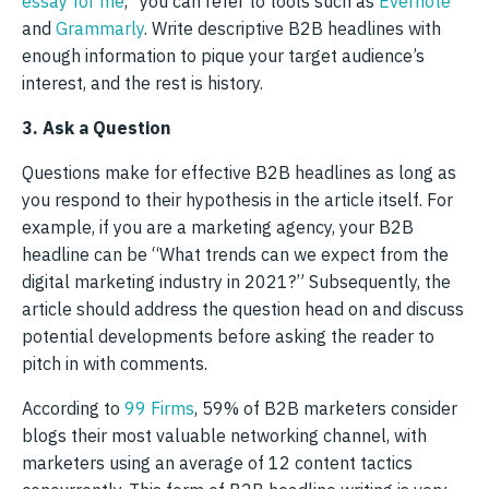
essay for me
,” you can refer to tools such as
Evernote
and
Grammarly
. Write descriptive B2B headlines with
enough information to pique your target audience’s
interest, and the rest is history.
3. Ask a Question
Questions make for effective B2B headlines as long as
you respond to their hypothesis in the article itself. For
example, if you are a marketing agency, your B2B
headline can be “What trends can we expect from the
digital marketing industry in 2021?” Subsequently, the
article should address the question head on and discuss
potential developments before asking the reader to
pitch in with comments.
According to
99 Firms
, 59% of B2B marketers consider
blogs their most valuable networking channel, with
marketers using an average of 12 content tactics