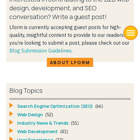
design, development, and SEO
conversation? Write a guest post!
Lform is currently accepting guest posts for high-
quality, insightful content to provide to our readers. If
you’re looking to submit a post, please check out our
Blog Submission Guidelines
.
ABOUT LFORM
Blog Topics
Search Engine Optimization (SEO)
(66)
Web Design
(52)
Industry News & Trends
(51)
Web Development
(41)
User Experience