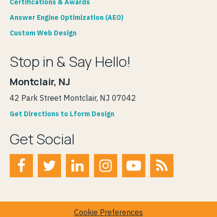
Certifications & Awards
Answer Engine Optimization (AEO)
Custom Web Design
Stop in & Say Hello!
Montclair, NJ
42 Park Street Montclair, NJ 07042
Get Directions to Lform Design
Get Social
Cookie Preferences