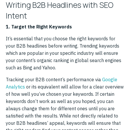
Writing B2B Headlines with SEO
Intent
1. Target the Right Keywords
It’s essential that you choose the right keywords for
your B2B headlines before writing. Trending keywords
which are popular in your specific industry will ensure
your content’s organic ranking in global search engines
such as Bing and Yahoo.
Tracking your B2B content’s performance via
Google
Analytics
or its equivalent will allow for a clear overview
of how well you’ve chosen your keywords. If certain
keywords don’t work as well as you hoped, you can
always change them for different ones until you are
satisfied with the results. While not directly related to
your B2B headlines’ appeal, keywords will ensure that