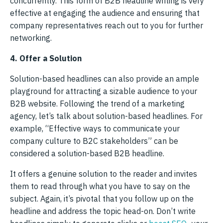
concurrently. This form of B2B headline writing is very
effective at engaging the audience and ensuring that
company representatives reach out to you for further
networking.
4. Offer a Solution
Solution-based headlines can also provide an ample
playground for attracting a sizable audience to your
B2B website. Following the trend of a marketing
agency, let’s talk about solution-based headlines. For
example, “Effective ways to communicate your
company culture to B2C stakeholders” can be
considered a solution-based B2B headline.
It offers a genuine solution to the reader and invites
them to read through what you have to say on the
subject. Again, it’s pivotal that you follow up on the
headline and address the topic head-on. Don’t write