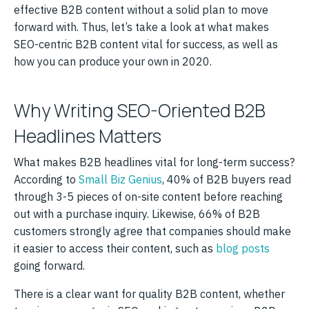
effective B2B content without a solid plan to move
forward with. Thus, let’s take a look at what makes
SEO-centric B2B content vital for success, as well as
how you can produce your own in 2020.
Why Writing SEO-Oriented B2B
Headlines Matters
What makes B2B headlines vital for long-term success?
According to
Small Biz Genius
, 40% of B2B buyers read
through 3-5 pieces of on-site content before reaching
out with a purchase inquiry. Likewise, 66% of B2B
customers strongly agree that companies should make
it easier to access their content, such as
blog posts
going forward.
There is a clear want for quality B2B content, whether