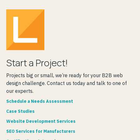
Start a Project!
Projects big or small, we’re ready for your B2B web
design challenge. Contact us today and talk to one of
our experts.
Schedule a Needs Assessment
Case Studies
Website Development Services
SEO Services for Manufacturers