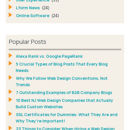
(33)
Lform News
(24)
Online Software
(24)
Popular Posts
Alexa Rank vs. Google PageRank
5 Crucial Types of Blog Posts That Every Blog
Needs
Why We Follow Web Design Conventions, Not
Trends
7 Outstanding Examples of B2B Company Blogs
10 Best NJ Web Design Companies that Actually
Build Custom Websites
SSL Certificates for Dummies: What They Are and
Why They’re Important!
23 Things to Consider When Hiring a Web Design