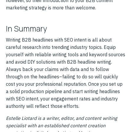
however, so their introduction to your B2B content
marketing strategy is more than welcome.
In Summary
Writing B2B headlines with SEO intent is all about
careful research into trending industry topics. Equip
yourself with reliable writing tools and keyword sources
and avoid DIY solutions with B2B headline writing.
Always back your claims with data and to follow
through on the headlines–failing to do so will quickly
cost you your professional reputation. Once you set up
a solid production pipeline and start writing headlines
with SEO intent, your engagement rates and industry
authority will reflect those efforts.
Estelle Liotard is a writer, editor, and content writing
specialist with an established content creation