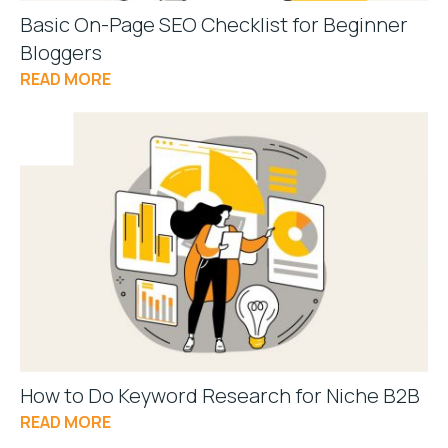
Basic On-Page SEO Checklist for Beginner
Bloggers
READ MORE
How to Do Keyword Research for Niche B2B
READ MORE