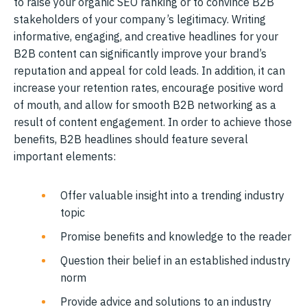
to raise your organic SEO ranking or to convince B2B
stakeholders of your company’s legitimacy. Writing
informative, engaging, and creative headlines for your
B2B content can significantly improve your brand’s
reputation and appeal for cold leads. In addition, it can
increase your retention rates, encourage positive word
of mouth, and allow for smooth B2B networking as a
result of content engagement. In order to achieve those
benefits, B2B headlines should feature several
important elements:
Offer valuable insight into a trending industry
topic
Promise benefits and knowledge to the reader
Question their belief in an established industry
norm
Provide advice and solutions to an industry