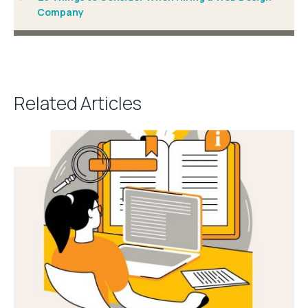
Company
Related Articles