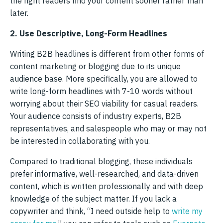
the right readers find your content sooner rather than
later.
2. Use Descriptive, Long-Form Headlines
Writing B2B headlines is different from other forms of
content marketing or blogging due to its unique
audience base. More specifically, you are allowed to
write long-form headlines with 7-10 words without
worrying about their SEO viability for casual readers.
Your audience consists of industry experts, B2B
representatives, and salespeople who may or may not
be interested in collaborating with you.
Compared to traditional blogging, these individuals
prefer informative, well-researched, and data-driven
content, which is written professionally and with deep
knowledge of the subject matter. If you lack a
copywriter and think, “I need outside help to
write my