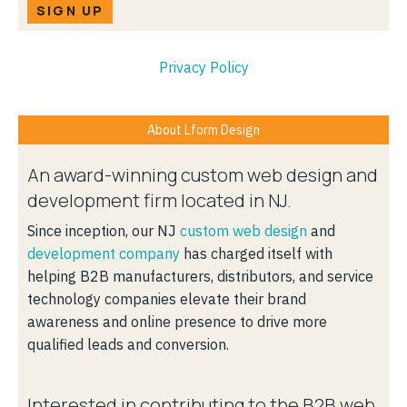
SIGN UP
Privacy Policy
About Lform Design
An award-winning custom web design and
development firm located in NJ.
Since inception, our NJ
custom web design
and
development company
has charged itself with
helping B2B manufacturers, distributors, and service
technology companies elevate their brand
awareness and online presence to drive more
qualified leads and conversion.
Interested in contributing to the B2B web