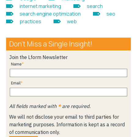
internet marketing
search
search engine optimization
seo
practices
web
Don’t Miss a Single Insight!
Join the Lform Newsletter
Name
Email
All fields marked with
*
are required.
We will not disclose your email to third parties for
marketing purposes. Information is kept as a record
of communication only.