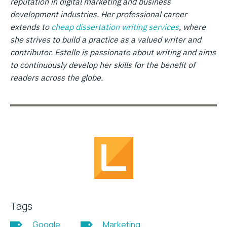
reputation in digital marketing and business
development industries. Her professional career
extends to
cheap dissertation writing services
, where
she strives to build a practice as a valued writer and
contributor. Estelle is passionate about writing and aims
to continuously develop her skills for the benefit of
readers across the globe.
Tags
Google
Marketing