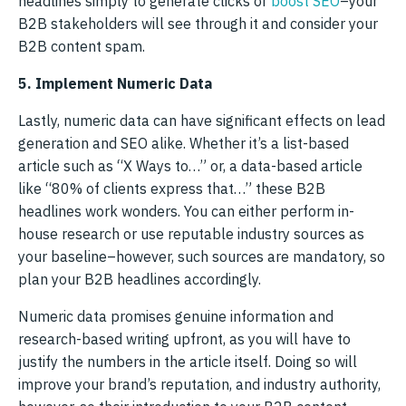
headlines simply to generate clicks or
boost SEO
–your
B2B stakeholders will see through it and consider your
B2B content spam.
5. Implement Numeric Data
Lastly, numeric data can have significant effects on lead
generation and SEO alike. Whether it’s a list-based
article such as “X Ways to…” or, a data-based article
like “80% of clients express that…” these B2B
headlines work wonders. You can either perform in-
house research or use reputable industry sources as
your baseline–however, such sources are mandatory, so
plan your B2B headlines accordingly.
Numeric data promises genuine information and
research-based writing upfront, as you will have to
justify the numbers in the article itself. Doing so will
improve your brand’s reputation, and industry authority,