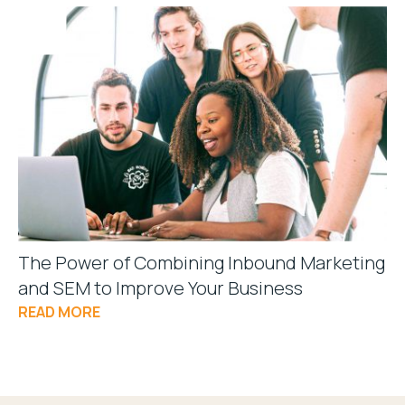
The Power of Combining Inbound Marketing
and SEM to Improve Your Business
READ MORE