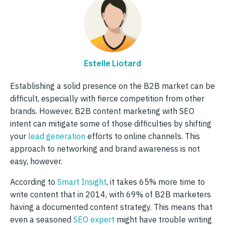
Estelle Liotard
Establishing a solid presence on the B2B market can be
difficult, especially with fierce competition from other
brands. However, B2B content marketing with SEO
intent can mitigate some of those difficulties by shifting
your
lead generation
efforts to online channels. This
approach to networking and brand awareness is not
easy, however.
According to
Smart Insight
, it takes 65% more time to
write content that in 2014, with 69% of B2B marketers
having a documented content strategy. This means that
even a seasoned
SEO expert
might have trouble writing