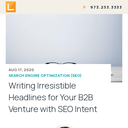
P
973.233.3333
AUG 17, 2020
SEARCH ENGINE OPTIMIZATION (SEO)
Writing Irresistible
Headlines for Your B2B
Venture with SEO Intent