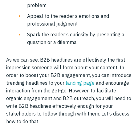
problem
Appeal to the reader’s emotions and
professional judgment
Spark the reader’s curiosity by presenting a
question or a dilemma
As we can see, B2B headlines are effectively the first
impression someone will form about your content. In
order to boost your B2B engagement, you can introduce
trending headlines to your
landing page
and encourage
interaction from the get-go. However, to facilitate
organic engagement and B2B outreach, you will need to
write B2B headlines effectively enough for your
stakeholders to follow through with them. Let’s discuss
how to do that.