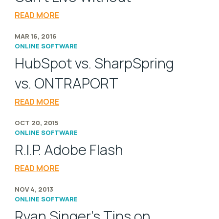
READ MORE
MAR 16, 2016
ONLINE SOFTWARE
HubSpot vs. SharpSpring
vs. ONTRAPORT
READ MORE
OCT 20, 2015
ONLINE SOFTWARE
R.I.P. Adobe Flash
READ MORE
NOV 4, 2013
ONLINE SOFTWARE
Ryan Singer's Tips on