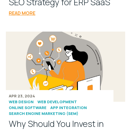
SEO Strategy for ERP SaaS
READ MORE
APR 23, 2024
WEB DESIGN
WEB DEVELOPMENT
ONLINE SOFTWARE
APP INTEGRATION
SEARCH ENGINE MARKETING (SEM)
Why Should You Invest in