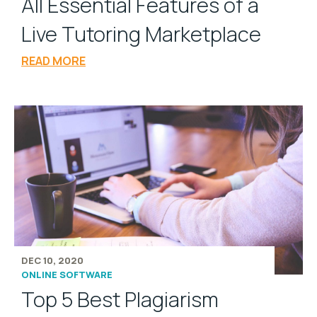
All Essential Features of a
Live Tutoring Marketplace
READ MORE
DEC 10, 2020
ONLINE SOFTWARE
Top 5 Best Plagiarism