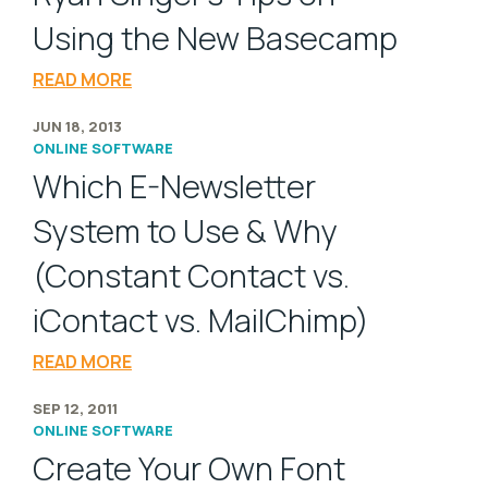
Using the New Basecamp
READ MORE
JUN 18, 2013
ONLINE SOFTWARE
Which E-Newsletter
System to Use & Why
(Constant Contact vs.
iContact vs. MailChimp)
READ MORE
SEP 12, 2011
ONLINE SOFTWARE
Create Your Own Font