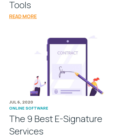
Tools
READ MORE
JUL 6, 2020
ONLINE SOFTWARE
The 9 Best E-Signature
Services