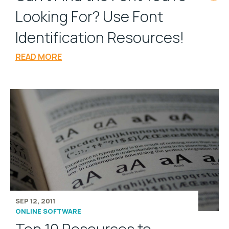
Looking For? Use Font
Identification Resources!
READ MORE
SEP 12, 2011
ONLINE SOFTWARE