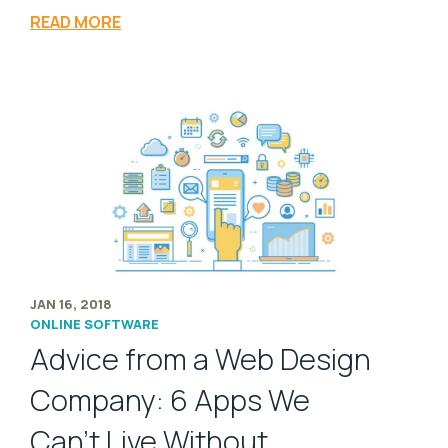
READ MORE
JAN 16, 2018
ONLINE SOFTWARE
Advice from a Web Design
Company: 6 Apps We
Can’t Live Without