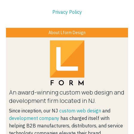
Privacy Policy
About Lform Design
An award-winning custom web design and
development firm located in NJ.
Since inception, our NJ
custom web design
and
development company
has charged itself with
helping B2B manufacturers, distributors, and service
technology companies elevate their brand