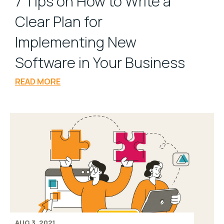
7 Tips on How to Write a
Clear Plan for
Implementing New
Software in Your Business
READ MORE
AUG 3, 2021