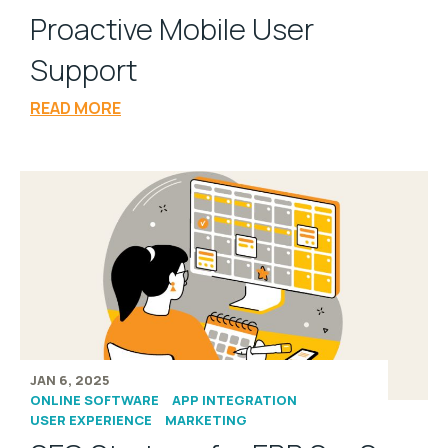
Proactive Mobile User
Support
READ MORE
JAN 6, 2025
ONLINE SOFTWARE
APP INTEGRATION
USER EXPERIENCE
MARKETING