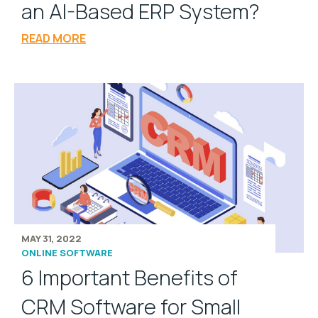
an AI-Based ERP System?
READ MORE
MAY 31, 2022
ONLINE SOFTWARE
6 Important Benefits of
CRM Software for Small