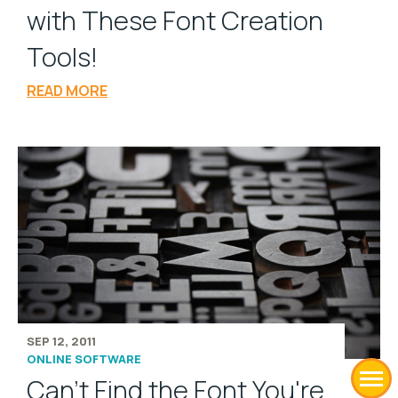
with These Font Creation
Tools!
READ MORE
SEP 12, 2011
ONLINE SOFTWARE
Can't Find the Font You're