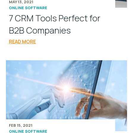
MAY 13, 2021
ONLINE SOFTWARE
7 CRM Tools Perfect for
B2B Companies
READ MORE
FEB 15, 2021
ONLINE SOFTWARE