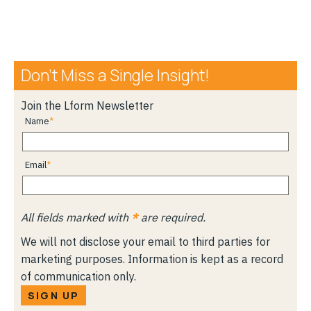
Don’t Miss a Single Insight!
Join the Lform Newsletter
Name
Email
All fields marked with
*
are required.
We will not disclose your email to third parties for
marketing purposes. Information is kept as a record
of communication only.
SIGN UP