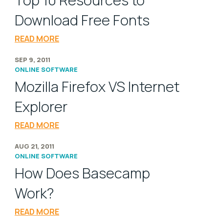
Top 10 Resources to
Download Free Fonts
READ MORE
SEP 9, 2011
ONLINE SOFTWARE
Mozilla Firefox VS Internet
Explorer
READ MORE
AUG 21, 2011
ONLINE SOFTWARE
How Does Basecamp
Work?
READ MORE