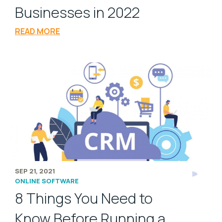
Businesses in 2022
READ MORE
SEP 21, 2021
ONLINE SOFTWARE
8 Things You Need to
Know Before Running a