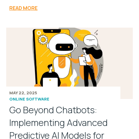
READ MORE
MAY 22, 2025
ONLINE SOFTWARE
Go Beyond Chatbots:
Implementing Advanced
Predictive AI Models for