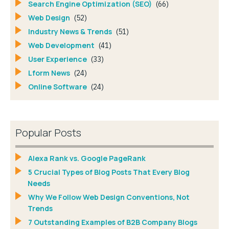
Search Engine Optimization (SEO)
(66)
Web Design
(52)
Industry News & Trends
(51)
Web Development
(41)
User Experience
(33)
Lform News
(24)
Online Software
(24)
Popular Posts
Alexa Rank vs. Google PageRank
5 Crucial Types of Blog Posts That Every Blog
Needs
Why We Follow Web Design Conventions, Not
Trends
7 Outstanding Examples of B2B Company Blogs