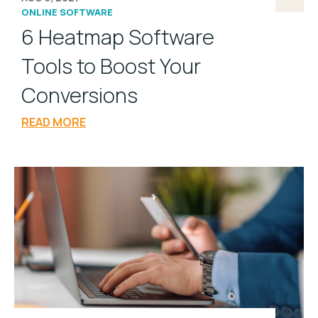
ONLINE SOFTWARE
6 Heatmap Software
Tools to Boost Your
Conversions
READ MORE