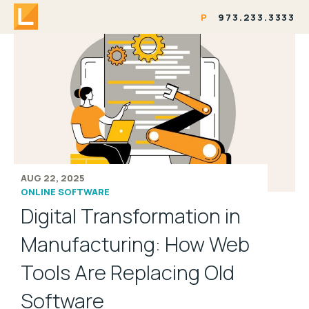
P
973.233.3333
AUG 22, 2025
ONLINE SOFTWARE
Digital Transformation in
Manufacturing: How Web
Tools Are Replacing Old
Software