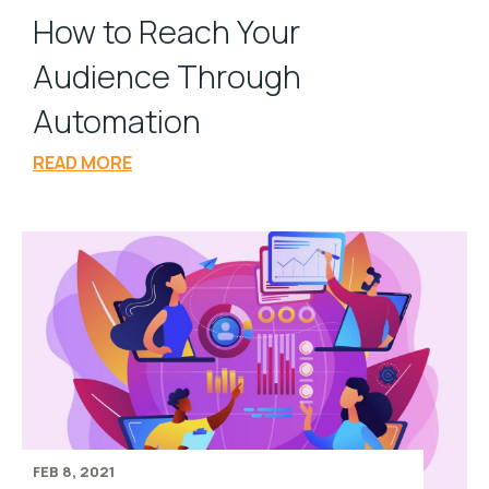
How to Reach Your
Audience Through
Automation
READ MORE
FEB 8, 2021