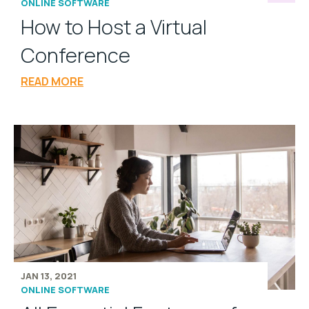
ONLINE SOFTWARE
How to Host a Virtual
Conference
READ MORE
JAN 13, 2021
ONLINE SOFTWARE