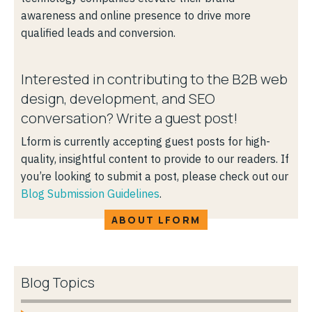
awareness and online presence to drive more
qualified leads and conversion.
Interested in contributing to the B2B web
design, development, and SEO
conversation? Write a guest post!
Lform is currently accepting guest posts for high-
quality, insightful content to provide to our readers. If
you’re looking to submit a post, please check out our
Blog Submission Guidelines
.
ABOUT LFORM
Blog Topics