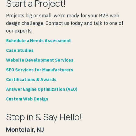
Start a Project!
Projects big or small, we’re ready for your B2B web
design challenge. Contact us today and talk to one of
our experts.
Schedule a Needs Assessment
Case Studies
Website Development Services
SEO Services for Manufacturers
Certifications & Awards
Answer Engine Optimization (AEO)
Custom Web Design
Stop in & Say Hello!
Montclair, NJ