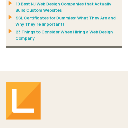
10 Best NJ Web Design Companies that Actually
Build Custom Websites
SSL Certificates for Dummies: What They Are and
Why They’re Important!
23 Things to Consider When Hiring a Web Design
Company