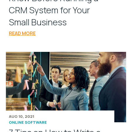
CRM System for Your
Small Business
READ MORE
AUG 10, 2021
ONLINE SOFTWARE