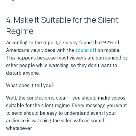
4. Make It Suitable for the Silent
Regime
According to the report, a survey found that 92% of
Americans view videos with the
sound off
on mobile.
This happens because most viewers are surrounded by
other people while watching, so they don’t want to
disturb anyone.
What does it tell you?
Well, the conclusion is clear – you should make videos
suitable for the silent regime. Every message you want
to send should be easy to understand even if your
audience is watching the video with no sound
whatsoever.