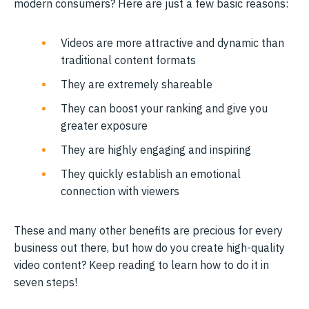
modern consumers? Here are just a few basic reasons:
Videos are more attractive and dynamic than
traditional content formats
They are extremely shareable
They can boost your ranking and give you
greater exposure
They are highly engaging and inspiring
They quickly establish an emotional
connection with viewers
These and many other benefits are precious for every
business out there, but how do you create high-quality
video content? Keep reading to learn how to do it in
seven steps!