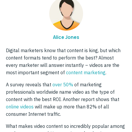
Alice Jones
Digital marketers know that content is king, but which
content formats tend to perform the best? Almost
every marketer will answer instantly – videos are the
most important segment of
content marketing
.
A survey reveals that
over 50%
of marketing
professionals worldwide name video as the type of
content with the best ROI. Another report shows that
online videos
will make up more than 82% of all
consumer Internet traffic.
What makes video content so incredibly popular among