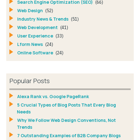
Search Engine Optimization (SEO)
(66)
Web Design
(52)
Industry News & Trends
(51)
Web Development
(41)
User Experience
(33)
Lform News
(24)
Online Software
(24)
Popular Posts
Alexa Rank vs. Google PageRank
5 Crucial Types of Blog Posts That Every Blog
Needs
Why We Follow Web Design Conventions, Not
Trends
7 Outstanding Examples of B2B Company Blogs