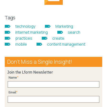
Tags
technology
Marketing
internet marketing
search
practices
create
mobile
content management
Don’t Miss a Single Insight!
Join the Lform Newsletter
Name
Email