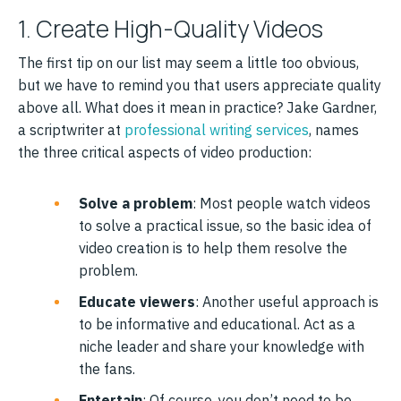
1. Create High-Quality Videos
The first tip on our list may seem a little too obvious,
but we have to remind you that users appreciate quality
above all. What does it mean in practice? Jake Gardner,
a scriptwriter at
professional writing services
, names
the three critical aspects of video production:
Solve a problem
: Most people watch videos
to solve a practical issue, so the basic idea of
video creation is to help them resolve the
problem.
Educate viewers
: Another useful approach is
to be informative and educational. Act as a
niche leader and share your knowledge with
the fans.
Entertain
: Of course, you don’t need to be