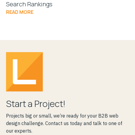
Search Rankings
READ MORE
Start a Project!
Projects big or small, we’re ready for your B2B web
design challenge. Contact us today and talk to one of
our experts.