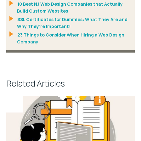
10 Best NJ Web Design Companies that Actually
Build Custom Websites
SSL Certificates for Dummies: What They Are and
Why They’re Important!
23 Things to Consider When Hiring a Web Design
Company
Related Articles