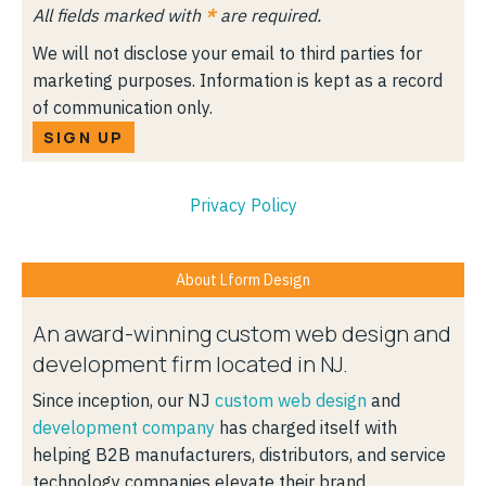
All fields marked with
*
are required.
We will not disclose your email to third parties for
marketing purposes. Information is kept as a record
of communication only.
SIGN UP
Privacy Policy
About Lform Design
An award-winning custom web design and
development firm located in NJ.
Since inception, our NJ
custom web design
and
development company
has charged itself with
helping B2B manufacturers, distributors, and service
technology companies elevate their brand