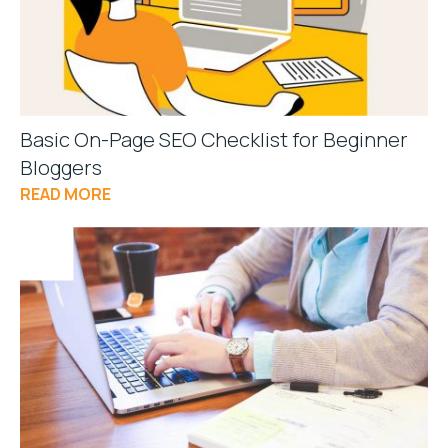
Basic On-Page SEO Checklist for Beginner
Bloggers
READ MORE