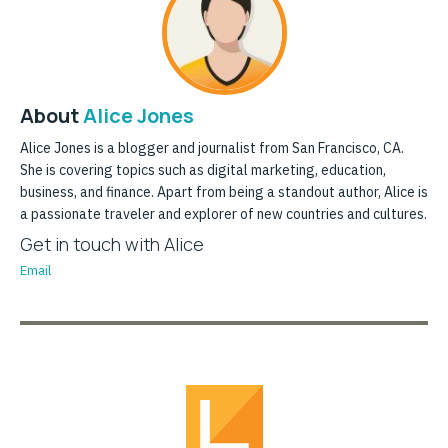
About
Alice Jones
Alice Jones is a blogger and journalist from San Francisco, CA.
She is covering topics such as digital marketing, education,
business, and finance. Apart from being a standout author, Alice is
a passionate traveler and explorer of new countries and cultures.
Get in touch with Alice
Email