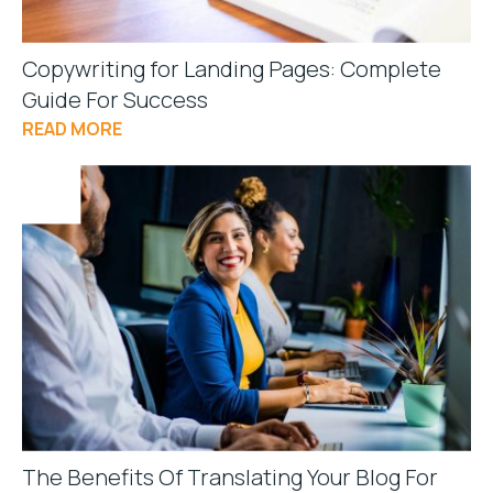
Copywriting for Landing Pages: Complete
Guide For Success
READ MORE
The Benefits Of Translating Your Blog For