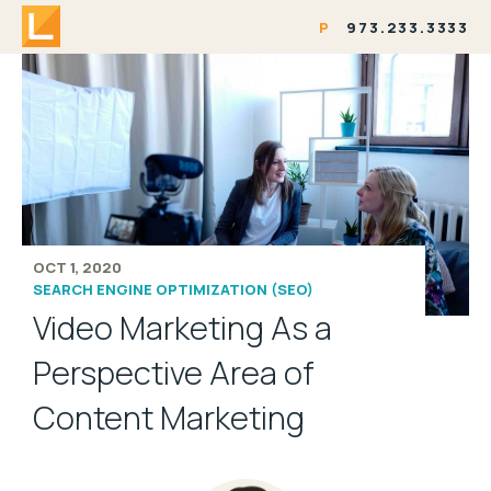
P
973.233.3333
OCT 1, 2020
SEARCH ENGINE OPTIMIZATION (SEO)
Video Marketing As a
Perspective Area of
Content Marketing