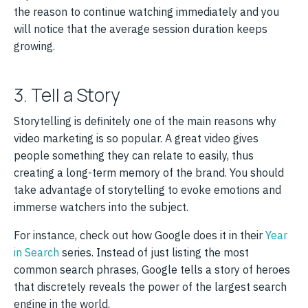
the reason to continue watching immediately and you
will notice that the average session duration keeps
growing.
3. Tell a Story
Storytelling is definitely one of the main reasons why
video marketing is so popular. A great video gives
people something they can relate to easily, thus
creating a long-term memory of the brand. You should
take advantage of storytelling to evoke emotions and
immerse watchers into the subject.
For instance, check out how Google does it in their
Year
in Search
series. Instead of just listing the most
common search phrases, Google tells a story of heroes
that discretely reveals the power of the largest search
engine in the world.