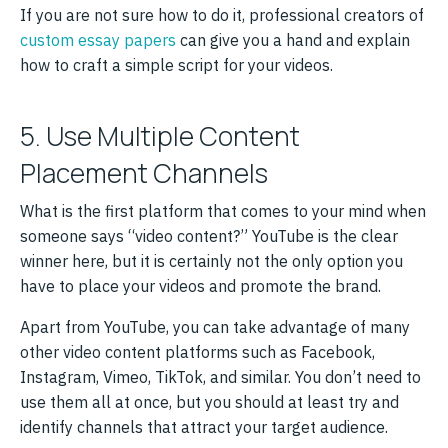
If you are not sure how to do it, professional creators of
custom essay papers
can give you a hand and explain
how to craft a simple script for your videos.
5. Use Multiple Content
Placement Channels
What is the first platform that comes to your mind when
someone says “video content?” YouTube is the clear
winner here, but it is certainly not the only option you
have to place your videos and promote the brand.
Apart from YouTube, you can take advantage of many
other video content platforms such as Facebook,
Instagram, Vimeo, TikTok, and similar. You don’t need to
use them all at once, but you should at least try and
identify channels that attract your target audience.