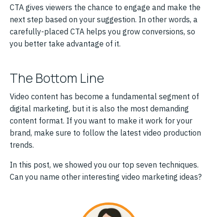
CTA gives viewers the chance to engage and make the
next step based on your suggestion. In other words, a
carefully-placed CTA helps you grow conversions, so
you better take advantage of it.
The Bottom Line
Video content has become a fundamental segment of
digital marketing, but it is also the most demanding
content format. If you want to make it work for your
brand, make sure to follow the latest video production
trends.
In this post, we showed you our top seven techniques.
Can you name other interesting video marketing ideas?