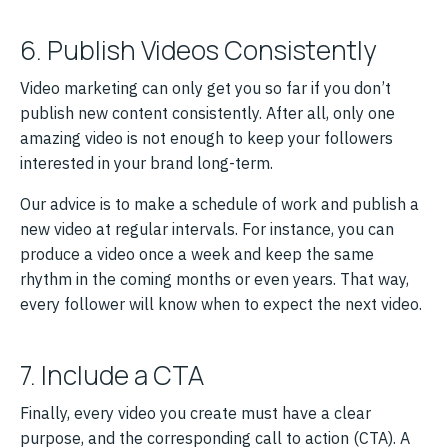
6. Publish Videos Consistently
Video marketing can only get you so far if you don’t
publish new content consistently. After all, only one
amazing video is not enough to keep your followers
interested in your brand long-term.
Our advice is to make a schedule of work and publish a
new video at regular intervals. For instance, you can
produce a video once a week and keep the same
rhythm in the coming months or even years. That way,
every follower will know when to expect the next video.
7. Include a CTA
Finally, every video you create must have a clear
purpose, and the corresponding call to action (CTA). A