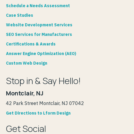
Schedule a Needs Assessment
Case Studies
Website Development Services
SEO Services for Manufacturers
Certifications & Awards
Answer Engine Optimization (AEO)
Custom Web Design
Stop in & Say Hello!
Montclair, NJ
42 Park Street Montclair, NJ 07042
Get Directions to Lform Design
Get Social