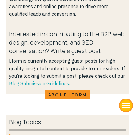
awareness and online presence to drive more
qualified leads and conversion.
Interested in contributing to the B2B web
design, development, and SEO
conversation? Write a guest post!
Lform is currently accepting guest posts for high-
quality, insightful content to provide to our readers. If
you’re looking to submit a post, please check out our
Blog Submission Guidelines
.
ABOUT LFORM
Blog Topics