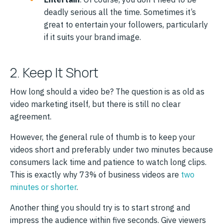
deadly serious all the time. Sometimes it’s
great to entertain your followers, particularly
if it suits your brand image.
2. Keep It Short
How long should a video be? The question is as old as
video marketing itself, but there is still no clear
agreement.
However, the general rule of thumb is to keep your
videos short and preferably under two minutes because
consumers lack time and patience to watch long clips.
This is exactly why 73% of business videos are
two
minutes or shorter
.
Another thing you should try is to start strong and
impress the audience within five seconds. Give viewers