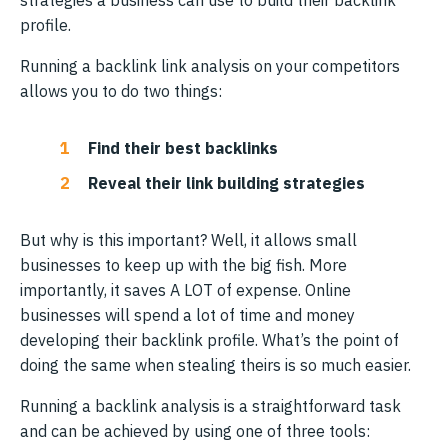
profile.
Running a backlink link analysis on your competitors
allows you to do two things:
Find their best backlinks
Reveal their link building strategies
But why is this important? Well, it allows small
businesses to keep up with the big fish. More
importantly, it saves A LOT of expense. Online
businesses will spend a lot of time and money
developing their backlink profile. What’s the point of
doing the same when stealing theirs is so much easier.
Running a backlink analysis is a straightforward task
and can be achieved by using one of three tools: