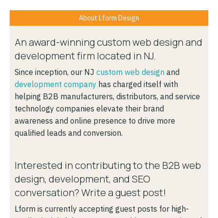
About Lform Design
An award-winning custom web design and
development firm located in NJ.
Since inception, our NJ
custom web design
and
development company
has charged itself with
helping B2B manufacturers, distributors, and service
technology companies elevate their brand
awareness and online presence to drive more
qualified leads and conversion.
Interested in contributing to the B2B web
design, development, and SEO
conversation? Write a guest post!
Lform is currently accepting guest posts for high-