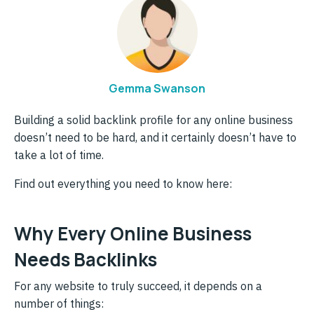
Gemma Swanson
Building a solid backlink profile for any online business
doesn’t need to be hard, and it certainly doesn’t have to
take a lot of time.
Find out everything you need to know here:
Why Every Online Business
Needs Backlinks
For any website to truly succeed, it depends on a
number of things: