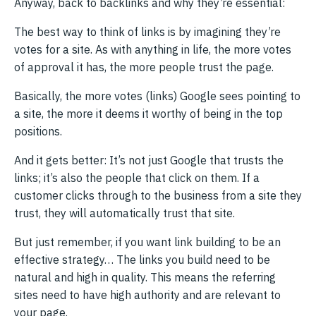
Anyway, back to backlinks and why they’re essential:
The best way to think of links is by imagining they’re
votes for a site. As with anything in life, the more votes
of approval it has, the more people trust the page.
Basically, the more votes (links) Google sees pointing to
a site, the more it deems it worthy of being in the top
positions.
And it gets better: It’s not just Google that trusts the
links; it’s also the people that click on them. If a
customer clicks through to the business from a site they
trust, they will automatically trust that site.
But just remember, if you want link building to be an
effective strategy… The links you build need to be
natural and high in quality. This means the referring
sites need to have high authority and are relevant to
your page.