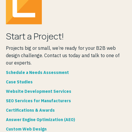
Start a Project!
Projects big or small, we’re ready for your B2B web
design challenge. Contact us today and talk to one of
our experts.
Schedule a Needs Assessment
Case Studies
Website Development Services
SEO Services for Manufacturers
Certifications & Awards
Answer Engine Optimization (AEO)
Custom Web Design