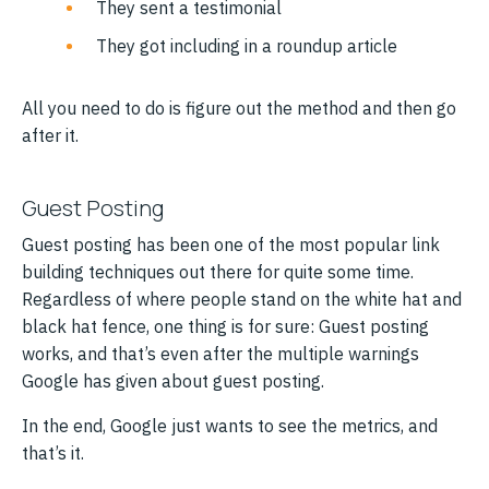
They sent a testimonial
They got including in a roundup article
All you need to do is figure out the method and then go
after it.
Guest Posting
Guest posting has been one of the most popular link
building techniques out there for quite some time.
Regardless of where people stand on the white hat and
black hat fence, one thing is for sure: Guest posting
works, and that’s even after the multiple warnings
Google has given about guest posting.
In the end, Google just wants to see the metrics, and
that’s it.