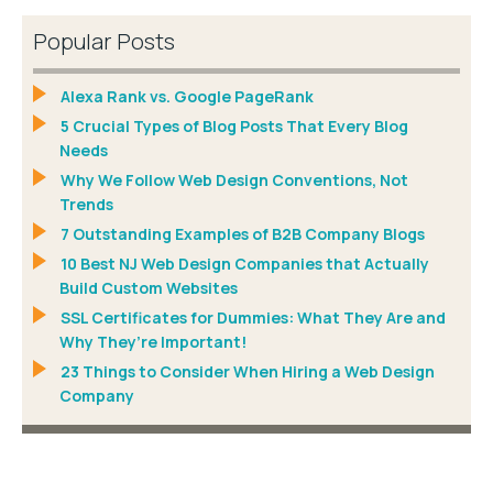
Popular Posts
Alexa Rank vs. Google PageRank
5 Crucial Types of Blog Posts That Every Blog
Needs
Why We Follow Web Design Conventions, Not
Trends
7 Outstanding Examples of B2B Company Blogs
10 Best NJ Web Design Companies that Actually
Build Custom Websites
SSL Certificates for Dummies: What They Are and
Why They’re Important!
23 Things to Consider When Hiring a Web Design
Company