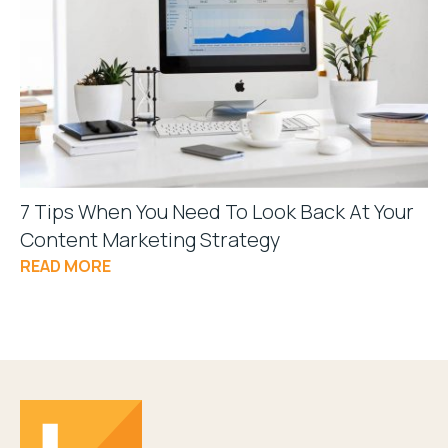
7 Tips When You Need To Look Back At Your
Content Marketing Strategy
READ MORE