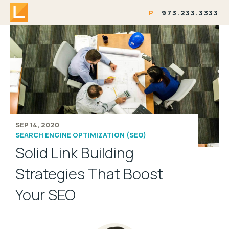
P
973.233.3333
SEP 14, 2020
SEARCH ENGINE OPTIMIZATION (SEO)
Solid Link Building
Strategies That Boost
Your SEO