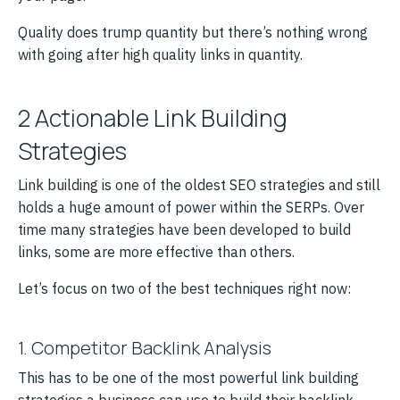
Quality does trump quantity but there’s nothing wrong
with going after high quality links in quantity.
2 Actionable Link Building
Strategies
Link building is one of the oldest SEO strategies and still
holds a huge amount of power within the SERPs. Over
time many strategies have been developed to build
links, some are more effective than others.
Let’s focus on two of the best techniques right now:
1. Competitor Backlink Analysis
This has to be one of the most powerful link building
strategies a business can use to build their backlink