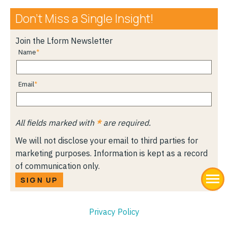
Don’t Miss a Single Insight!
Join the Lform Newsletter
Name
Email
All fields marked with
*
are required.
We will not disclose your email to third parties for
marketing purposes. Information is kept as a record
of communication only.
SIGN UP
Privacy Policy