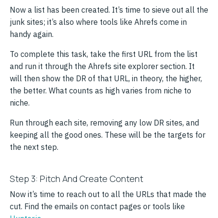
Now a list has been created. It’s time to sieve out all the
junk sites; it’s also where tools like Ahrefs come in
handy again.
To complete this task, take the first URL from the list
and run it through the Ahrefs site explorer section. It
will then show the DR of that URL, in theory, the higher,
the better. What counts as high varies from niche to
niche.
Run through each site, removing any low DR sites, and
keeping all the good ones. These will be the targets for
the next step.
Step 3: Pitch And Create Content
Now it’s time to reach out to all the URLs that made the
cut. Find the emails on contact pages or tools like