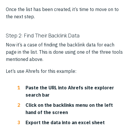
Once the list has been created, it’s time to move on to
the next step.
Step 2: Find Their Backlink Data
Now it’s a case of finding the backlink data for each
page in the list. This is done using one of the three tools
mentioned above.
Let’s use Ahrefs for this example:
Paste the URL into Ahrefs site explorer
search bar
Click on the backlinks menu on the left
hand of the screen
Export the data into an excel sheet