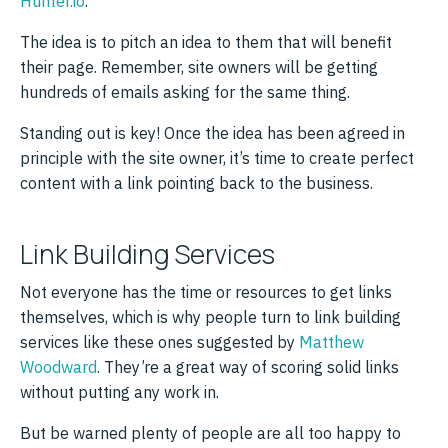
Hunter.io
.
The idea is to pitch an idea to them that will benefit
their page. Remember, site owners will be getting
hundreds of emails asking for the same thing.
Standing out is key! Once the idea has been agreed in
principle with the site owner, it’s time to create perfect
content with a link pointing back to the business.
Link Building Services
Not everyone has the time or resources to get links
themselves, which is why people turn to link building
services like these ones suggested by
Matthew
Woodward
. They’re a great way of scoring solid links
without putting any work in.
But be warned plenty of people are all too happy to