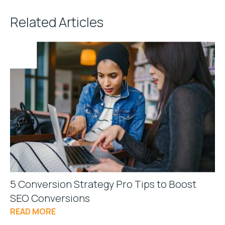
Related Articles
5 Conversion Strategy Pro Tips to Boost
SEO Conversions
READ MORE