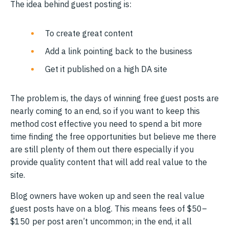
The idea behind guest posting is:
To create great content
Add a link pointing back to the business
Get it published on a high DA site
The problem is, the days of winning free guest posts are
nearly coming to an end, so if you want to keep this
method cost effective you need to spend a bit more
time finding the free opportunities but believe me there
are still plenty of them out there especially if you
provide quality content that will add real value to the
site.
Blog owners have woken up and seen the real value
guest posts have on a blog. This means fees of $50–
$150 per post aren’t uncommon; in the end, it all