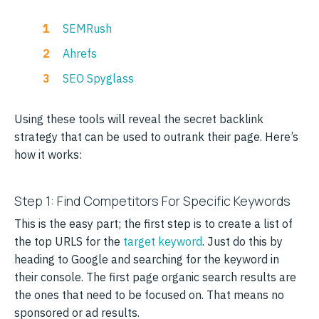
SEMRush
Ahrefs
SEO Spyglass
Using these tools will reveal the secret backlink
strategy that can be used to outrank their page. Here’s
how it works:
Step 1: Find Competitors For Specific Keywords
This is the easy part; the first step is to create a list of
the top URLS for the
target keyword
. Just do this by
heading to Google and searching for the keyword in
their console. The first page organic search results are
the ones that need to be focused on. That means no
sponsored or ad results.