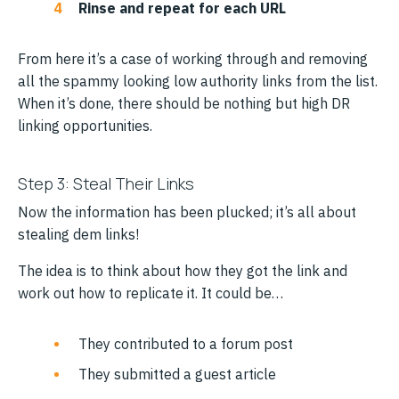
Rinse and repeat for each URL
From here it’s a case of working through and removing
all the spammy looking low authority links from the list.
When it’s done, there should be nothing but high DR
linking opportunities.
Step 3: Steal Their Links
Now the information has been plucked; it’s all about
stealing dem links!
The idea is to think about how they got the link and
work out how to replicate it. It could be…
They contributed to a forum post
They submitted a guest article