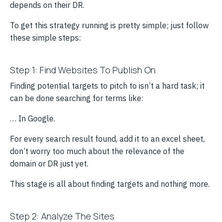
depends on their DR.
To get this strategy running is pretty simple; just follow
these simple steps:
Step 1: Find Websites To Publish On
Finding potential targets to pitch to isn’t a hard task; it
can be done searching for terms like:
… In Google.
For every search result found, add it to an excel sheet,
don’t worry too much about the relevance of the
domain or DR just yet.
This stage is all about finding targets and nothing more.
Step 2: Analyze The Sites