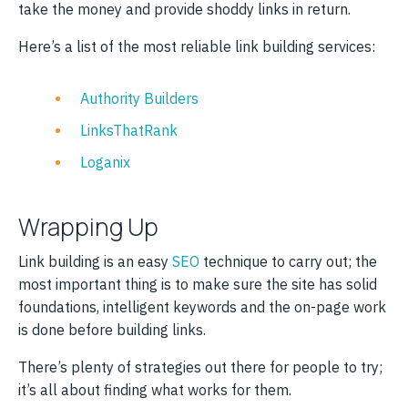
take the money and provide shoddy links in return.
Here’s a list of the most reliable link building services:
Authority Builders
LinksThatRank
Loganix
Wrapping Up
Link building is an easy
SEO
technique to carry out; the
most important thing is to make sure the site has solid
foundations, intelligent keywords and the on-page work
is done before building links.
There’s plenty of strategies out there for people to try;
it’s all about finding what works for them.