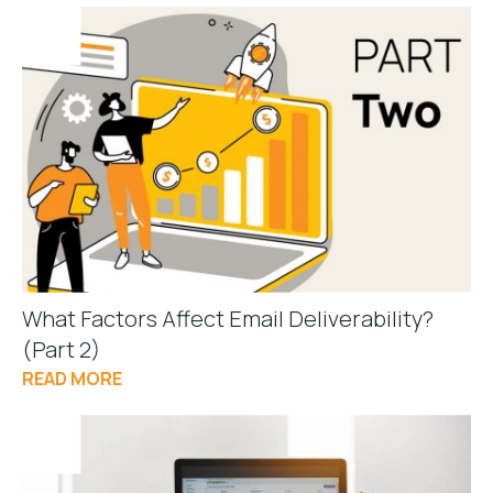
What Factors Affect Email Deliverability?
(Part 2)
READ MORE