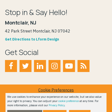
Stop in & Say Hello!
Montclair, NJ
42 Park Street Montclair, NJ 07042
Get Directions to Lform Design
Get Social
Cookie Preferences
Terms of Service
We use cookies to enhance your experience on our website, but we also value
your right to privacy. You can adjust your
cookie preference
at any time. For
Privacy Policy
more information, please visit our
Privacy Policy
.
Do Not Sell