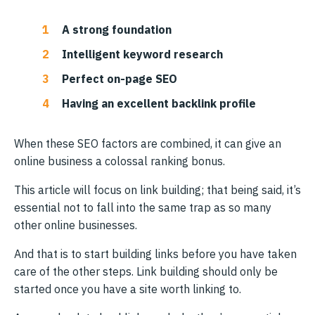
A strong foundation
Intelligent keyword research
Perfect on-page SEO
Having an excellent backlink profile
When these SEO factors are combined, it can give an
online business a colossal ranking bonus.
This article will focus on link building; that being said, it’s
essential not to fall into the same trap as so many
other online businesses.
And that is to start building links before you have taken
care of the other steps. Link building should only be
started once you have a site worth linking to.