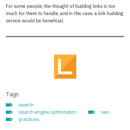
For some people, the thought of building links is too
much for them to handle, and in this case, a link building
service would be beneficial.
Tags
search
search engine optimization
seo
practices