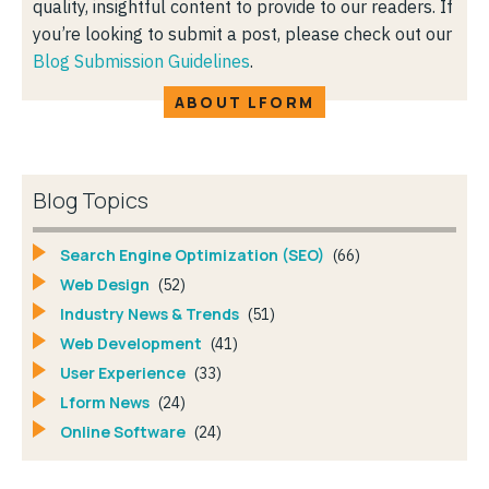
quality, insightful content to provide to our readers. If
you’re looking to submit a post, please check out our
Blog Submission Guidelines
.
ABOUT LFORM
Blog Topics
Search Engine Optimization (SEO)
(66)
Web Design
(52)
Industry News & Trends
(51)
Web Development
(41)
User Experience
(33)
Lform News
(24)
Online Software
(24)