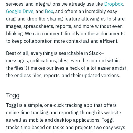
services, and integrations we already use like
Dropbox
,
Google Drive
, and
Box
, and offers an incredibly easy
drag-and-drop file-sharing feature allowing us to share
images, spreadsheets, reports, and more without even
blinking. We can comment directly on these documents
to keep collaboration more contextual and efficient.
Best of all, everything is searchable in Slack—
messages, notifications, files, even the content within
the files! It makes our lives a heck of a lot easier amidst
the endless files, reports, and their updated versions.
Toggl
Toggl is a simple, one-click tracking app that offers
online time tracking and reporting through its website
as well as mobile and desktop applications. Toggl
tracks time based on tasks and projects two easy ways