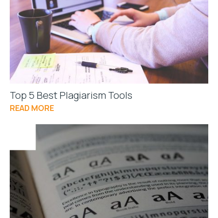
Top 5 Best Plagiarism Tools
READ MORE