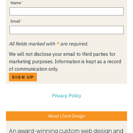
Name
Email
All fields marked with
*
are required.
We will not disclose your email to third parties for
marketing purposes. Information is kept as a record
of communication only.
SIGN UP
Privacy Policy
About Lform Design
An award-winning custom web design and