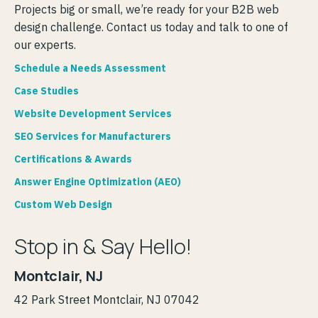
Projects big or small, we’re ready for your B2B web
design challenge. Contact us today and talk to one of
our experts.
Schedule a Needs Assessment
Case Studies
Website Development Services
SEO Services for Manufacturers
Certifications & Awards
Answer Engine Optimization (AEO)
Custom Web Design
Stop in & Say Hello!
Montclair, NJ
42 Park Street Montclair, NJ 07042