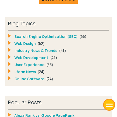
Blog Topics
Search Engine Optimization (SEO)
(66)
Web Design
(52)
Industry News & Trends
(51)
Web Development
(41)
User Experience
(33)
Lform News
(24)
Online Software
(24)
Popular Posts
Alexa Rank vs. Google PageRank