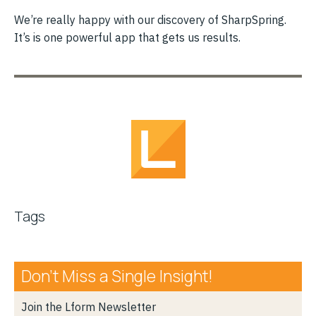
We’re really happy with our discovery of SharpSpring.
It’s is one powerful app that gets us results.
Tags
Don’t Miss a Single Insight!
Join the Lform Newsletter