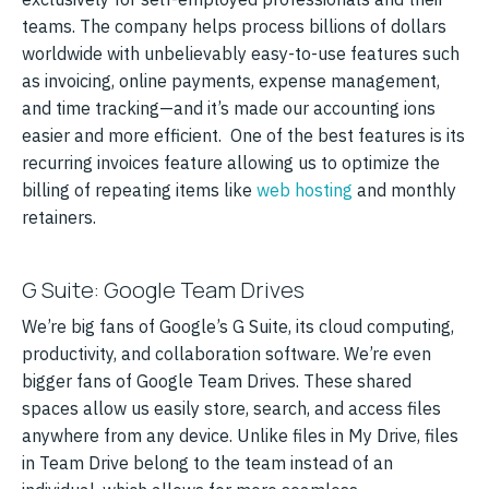
teams. The company helps process billions of dollars
worldwide with unbelievably easy-to-use features such
as invoicing, online payments, expense management,
and time tracking—and it’s made our accounting ions
easier and more efficient. One of the best features is its
recurring invoices feature allowing us to optimize the
billing of repeating items like
web hosting
and monthly
retainers.
G Suite: Google Team Drives
We’re big fans of Google’s G Suite, its cloud computing,
productivity, and collaboration software. We’re even
bigger fans of Google Team Drives. These shared
spaces allow us easily store, search, and access files
anywhere from any device. Unlike files in My Drive, files
in Team Drive belong to the team instead of an