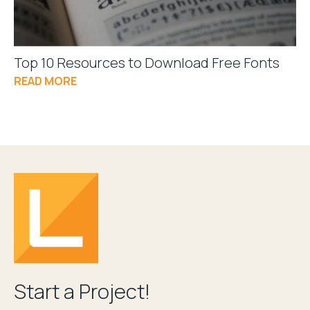
Top 10 Resources to Download Free Fonts
READ MORE
Start a Project!