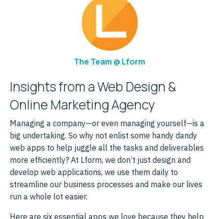
The Team @ Lform
Insights from a Web Design &
Online Marketing Agency
Managing a company—or even managing yourself—is a
big undertaking. So why not enlist some handy dandy
web apps to help juggle all the tasks and deliverables
more efficiently? At Lform, we don’t just design and
develop web applications, we use them daily to
streamline our business processes and make our lives
run a whole lot easier.
Here are six essential apps we love because they help