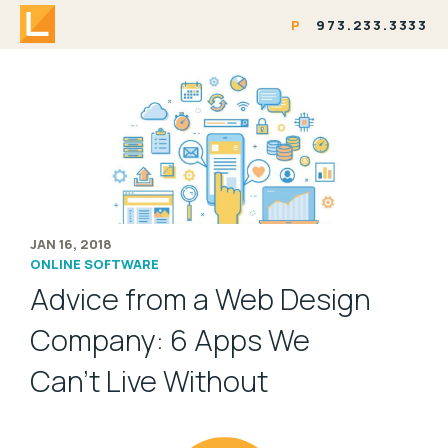
P
973.233.3333
JAN 16, 2018
ONLINE SOFTWARE
Advice from a Web Design
Company: 6 Apps We
Can’t Live Without