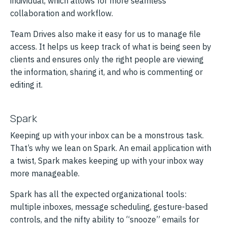
individual, which allows for more seamless
collaboration and workflow.
Team Drives also make it easy for us to manage file
access. It helps us keep track of what is being seen by
clients and ensures only the right people are viewing
the information, sharing it, and who is commenting or
editing it.
Spark
Keeping up with your inbox can be a monstrous task.
That’s why we lean on Spark. An email application with
a twist, Spark makes keeping up with your inbox way
more manageable.
Spark has all the expected organizational tools:
multiple inboxes, message scheduling, gesture-based
controls, and the nifty ability to “snooze” emails for