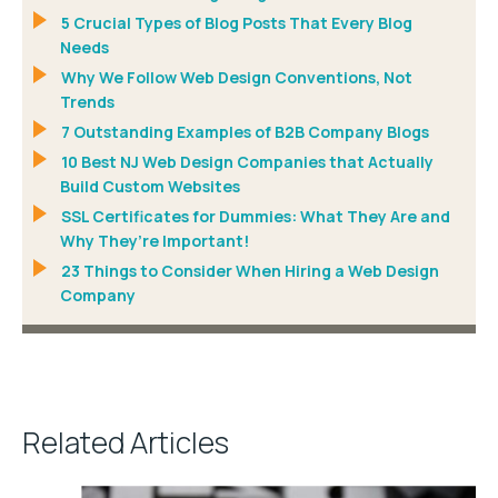
5 Crucial Types of Blog Posts That Every Blog
Needs
Why We Follow Web Design Conventions, Not
Trends
7 Outstanding Examples of B2B Company Blogs
10 Best NJ Web Design Companies that Actually
Build Custom Websites
SSL Certificates for Dummies: What They Are and
Why They’re Important!
23 Things to Consider When Hiring a Web Design
Company
Related Articles