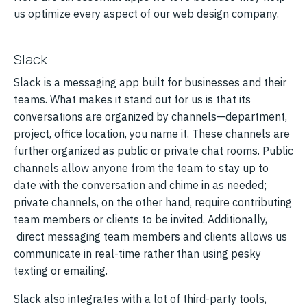
us optimize every aspect of our web design company.
Slack
Slack is a messaging app built for businesses and their
teams. What makes it stand out for us is that its
conversations are organized by channels—department,
project, office location, you name it. These channels are
further organized as public or private chat rooms. Public
channels allow anyone from the team to stay up to
date with the conversation and chime in as needed;
private channels, on the other hand, require contributing
team members or clients to be invited. Additionally,
direct messaging team members and clients allows us
communicate in real-time rather than using pesky
texting or emailing.
Slack also integrates with a lot of third-party tools,