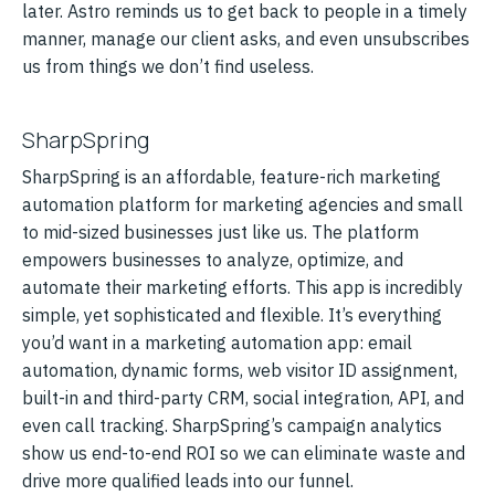
later. Astro reminds us to get back to people in a timely
manner, manage our client asks, and even unsubscribes
us from things we don’t find useless.
SharpSpring
SharpSpring is an affordable, feature-rich marketing
automation platform for marketing agencies and small
to mid-sized businesses just like us. The platform
empowers businesses to analyze, optimize, and
automate their marketing efforts. This app is incredibly
simple, yet sophisticated and flexible. It’s everything
you’d want in a marketing automation app: email
automation, dynamic forms, web visitor ID assignment,
built-in and third-party CRM, social integration, API, and
even call tracking. SharpSpring’s campaign analytics
show us end-to-end ROI so we can eliminate waste and
drive more qualified leads into our funnel.