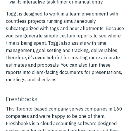
—via its interactive task timer or manual entry.
Toggl is designed to work in a team environment with
countless projects running simultaneously,
subcategorized with tags and hour allotments. Because
you can generate simple custom reports to see where
time is being spent, Toggl also assists with time
management, goal setting and tracking, deliverables;
therefore, it’s even helpful for creating more accurate
estimates and proposals. You can also turn these
reports into client-facing documents for presentations,
meetings, and check-ins.
Freshbooks
This Toronto-based company serves companies in 160
companies and we’re happy to be one of them.
Freshbooks is a cloud accounting software designed
exclusively for self-employed professionals and their