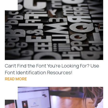
Can’t Find the Font You’re Looking For? Use
Font Identification Resources!
READ MORE