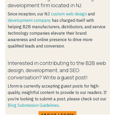
development firm located in NJ.
Since inception, our NJ
custom web design
and
development company
has charged itself with
helping B2B manufacturers, distributors, and service
technology companies elevate their brand
awareness and online presence to drive more
qualified leads and conversion.
Interested in contributing to the B2B web
design, development, and SEO
conversation? Write a guest post!
Lform is currently accepting guest posts for high-
quality, insightful content to provide to our readers. If
you’re looking to submit a post, please check out our
Blog Submission Guidelines
.
ABOUT LFORM