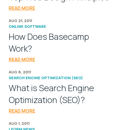
READ MORE
AUG 21, 2011
ONLINE SOFTWARE
How Does Basecamp
Work?
READ MORE
AUG 8, 2011
SEARCH ENGINE OPTIMIZATION (SEO)
What is Search Engine
Optimization (SEO)?
READ MORE
AUG 1, 2011
LFORM NEWS