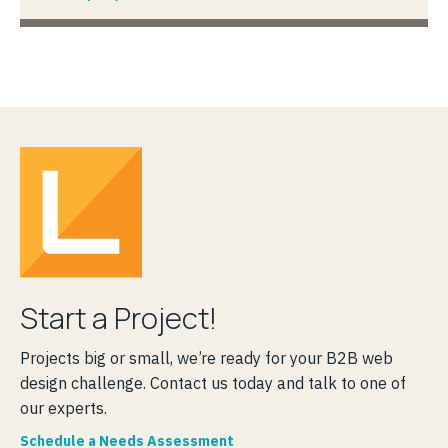
Start a Project!
Projects big or small, we’re ready for your B2B web
design challenge. Contact us today and talk to one of
our experts.
Schedule a Needs Assessment