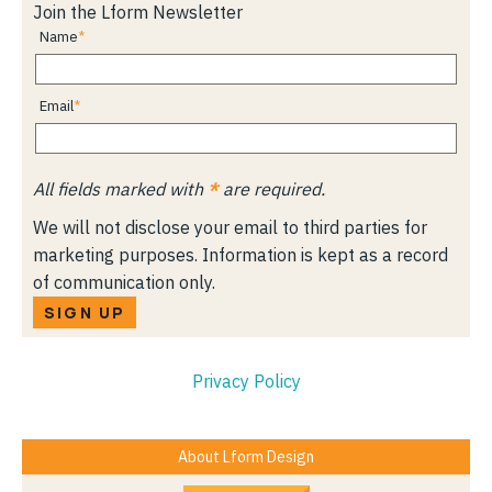
Join the Lform Newsletter
Name
Email
All fields marked with
*
are required.
We will not disclose your email to third parties for
marketing purposes. Information is kept as a record
of communication only.
SIGN UP
Privacy Policy
About Lform Design