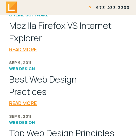
P
973.233.3333
SEP 9, 2011
ONLINE SOFTWARE
Mozilla Firefox VS Internet
Explorer
READ MORE
SEP 9, 2011
WEB DESIGN
Best Web Design
Practices
READ MORE
SEP 8, 2011
WEB DESIGN
Top Web Design Principles