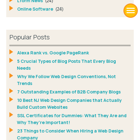
Lform News
(24)
Online Software
(24)
Popular Posts
Alexa Rank vs. Google PageRank
5 Crucial Types of Blog Posts That Every Blog
Needs
Why We Follow Web Design Conventions, Not
Trends
7 Outstanding Examples of B2B Company Blogs
10 Best NJ Web Design Companies that Actually
Build Custom Websites
SSL Certificates for Dummies: What They Are and
Why They’re Important!
23 Things to Consider When Hiring a Web Design
Company