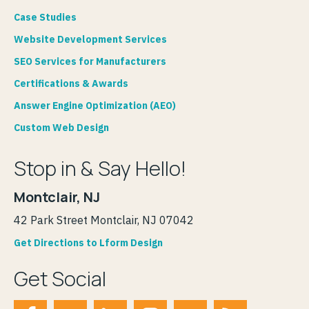
Case Studies
Website Development Services
SEO Services for Manufacturers
Certifications & Awards
Answer Engine Optimization (AEO)
Custom Web Design
Stop in & Say Hello!
Montclair, NJ
42 Park Street Montclair, NJ 07042
Get Directions to Lform Design
Get Social