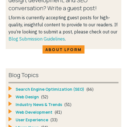
design, development, and SEO
conversation? Write a guest post!
Lform is currently accepting guest posts for high-
quality, insightful content to provide to our readers. If
you’re looking to submit a post, please check out our
Blog Submission Guidelines
.
ABOUT LFORM
Blog Topics
Search Engine Optimization (SEO)
(66)
Web Design
(52)
Industry News & Trends
(51)
Web Development
(41)
User Experience
(33)