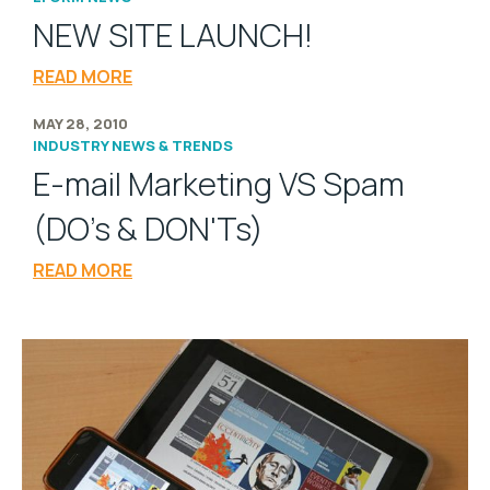
NEW SITE LAUNCH!
READ MORE
MAY 28, 2010
INDUSTRY NEWS & TRENDS
E-mail Marketing VS Spam
(DO's & DON'Ts)
READ MORE