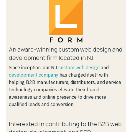
An award-winning custom web design and
development firm located in NJ.
Since inception, our NJ
custom web design
and
development company
has charged itself with
helping B2B manufacturers, distributors, and service
technology companies elevate their brand
awareness and online presence to drive more
qualified leads and conversion.
Interested in contributing to the B2B web