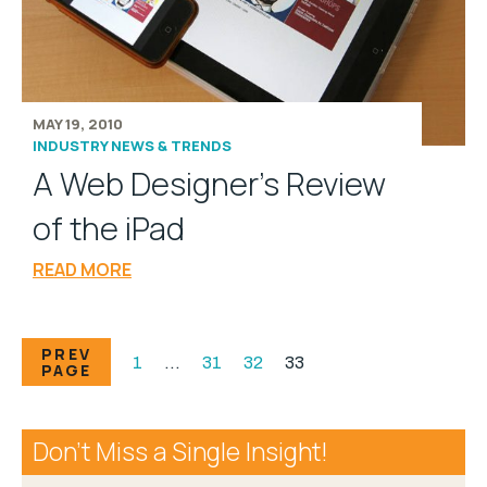
MAY 19, 2010
INDUSTRY NEWS & TRENDS
A Web Designer's Review
of the iPad
READ MORE
PREV
1
…
31
32
33
PAGE
Don’t Miss a Single Insight!