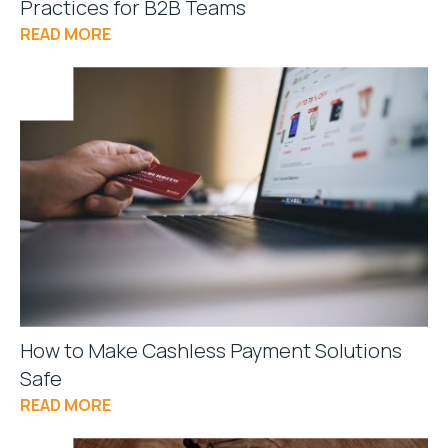
Practices for B2B Teams
READ MORE
How to Make Cashless Payment Solutions
Safe
READ MORE