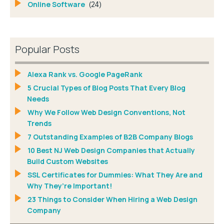
Online Software
(24)
Popular Posts
Alexa Rank vs. Google PageRank
5 Crucial Types of Blog Posts That Every Blog
Needs
Why We Follow Web Design Conventions, Not
Trends
7 Outstanding Examples of B2B Company Blogs
10 Best NJ Web Design Companies that Actually
Build Custom Websites
SSL Certificates for Dummies: What They Are and
Why They’re Important!
23 Things to Consider When Hiring a Web Design
Company