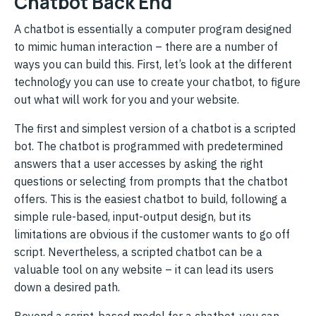
Chatbot Back End
A chatbot is essentially a computer program designed
to mimic human interaction – there are a number of
ways you can build this. First, let’s look at the different
technology you can use to create your chatbot, to figure
out what will work for you and your website.
The first and simplest version of a chatbot is a scripted
bot. The chatbot is programmed with predetermined
answers that a user accesses by asking the right
questions or selecting from prompts that the chatbot
offers. This is the easiest chatbot to build, following a
simple rule-based, input-output design, but its
limitations are obvious if the customer wants to go off
script. Nevertheless, a scripted chatbot can be a
valuable tool on any website – it can lead its users
down a desired path.
Beyond a script-based model for a chatbot, you can