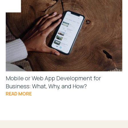
Mobile or Web App Development for
Business: What, Why, and How?
READ MORE