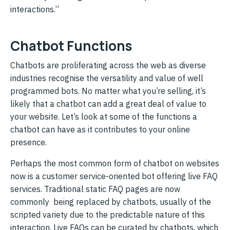
interactions.”
Chatbot Functions
Chatbots are proliferating across the web as diverse
industries recognise the versatility and value of well
programmed bots. No matter what you’re selling, it’s
likely that a chatbot can add a great deal of value to
your website. Let’s look at some of the functions a
chatbot can have as it contributes to your online
presence.
Perhaps the most common form of chatbot on websites
now is a customer service-oriented bot offering live FAQ
services. Traditional static FAQ pages are now
commonly being replaced by chatbots, usually of the
scripted variety due to the predictable nature of this
interaction. Live FAQs can be curated by chatbots, which