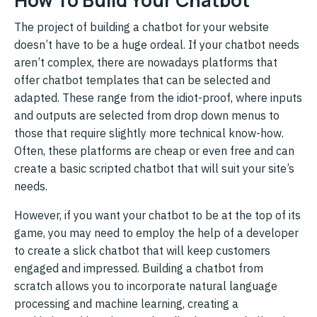
The project of building a chatbot for your website
doesn’t have to be a huge ordeal. If your chatbot needs
aren’t complex, there are nowadays platforms that
offer chatbot templates that can be selected and
adapted. These range from the idiot-proof, where inputs
and outputs are selected from drop down menus to
those that require slightly more technical know-how.
Often, these platforms are cheap or even free and can
create a basic scripted chatbot that will suit your site’s
needs.
However, if you want your chatbot to be at the top of its
game, you may need to employ the help of a developer
to create a slick chatbot that will keep customers
engaged and impressed. Building a chatbot from
scratch allows you to incorporate natural language
processing and machine learning, creating a