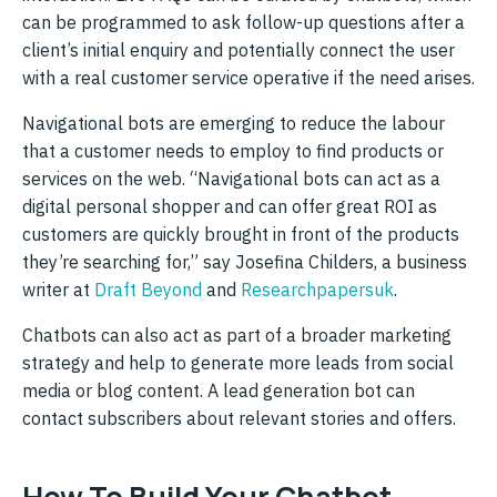
can be programmed to ask follow-up questions after a
client’s initial enquiry and potentially connect the user
with a real customer service operative if the need arises.
Navigational bots are emerging to reduce the labour
that a customer needs to employ to find products or
services on the web. “Navigational bots can act as a
digital personal shopper and can offer great ROI as
customers are quickly brought in front of the products
they’re searching for,” say Josefina Childers, a business
writer at
Draft Beyond
and
Researchpapersuk
.
Chatbots can also act as part of a broader marketing
strategy and help to generate more leads from social
media or blog content. A lead generation bot can
contact subscribers about relevant stories and offers.
How To Build Your Chatbot