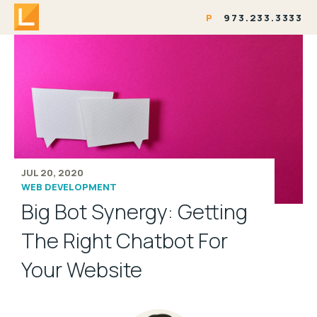
P
973.233.3333
JUL 20, 2020
WEB DEVELOPMENT
Big Bot Synergy: Getting
The Right Chatbot For
Your Website