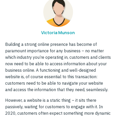
Victoria Munson
Building a strong online presence has become of
paramount importance for any business – no matter
which industry you’re operating in, customers and clients
now need to be able to access information about your
business online. A functioning and well-designed
website is, of course essential to this transaction:
customers need to be able to navigate your website
and access the information that they need, seamlessly.
However, a website is a static thing – it sits there
passively, waiting for customers to engage with it. In
2020, customers often expect something more dynamic