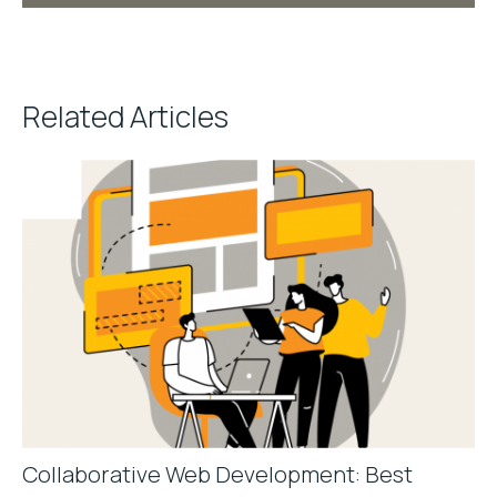
Related Articles
Collaborative Web Development: Best