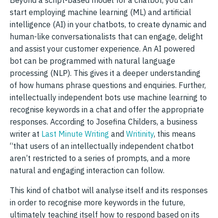
start employing machine learning (ML) and artificial
intelligence (AI) in your chatbots, to create dynamic and
human-like conversationalists that can engage, delight
and assist your customer experience. An AI powered
bot can be programmed with natural language
processing (NLP). This gives it a deeper understanding
of how humans phrase questions and enquiries. Further,
intellectually independent bots use machine learning to
recognise keywords in a chat and offer the appropriate
responses. According to Josefina Childers, a business
writer at
Last Minute Writing
and
Writinity
, this means
“that users of an intellectually independent chatbot
aren’t restricted to a series of prompts, and a more
natural and engaging interaction can follow.
This kind of chatbot will analyse itself and its responses
in order to recognise more keywords in the future,
ultimately teaching itself how to respond based on its