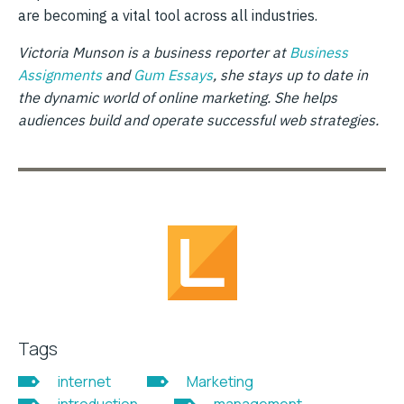
are becoming a vital tool across all industries.
Victoria Munson is a business reporter at
Business
Assignments
and
Gum Essays
, she stays up to date in
the dynamic world of online marketing. She helps
audiences build and operate successful web strategies.
Tags
internet
Marketing
introduction
management