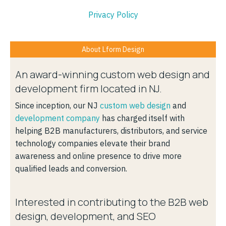
Privacy Policy
About Lform Design
An award-winning custom web design and
development firm located in NJ.
Since inception, our NJ
custom web design
and
development company
has charged itself with
helping B2B manufacturers, distributors, and service
technology companies elevate their brand
awareness and online presence to drive more
qualified leads and conversion.
Interested in contributing to the B2B web
design, development, and SEO