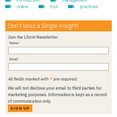
online
tool
practices
Don’t Miss a Single Insight!
Join the Lform Newsletter
Name
Email
All fields marked with
*
are required.
We will not disclose your email to third parties for
marketing purposes. Information is kept as a record
of communication only.
SIGN UP