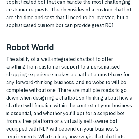
sophisticated bot that can handle the most challenging
customer requests. The downsides of a custom chatbot
are the time and cost that’ll need to be invested, but a
sophisticated custom bot can provide great ROI.
Robot World
The ability of a well-integrated chatbot to offer
anything from customer support to a personalised
shopping experience makes a chatbot a must-have for
any forward-thinking business, and no website will be
complete without one. There are multiple roads to go
down when designing a chatbot, so thinking about how a
chatbot will function within the context of your business
is essential, and whether you’ll opt for a scripted bot
from a free platform or a virtually self-aware bot
equipped with NLP will depend on your business’s
requirements. What’s clear, however, is that chatbots