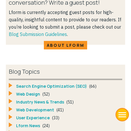
conversation? Write a guest post!
Lform is currently accepting guest posts for high-
quality, insightful content to provide to our readers. If
you’re looking to submit a post, please check out our
Blog Submission Guidelines
.
ABOUT LFORM
Blog Topics
Search Engine Optimization (SEO)
(66)
Web Design
(52)
Industry News & Trends
(51)
Web Development
(41)
User Experience
(33)
Lform News
(24)