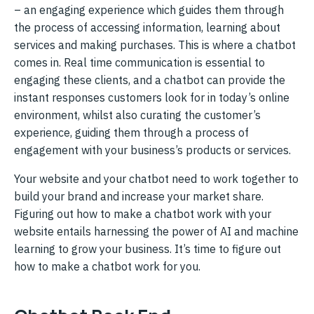
– an engaging experience which guides them through
the process of accessing information, learning about
services and making purchases. This is where a chatbot
comes in. Real time communication is essential to
engaging these clients, and a chatbot can provide the
instant responses customers look for in today’s online
environment, whilst also curating the customer’s
experience, guiding them through a process of
engagement with your business’s products or services.
Your website and your chatbot need to work together to
build your brand and increase your market share.
Figuring out how to make a chatbot work with your
website entails harnessing the power of AI and machine
learning to grow your business. It’s time to figure out
how to make a chatbot work for you.