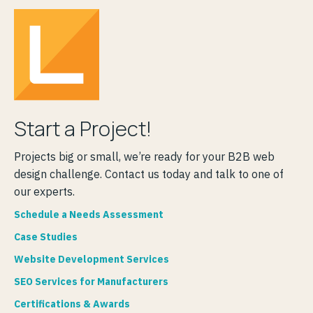
Start a Project!
Projects big or small, we’re ready for your B2B web
design challenge. Contact us today and talk to one of
our experts.
Schedule a Needs Assessment
Case Studies
Website Development Services
SEO Services for Manufacturers
Certifications & Awards