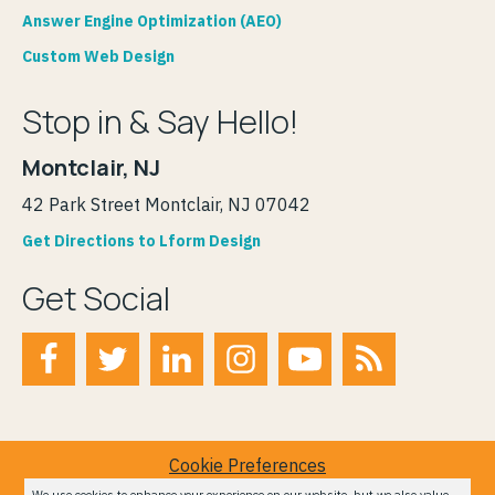
Answer Engine Optimization (AEO)
Custom Web Design
Stop in & Say Hello!
Montclair, NJ
42 Park Street Montclair, NJ 07042
Get Directions to Lform Design
Get Social
Cookie Preferences
Terms of Service