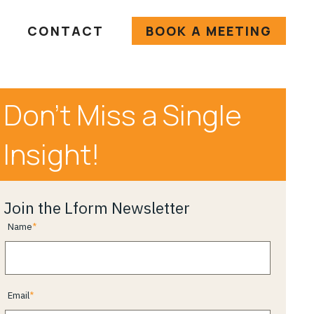
CONTACT
BOOK A MEETING
Don’t Miss a Single
Insight!
Join the Lform Newsletter
Name
Email