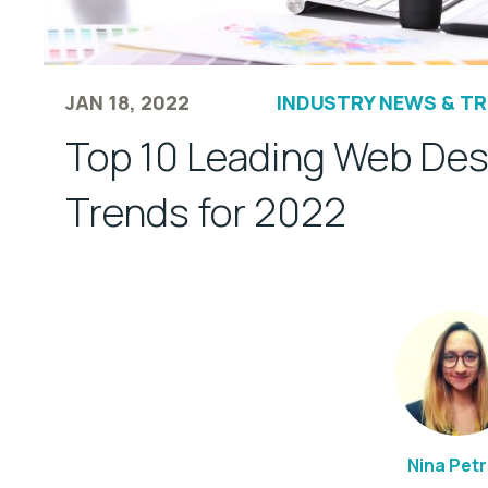
JAN 18, 2022
INDUSTRY NEWS & T
Top 10 Leading Web Des
Trends for 2022
Nina Pet