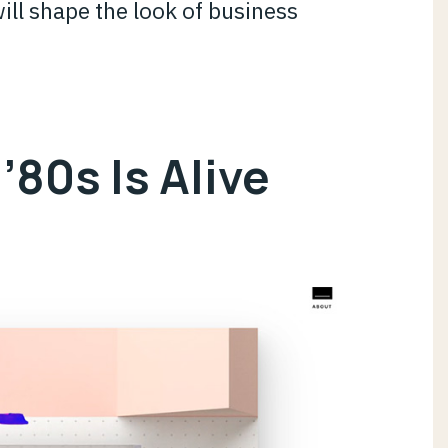
ill shape the look of business
 ’80s Is Alive