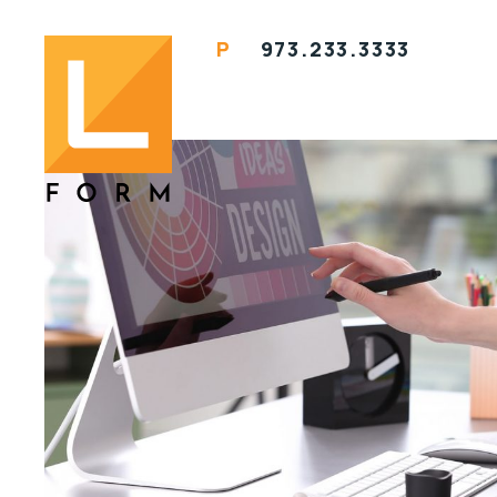
P
973.233.3333