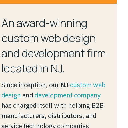
An award-winning
custom web design
and development firm
located in NJ.
Since inception, our NJ
custom web
design
and
development company
has charged itself with helping B2B
manufacturers, distributors, and
service technology companies