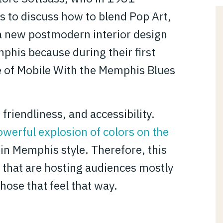
s to discuss how to blend Pop Art,
 a new postmodern interior design
his because during their first
e of Mobile With the Memphis Blues
 friendliness, and accessibility.
owerful explosion of colors on the
n Memphis style. Therefore, this
es that are hosting audiences mostly
hose that feel that way.