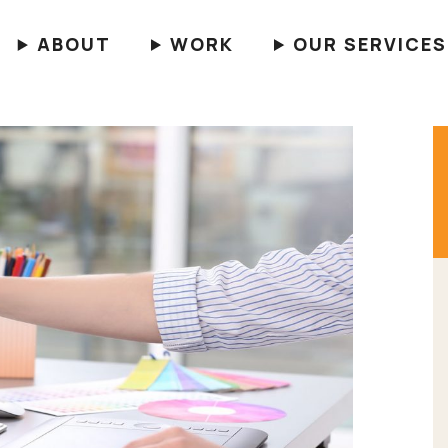
ABOUT
WORK
OUR SERVICES