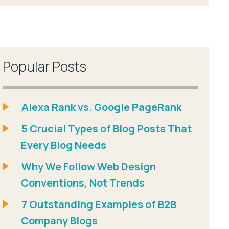
Popular Posts
Alexa Rank vs. Google PageRank
5 Crucial Types of Blog Posts That
Every Blog Needs
Why We Follow Web Design
Conventions, Not Trends
7 Outstanding Examples of B2B
Company Blogs