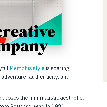
oyful
Memphis style
is soaring
 adventure, authenticity, and
opposes the minimalistic aesthetic.
ttore Sottsass, who in 1981