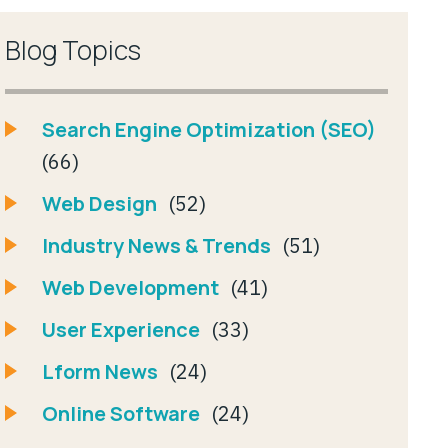
Blog Topics
Search Engine Optimization (SEO)
(66)
Web Design
(52)
Industry News & Trends
(51)
Web Development
(41)
User Experience
(33)
Lform News
(24)
Online Software
(24)