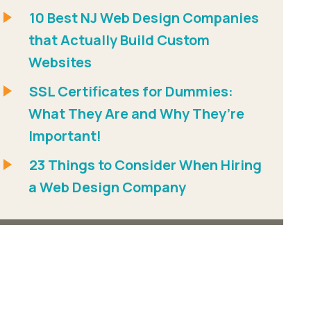
10 Best NJ Web Design Companies
that Actually Build Custom
Websites
SSL Certificates for Dummies:
What They Are and Why They’re
Important!
23 Things to Consider When Hiring
a Web Design Company