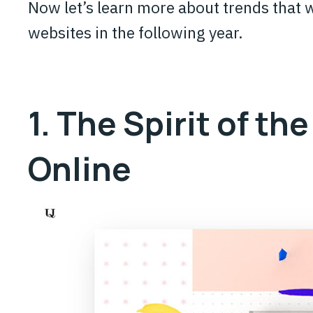
Now let’s learn more about trends that w
websites in the following year.
1. The Spirit of the
Online