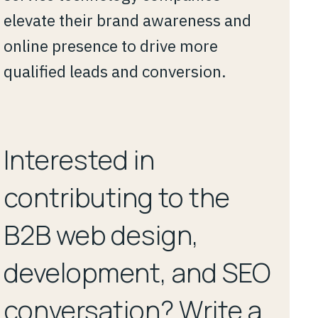
elevate their brand awareness and
online presence to drive more
qualified leads and conversion.
Interested in
contributing to the
B2B web design,
development, and SEO
conversation? Write a