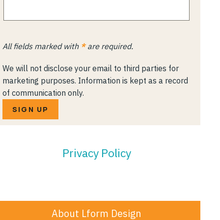
All fields marked with
*
are required.
We will not disclose your email to third parties for
marketing purposes. Information is kept as a record
of communication only.
SIGN UP
Privacy Policy
About Lform Design