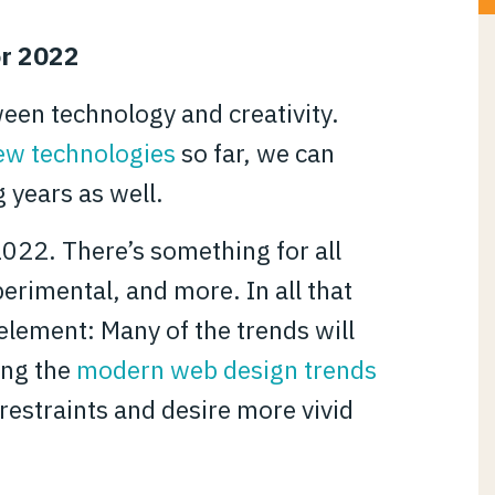
or 2022
ween technology and creativity.
ew technologies
so far, we can
g years as well.
2022. There’s something for all
perimental, and more. In all that
lement: Many of the trends will
ing the
modern web design trends
estraints and desire more vivid