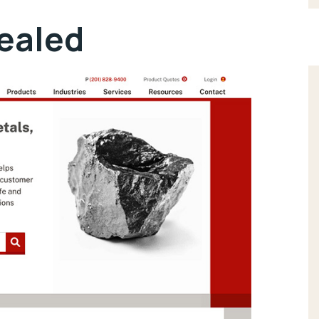
vealed