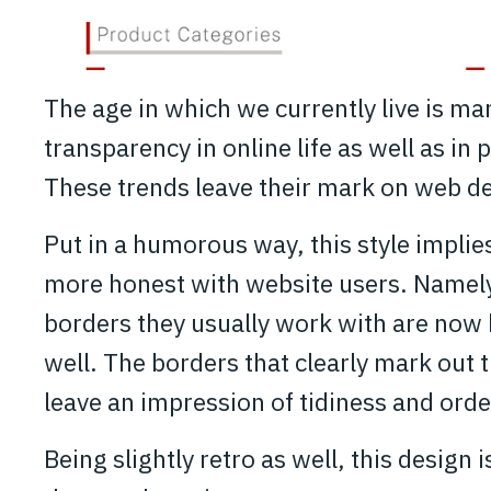
The age in which we currently live is m
transparency in online life as well as in p
These trends leave their mark on web de
Put in a humorous way, this style impli
more honest with website users. Namely
borders they usually work with are now b
well. The borders that clearly mark out 
leave an impression of tidiness and orde
Being slightly retro as well, this design 