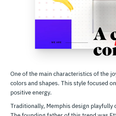
One of the main characteristics of the j
colors and shapes. This style focused on
positive energy.
Traditionally, Memphis design playfully 
The founding father of this trend was E