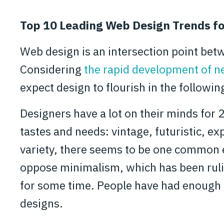
Top 10 Leading Web Design Trends f
Web design is an intersection point bet
Considering
the rapid development of n
expect design to flourish in the followin
Designers have a lot on their minds for 
tastes and needs: vintage, futuristic, ex
variety, there seems to be one common e
oppose minimalism, which has been rul
for some time. People have had enough r
designs.