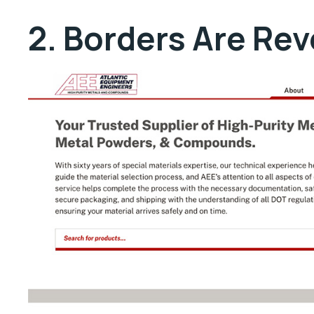
2. Borders Are Re