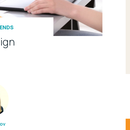
RENDS
ign
rov