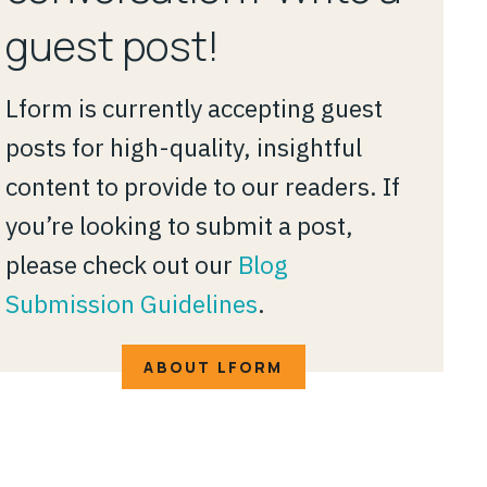
guest post!
Lform is currently accepting guest
posts for high-quality, insightful
content to provide to our readers. If
you’re looking to submit a post,
please check out our
Blog
Submission Guidelines
.
ABOUT LFORM