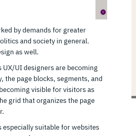
arked by demands for greater
olitics and society in general.
sign as well.
es UX/UI designers are becoming
, the page blocks, segments, and
ecoming visible for visitors as
the grid that organizes the page
r.
is especially suitable for websites