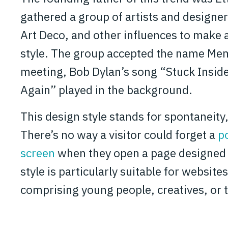
gathered a group of artists and designer
Art Deco, and other influences to make
style. The group accepted the name Memp
meeting, Bob Dylan’s song “Stuck Insid
Again” played in the background.
This design style stands for spontaneity,
There’s no way a visitor could forget a
p
screen
when they open a page designed i
style is particularly suitable for websit
comprising young people, creatives, or t