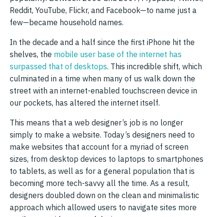
Reddit, YouTube, Flickr, and Facebook—to name just a
few—became household names.
In the decade and a half since the first iPhone hit the
shelves, the
mobile user base of the internet has
surpassed that of desktops
. This incredible shift, which
culminated in a time when many of us walk down the
street with an internet-enabled touchscreen device in
our pockets, has altered the internet itself.
This means that a web designer’s job is no longer
simply to make a website. Today’s designers need to
make websites that account for a myriad of screen
sizes, from desktop devices to laptops to smartphones
to tablets, as well as for a general population that is
becoming more tech-savvy all the time. As a result,
designers doubled down on the clean and minimalistic
approach which allowed users to navigate sites more