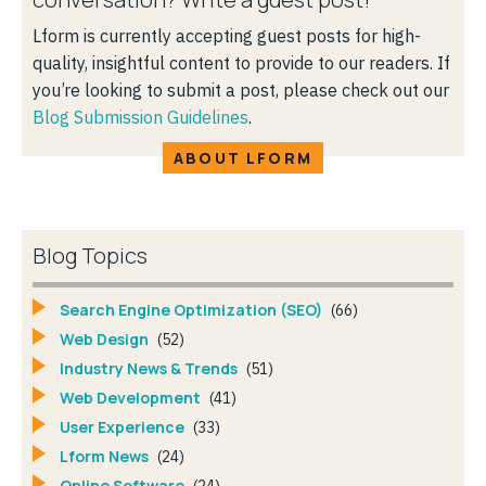
Lform is currently accepting guest posts for high-
quality, insightful content to provide to our readers. If
you’re looking to submit a post, please check out our
Blog Submission Guidelines
.
ABOUT LFORM
Blog Topics
Search Engine Optimization (SEO)
(66)
Web Design
(52)
Industry News & Trends
(51)
Web Development
(41)
User Experience
(33)
Lform News
(24)
Online Software
(24)