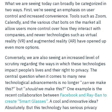
What we are seeing today can broadly be categorized in
two ways. First, we’re seeing an emphasis on user
control and increased convenience. Tools such as Zoom,
Calendly, and the various chat bots on the market all
allow users more control over how they interact with
companies, and newer technologies such as virtual
reality (VR) and augmented reality (AR) have opened up
even more options.
Conversely, we are also seeing an increased level of
scrutiny regarding the ways in which these technologies
impact people’s lives and their right to privacy. The
central question when it comes to many new
technological advancements is no longer “
can
we make
this?” but “
should
we make this?” One example is the
recent collaboration between
Facebook and Ray-Ban to
create “Smart Glasses”
. A cool and innovative idea?
Absolutely. But this technology has serious privacy