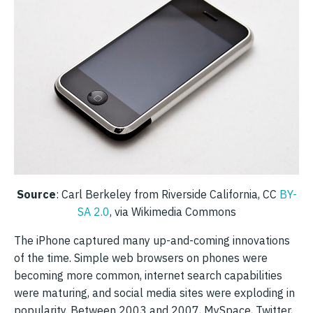
Source
: Carl Berkeley from Riverside California, CC
BY-
SA 2.0
, via Wikimedia Commons
The iPhone captured many up-and-coming innovations
of the time. Simple web browsers on phones were
becoming more common, internet search capabilities
were maturing, and social media sites were exploding in
popularity. Between 2003 and 2007, MySpace, Twitter,