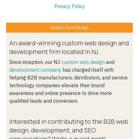
Privacy Policy
About Lform Design
An award-winning custom web design and
development firm located in NJ.
Since inception, our NJ
custom web design
and
development company
has charged itself with
helping B2B manufacturers, distributors, and service
technology companies elevate their brand
awareness and online presence to drive more
qualified leads and conversion.
Interested in contributing to the B2B web
design, development, and SEO
conversation? Write a guest post!