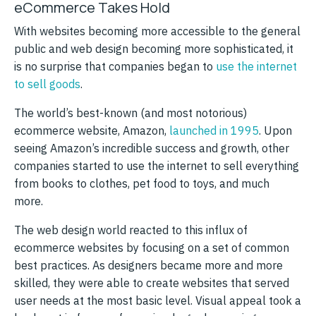
eCommerce Takes Hold
With websites becoming more accessible to the general
public and web design becoming more sophisticated, it
is no surprise that companies began to
use the internet
to sell goods
.
The world’s best-known (and most notorious)
ecommerce website, Amazon,
launched in 1995
. Upon
seeing Amazon’s incredible success and growth, other
companies started to use the internet to sell everything
from books to clothes, pet food to toys, and much
more.
The web design world reacted to this influx of
ecommerce websites by focusing on a set of common
best practices. As designers became more and more
skilled, they were able to create websites that served
user needs at the most basic level. Visual appeal took a