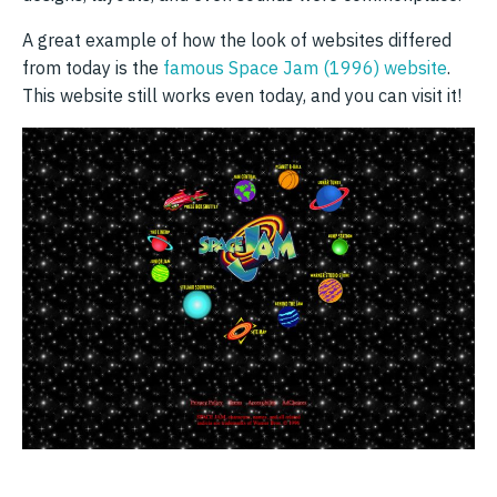
A great example of how the look of websites differed
from today is the
famous Space Jam (1996) website
.
This website still works even today, and you can visit it!