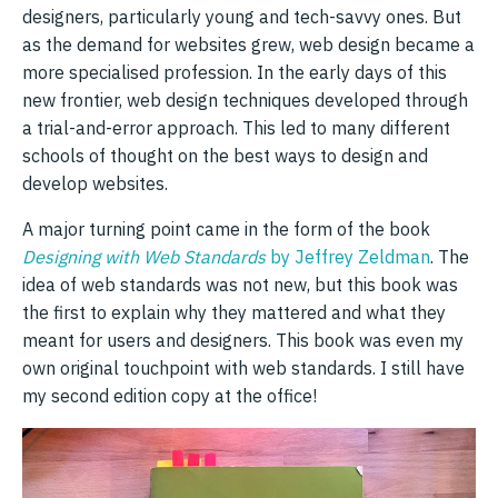
designers, particularly young and tech-savvy ones. But
as the demand for websites grew, web design became a
more specialised profession. In the early days of this
new frontier, web design techniques developed through
a trial-and-error approach. This led to many different
schools of thought on the best ways to design and
develop websites.
A major turning point came in the form of the book
Designing with Web Standards
by Jeffrey Zeldman
. The
idea of web standards was not new, but this book was
the first to explain why they mattered and what they
meant for users and designers. This book was even my
own original touchpoint with web standards. I still have
my second edition copy at the office!