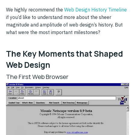
We highly recommend the
Web Design History Timeline
if you’d like to understand more about the sheer
magnitude and amplitude of web design’s history. But
what were the most important milestones?
The Key Moments that Shaped
Web Design
The First Web Browser