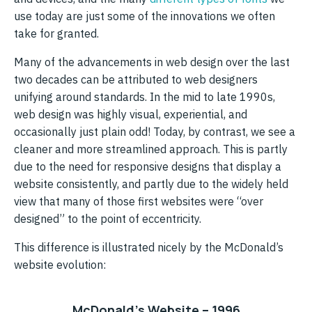
use today are just some of the innovations we often
take for granted.
Many of the advancements in web design over the last
two decades can be attributed to web designers
unifying around standards. In the mid to late 1990s,
web design was highly visual, experiential, and
occasionally just plain odd! Today, by contrast, we see a
cleaner and more streamlined approach. This is partly
due to the need for responsive designs that display a
website consistently, and partly due to the widely held
view that many of those first websites were “over
designed” to the point of eccentricity.
This difference is illustrated nicely by the McDonald’s
website evolution:
McDonald’s Website – 1996