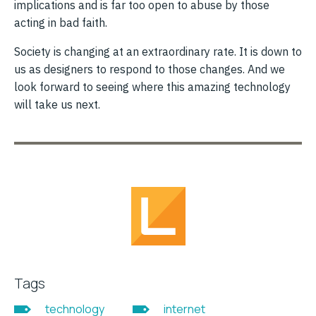
implications and is far too open to abuse by those
acting in bad faith.
Society is changing at an extraordinary rate. It is down to
us as designers to respond to those changes. And we
look forward to seeing where this amazing technology
will take us next.
Tags
technology
internet