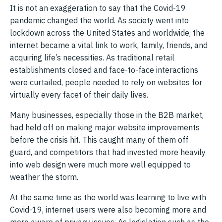
It is not an exaggeration to say that the Covid-19
pandemic changed the world. As society went into
lockdown across the United States and worldwide, the
internet became a vital link to work, family, friends, and
acquiring life’s necessities. As traditional retail
establishments closed and face-to-face interactions
were curtailed, people needed to rely on websites for
virtually every facet of their daily lives.
Many businesses, especially those in the B2B market,
had held off on making major website improvements
before the crisis hit. This caught many of them off
guard, and competitors that had invested more heavily
into web design were much more well equipped to
weather the storm.
At the same time as the world was learning to live with
Covid-19, internet users were also becoming more and