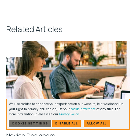
Related Articles
We use cookies to enhance your experience on our website, but we also value
your right to privacy. You can adjust your
cookie preference
at any time. For
more information, please visit our
Privacy Policy
.
COOKIE SETTINGS
DISABLE ALL
ALLOW ALL
5 Basic WordPress UX Elements: Guide For
Novice Designers