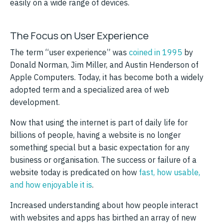
easily on a wide range of devices.
The Focus on User Experience
The term “user experience” was
coined in 1995
by
Donald Norman, Jim Miller, and Austin Henderson of
Apple Computers. Today, it has become both a widely
adopted term and a specialized area of web
development.
Now that using the internet is part of daily life for
billions of people, having a website is no longer
something special but a basic expectation for any
business or organisation. The success or failure of a
website today is predicated on how
fast, how usable,
and how enjoyable it is
.
Increased understanding about how people interact
with websites and apps has birthed an array of new