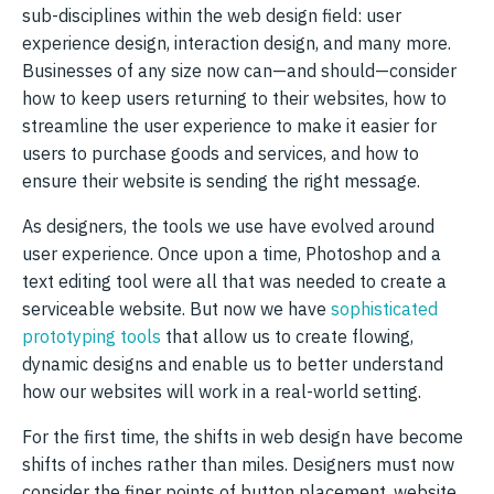
sub-disciplines within the web design field: user
experience design, interaction design, and many more.
Businesses of any size now can—and should—consider
how to keep users returning to their websites, how to
streamline the user experience to make it easier for
users to purchase goods and services, and how to
ensure their website is sending the right message.
As designers, the tools we use have evolved around
user experience. Once upon a time, Photoshop and a
text editing tool were all that was needed to create a
serviceable website. But now we have
sophisticated
prototyping tools
that allow us to create flowing,
dynamic designs and enable us to better understand
how our websites will work in a real-world setting.
For the first time, the shifts in web design have become
shifts of inches rather than miles. Designers must now
consider the finer points of button placement, website