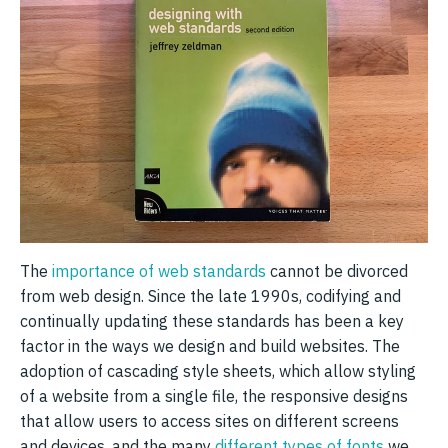
The
importance of web standards
cannot be divorced
from web design. Since the late 1990s, codifying and
continually updating these standards has been a key
factor in the ways we design and build websites. The
adoption of cascading style sheets, which allow styling
of a website from a single file, the responsive designs
that allow users to access sites on different screens
and devices, and the many
different types of fonts
we