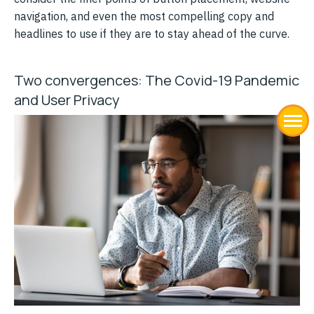
navigation, and even the most compelling copy and
headlines to use if they are to stay ahead of the curve.
Two convergences: The Covid-19 Pandemic
and User Privacy