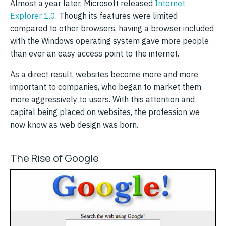
Almost a year later, Microsoft released
Internet
Explorer 1.0
. Though its features were limited
compared to other browsers, having a browser included
with the Windows operating system gave more people
than ever an easy access point to the internet.
As a direct result, websites become more and more
important to companies, who began to market them
more aggressively to users. With this attention and
capital being placed on websites, the profession we
now know as web design was born.
The Rise of Google