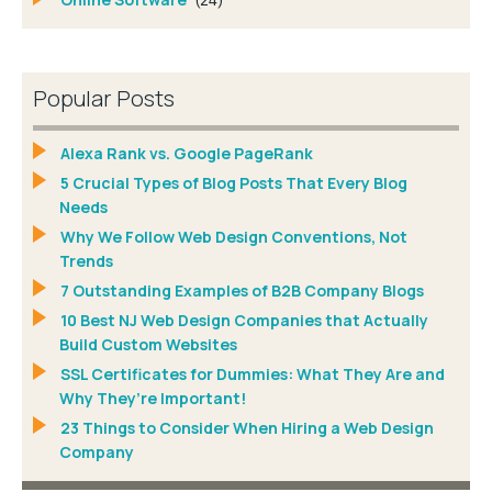
Popular Posts
Alexa Rank vs. Google PageRank
5 Crucial Types of Blog Posts That Every Blog
Needs
Why We Follow Web Design Conventions, Not
Trends
7 Outstanding Examples of B2B Company Blogs
10 Best NJ Web Design Companies that Actually
Build Custom Websites
SSL Certificates for Dummies: What They Are and
Why They’re Important!
23 Things to Consider When Hiring a Web Design
Company