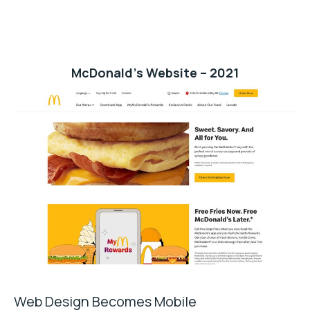
McDonald’s Website – 2021
Web Design Becomes Mobile