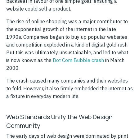
backseat in favour of one simple goal: ensuring a
website could sell a product.
The rise of online shopping was a major contributor to
the exponential growth of the internet in the late
1990s. Companies began to buy up popular websites
and competition exploded in a kind of digital gold rush.
But this was ultimately unsustainable, and led to what
is now known as the
Dot Com Bubble crash
in March
2000.
The crash caused many companies and their websites
to fold. However, it also firmly embedded the internet as
a fixture in everyday modern life.
Web Standards Unify the Web Design
Community
The early days of web design were dominated by print