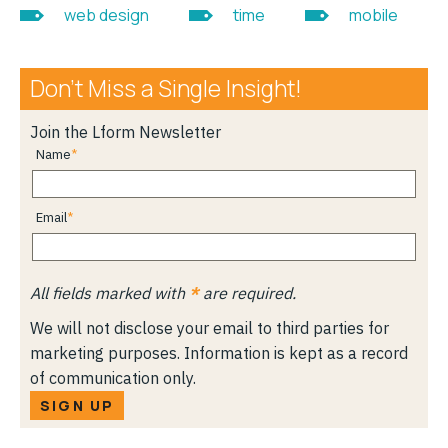
web design
time
mobile
Don’t Miss a Single Insight!
Join the Lform Newsletter
Name
Email
All fields marked with
*
are required.
We will not disclose your email to third parties for
marketing purposes. Information is kept as a record
of communication only.
SIGN UP