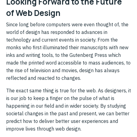
Looking Forward to the Future
of Web Design
Since long before computers were even thought of, the
world of design has responded to advances in
technology and current events in society. From the
monks who first illuminated their manuscripts with new
inks and writing tools, to the Gutenberg Press which
made the printed word accessible to mass audiences, to
the rise of television and movies, design has always
reflected and reacted to changes.
The exact same thing is true for the web. As designers, it
is our job to keep a finger on the pulse of what is
happening in our field and in wider society. By studying
societal changes in the past and present, we can better
predict how to deliver better user experiences and
improve lives through web design.