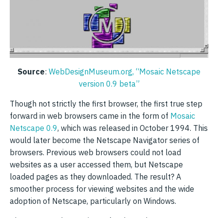
Source
:
WebDesignMuseum.org, “Mosaic Netscape
version 0.9 beta”
Though not strictly the first browser, the first true step
forward in web browsers came in the form of
Mosaic
Netscape 0.9
, which was released in October 1994. This
would later become the Netscape Navigator series of
browsers. Previous web browsers could not load
websites as a user accessed them, but Netscape
loaded pages as they downloaded. The result? A
smoother process for viewing websites and the wide
adoption of Netscape, particularly on Windows.