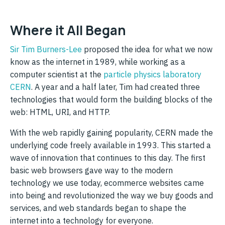
Where it All Began
Sir Tim Burners-Lee
proposed the idea for what we now
know as the internet in 1989, while working as a
computer scientist at the
particle physics laboratory
CERN
. A year and a half later, Tim had created three
technologies that would form the building blocks of the
web: HTML, URI, and HTTP.
With the web rapidly gaining popularity, CERN made the
underlying code freely available in 1993. This started a
wave of innovation that continues to this day. The first
basic web browsers gave way to the modern
technology we use today, ecommerce websites came
into being and revolutionized the way we buy goods and
services, and web standards began to shape the
internet into a technology for everyone.