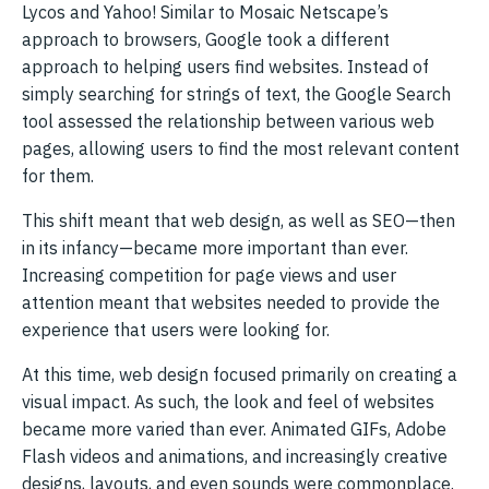
Lycos and Yahoo! Similar to Mosaic Netscape’s
approach to browsers, Google took a different
approach to helping users find websites. Instead of
simply searching for strings of text, the Google Search
tool assessed the relationship between various web
pages, allowing users to find the most relevant content
for them.
This shift meant that web design, as well as SEO—then
in its infancy—became more important than ever.
Increasing competition for page views and user
attention meant that websites needed to provide the
experience that users were looking for.
At this time, web design focused primarily on creating a
visual impact. As such, the look and feel of websites
became more varied than ever. Animated GIFs, Adobe
Flash videos and animations, and increasingly creative
designs, layouts, and even sounds were commonplace.