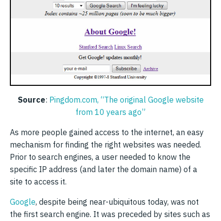
Source
:
Pingdom.com, “The original Google website
from 10 years ago”
As more people gained access to the internet, an easy
mechanism for finding the right websites was needed.
Prior to search engines, a user needed to know the
specific IP address (and later the domain name) of a
site to access it.
Google
, despite being near-ubiquitous today, was not
the first search engine. It was preceded by sites such as