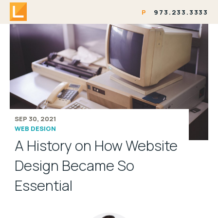
P
973.233.3333
SEP 30, 2021
WEB DESIGN
A History on How Website
Design Became So
Essential