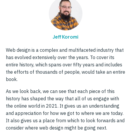
Jeff Koromi
Web design is a complex and multifaceted industry that
has evolved extensively over the years. To cover its
entire history, which spans over fifty years and includes
the efforts of thousands of people, would take an entire
book.
As we look back, we can see that each piece of this
history has shaped the way that all of us engage with
the online world in 2021. It gives us an understanding
and appreciation for how we got to where we are today.
It also gives us a place from which to look forwards and
consider where web design might be going next.