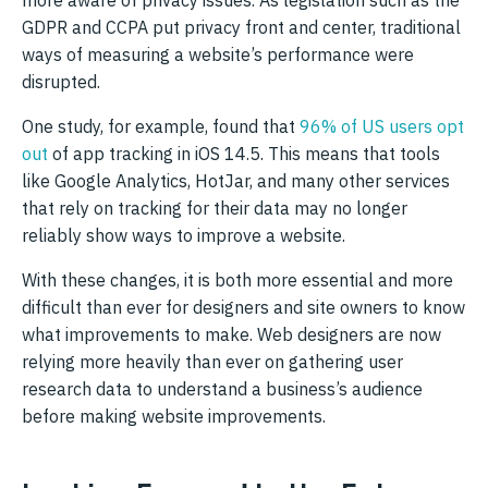
more aware of privacy issues. As legislation such as the
GDPR and CCPA put privacy front and center, traditional
ways of measuring a website’s performance were
disrupted.
One study, for example, found that
96% of US users opt
out
of app tracking in iOS 14.5. This means that tools
like Google Analytics, HotJar, and many other services
that rely on tracking for their data may no longer
reliably show ways to improve a website.
With these changes, it is both more essential and more
difficult than ever for designers and site owners to know
what improvements to make. Web designers are now
relying more heavily than ever on gathering user
research data to understand a business’s audience
before making website improvements.