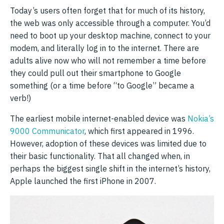
Today’s users often forget that for much of its history,
the web was only accessible through a computer. You’d
need to boot up your desktop machine, connect to your
modem, and literally log in to the internet. There are
adults alive now who will not remember a time before
they could pull out their smartphone to Google
something (or a time before “to Google” became a
verb!)
The earliest mobile internet-enabled device was
Nokia’s
9000 Communicator
, which first appeared in 1996.
However, adoption of these devices was limited due to
their basic functionality. That all changed when, in
perhaps the biggest single shift in the internet’s history,
Apple launched the first iPhone in 2007.