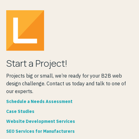
Start a Project!
Projects big or small, we’re ready for your B2B web
design challenge. Contact us today and talk to one of
our experts.
Schedule a Needs Assessment
Case Studies
Website Development Services
SEO Services for Manufacturers