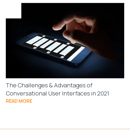
The Challenges & Advantages of
Conversational User Interfaces in 2021
READ MORE