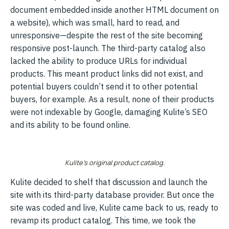
document embedded inside another HTML document on
a website), which was small, hard to read, and
unresponsive—despite the rest of the site becoming
responsive post-launch. The third-party catalog also
lacked the ability to produce URLs for individual
products. This meant product links did not exist, and
potential buyers couldn’t send it to other potential
buyers, for example. As a result, none of their products
were not indexable by Google, damaging Kulite’s SEO
and its ability to be found online.
Kulite’s original product catalog.
Kulite decided to shelf that discussion and launch the
site with its third-party database provider. But once the
site was coded and live, Kulite came back to us, ready to
revamp its product catalog. This time, we took the