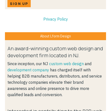
SIGN UP
Privacy Policy
About Lform Design
An award-winning custom web design and
development firm located in NJ.
Since inception, our NJ
custom web design
and
development company
has charged itself with
helping B2B manufacturers, distributors, and service
technology companies elevate their brand
awareness and online presence to drive more
qualified leads and conversion.