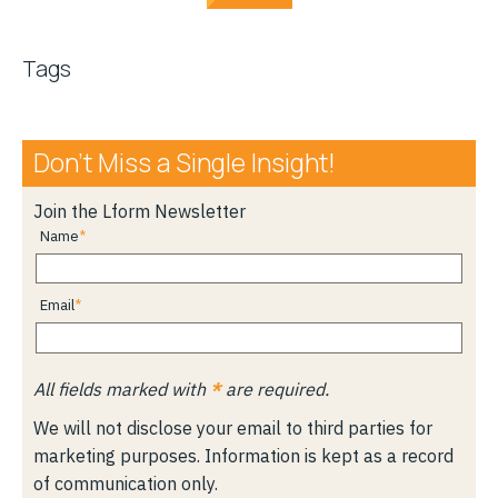
Tags
Don’t Miss a Single Insight!
Join the Lform Newsletter
Name
Email
All fields marked with
*
are required.
We will not disclose your email to third parties for
marketing purposes. Information is kept as a record
of communication only.