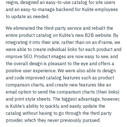
reigns, designed an easy-to-use catalog for site users
and an easy-to-manage backend for Kulite employees
to update as needed.
We eliminated the third-party service and rebuilt the
entire product catalog on Kulite’s new B2B website. By
integrating it into their site, rather than on an iFrame, we
were able to create individual links for each product and
improve SEO. Product images are now easy to see, and
the overall design is pleasant to the eye and offers a
positive user experience. We were also able to design
and code improved catalog features such as product
comparison charts, and create new features like an
email option to send the comparison charts (their links)
and print style sheets. The biggest advantage, however,
is Kulite’s ability to quickly and easily update the
catalog without having to go through the third party
provider, which they never previously pursued.