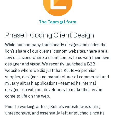
The Team @ Lform
Phase I: Coding Client Design
While our company traditionally designs and codes the
lion’s share of our clients’ custom websites, there are a
few occasions where a client comes to us with their own
designer and vision. We recently launched a B2B
website where we did just that. Kulite—a premier
supplier, designer, and manufacturer of commercial and
military aircraft applications—teamed its internal
designer up with our developers to make their vision
come to life on the web.
Prior to working with us, Kulite’s website was static,
unresponsive, and essentially left untouched since its