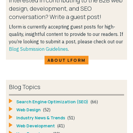
Interested in contributing to the B2B web
design, development, and SEO
conversation? Write a guest post!
Lform is currently accepting guest posts for high-
quality, insightful content to provide to our readers. If
you’re looking to submit a post, please check out our
Blog Submission Guidelines
.
ABOUT LFORM
Blog Topics
Search Engine Optimization (SEO)
(66)
Web Design
(52)
Industry News & Trends
(51)
Web Development
(41)