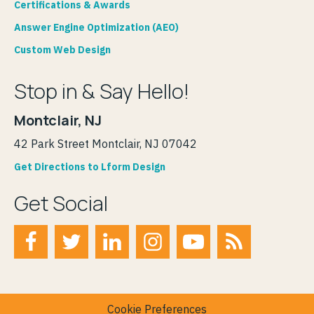
Certifications & Awards
Answer Engine Optimization (AEO)
Custom Web Design
Stop in & Say Hello!
Montclair, NJ
42 Park Street Montclair, NJ 07042
Get Directions to Lform Design
Get Social
Cookie Preferences