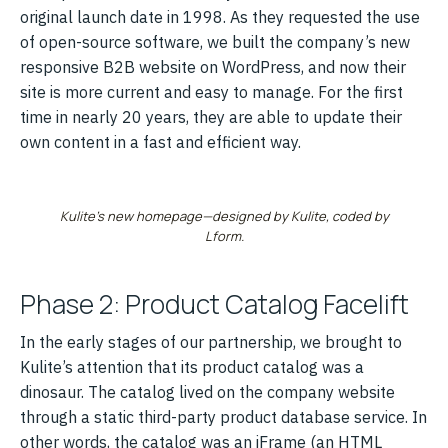
original launch date in 1998. As they requested the use
of open-source software, we built the company’s new
responsive B2B website on WordPress, and now their
site is more current and easy to manage. For the first
time in nearly 20 years, they are able to update their
own content in a fast and efficient way.
Kulite’s new homepage—designed by Kulite, coded by
Lform.
Phase 2: Product Catalog Facelift
In the early stages of our partnership, we brought to
Kulite’s attention that its product catalog was a
dinosaur. The catalog lived on the company website
through a static third-party product database service. In
other words, the catalog was an iFrame (an HTML