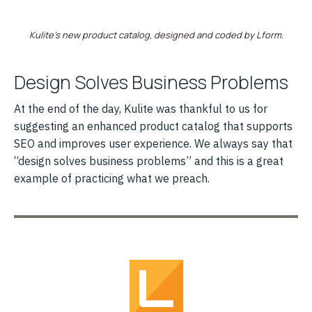
Kulite’s new product catalog, designed and coded by Lform.
Design Solves Business Problems
At the end of the day, Kulite was thankful to us for
suggesting an enhanced product catalog that supports
SEO and improves user experience. We always say that
“design solves business problems” and this is a great
example of practicing what we preach.