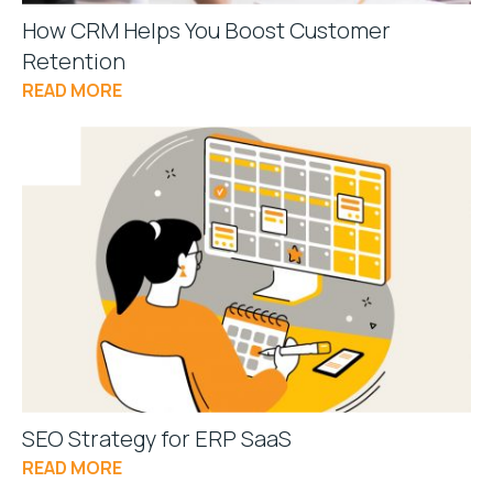
How CRM Helps You Boost Customer
Retention
READ MORE
SEO Strategy for ERP SaaS
READ MORE