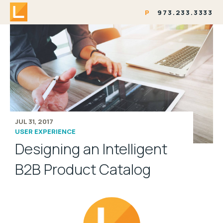
P
973.233.3333
JUL 31, 2017
USER EXPERIENCE
Designing an Intelligent
B2B Product Catalog