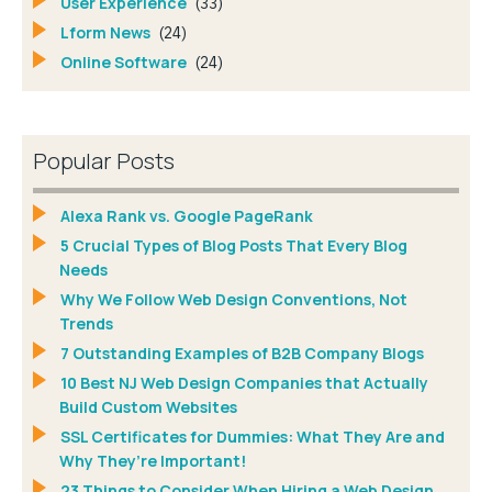
User Experience
(33)
Lform News
(24)
Online Software
(24)
Popular Posts
Alexa Rank vs. Google PageRank
5 Crucial Types of Blog Posts That Every Blog
Needs
Why We Follow Web Design Conventions, Not
Trends
7 Outstanding Examples of B2B Company Blogs
10 Best NJ Web Design Companies that Actually
Build Custom Websites
SSL Certificates for Dummies: What They Are and
Why They’re Important!
23 Things to Consider When Hiring a Web Design