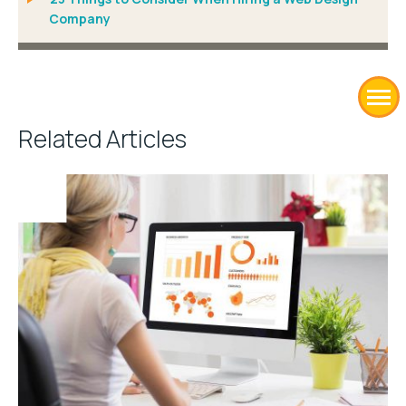
Company
Related Articles