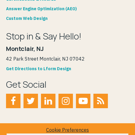
Answer Engine Optimization (AEO)
Custom Web Design
Stop in & Say Hello!
Montclair, NJ
42 Park Street Montclair, NJ 07042
Get Directions to Lform Design
Get Social
Cookie Preferences