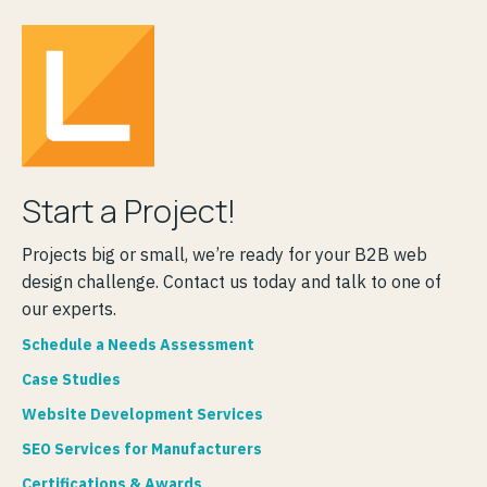
Start a Project!
Projects big or small, we’re ready for your B2B web
design challenge. Contact us today and talk to one of
our experts.
Schedule a Needs Assessment
Case Studies
Website Development Services
SEO Services for Manufacturers
Certifications & Awards