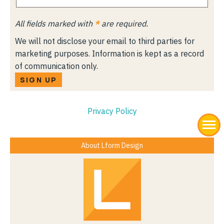
All fields marked with
*
are required.
We will not disclose your email to third parties for
marketing purposes. Information is kept as a record
of communication only.
SIGN UP
Privacy Policy
About Lform Design