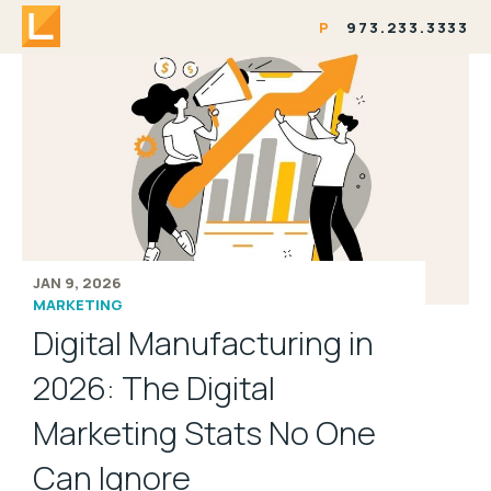
P
973.233.3333
JAN 9, 2026
MARKETING
Digital Manufacturing in
2026: The Digital
Marketing Stats No One
Can Ignore