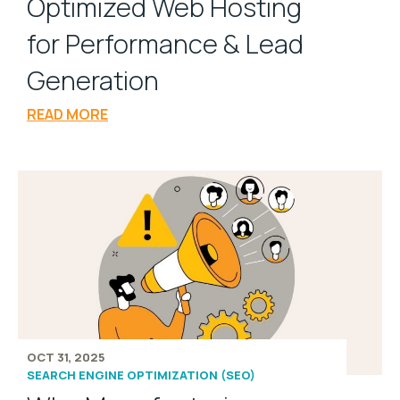
Optimized Web Hosting
for Performance & Lead
Generation
READ MORE
OCT 31, 2025
SEARCH ENGINE OPTIMIZATION (SEO)