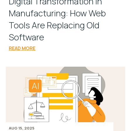
Digital Transformation in
Manufacturing: How Web
Tools Are Replacing Old
Software
READ MORE
AUG 15, 2025