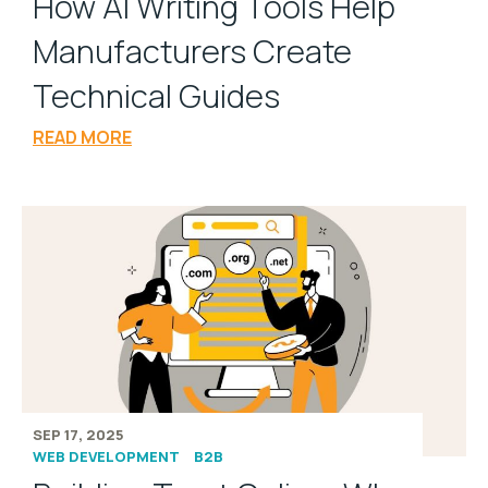
How AI Writing Tools Help
Manufacturers Create
Technical Guides
READ MORE
SEP 17, 2025
WEB DEVELOPMENT
B2B