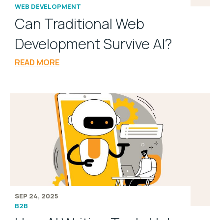
WEB DEVELOPMENT
Can Traditional Web
Development Survive AI?
READ MORE
SEP 24, 2025
B2B