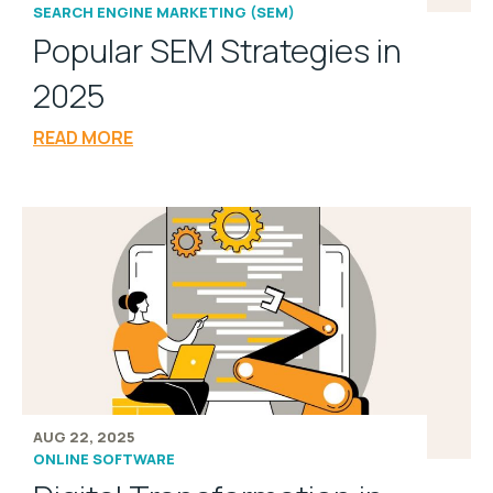
SEARCH ENGINE MARKETING (SEM)
Popular SEM Strategies in
2025
READ MORE
AUG 22, 2025
ONLINE SOFTWARE