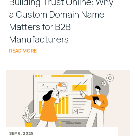
Building Trust Online: Why
a Custom Domain Name
Matters for B2B
Manufacturers
READ MORE
SEP 6, 2025