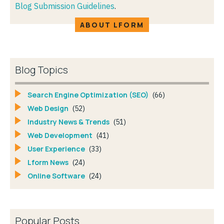
Blog Submission Guidelines
.
ABOUT LFORM
Blog Topics
Search Engine Optimization (SEO)
(66)
Web Design
(52)
Industry News & Trends
(51)
Web Development
(41)
User Experience
(33)
Lform News
(24)
Online Software
(24)
Popular Posts