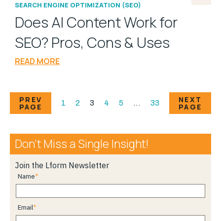
SEARCH ENGINE OPTIMIZATION (SEO)
Does AI Content Work for
SEO? Pros, Cons & Uses
READ MORE
PREV
NEXT
1
2
3
4
5
…
33
PAGE
PAGE
Don’t Miss a Single Insight!
Join the Lform Newsletter
Name
Email