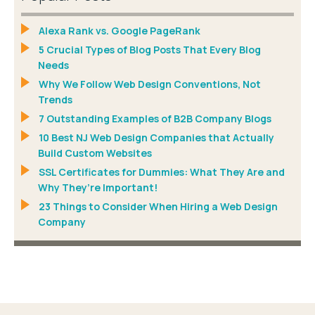
Alexa Rank vs. Google PageRank
5 Crucial Types of Blog Posts That Every Blog
Needs
Why We Follow Web Design Conventions, Not
Trends
7 Outstanding Examples of B2B Company Blogs
10 Best NJ Web Design Companies that Actually
Build Custom Websites
SSL Certificates for Dummies: What They Are and
Why They’re Important!
23 Things to Consider When Hiring a Web Design
Company