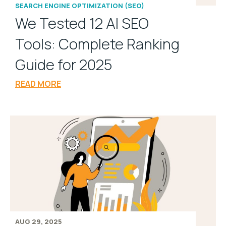
SEARCH ENGINE OPTIMIZATION (SEO)
We Tested 12 AI SEO
Tools: Complete Ranking
Guide for 2025
READ MORE
AUG 29, 2025