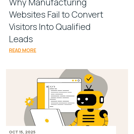
Why Manufacturing
Websites Fail to Convert
Visitors Into Qualified
Leads
READ MORE
OCT 15, 2025