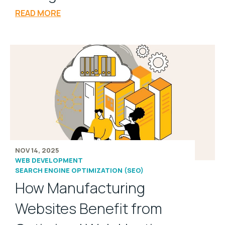
READ MORE
NOV 14, 2025
WEB DEVELOPMENT
SEARCH ENGINE OPTIMIZATION (SEO)
How Manufacturing
Websites Benefit from