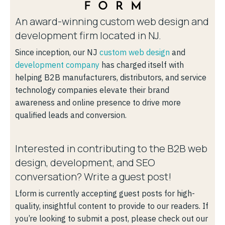
An award-winning custom web design and
development firm located in NJ.
Since inception, our NJ
custom web design
and
development company
has charged itself with
helping B2B manufacturers, distributors, and service
technology companies elevate their brand
awareness and online presence to drive more
qualified leads and conversion.
Interested in contributing to the B2B web
design, development, and SEO
conversation? Write a guest post!
Lform is currently accepting guest posts for high-
quality, insightful content to provide to our readers. If
you’re looking to submit a post, please check out our