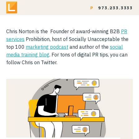
P
973.233.3333
Chris Norton is the Founder of award-winning B2B
PR
services
Prohibition, host of Socially Unacceptable the
top 100
marketing podcast
and author of the
social
media training blog
. For tons of digital PR tips, you can
follow Chris on Twitter.