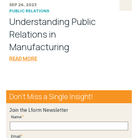
SEP 26, 2023
PUBLIC RELATIONS
Understanding Public
Relations in
Manufacturing
READ MORE
Don’t Miss a Single Insight!
Join the Lform Newsletter
Name
Email