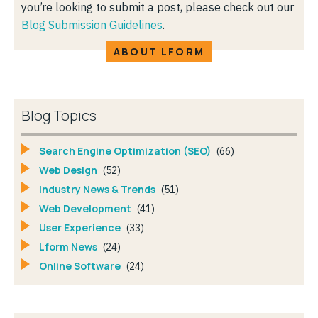
you’re looking to submit a post, please check out our
Blog Submission Guidelines
.
ABOUT LFORM
Blog Topics
Search Engine Optimization (SEO)
(66)
Web Design
(52)
Industry News & Trends
(51)
Web Development
(41)
User Experience
(33)
Lform News
(24)
Online Software
(24)