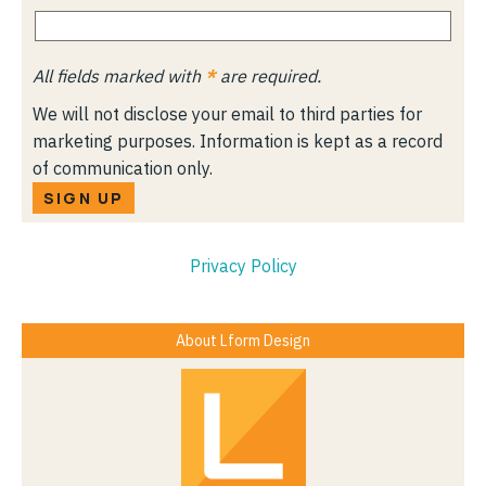
All fields marked with
*
are required.
We will not disclose your email to third parties for
marketing purposes. Information is kept as a record
of communication only.
SIGN UP
Privacy Policy
About Lform Design