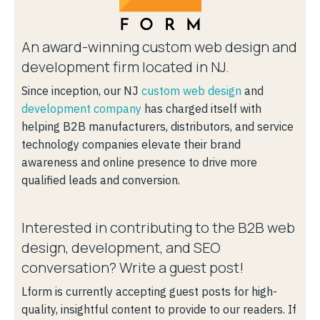
An award-winning custom web design and
development firm located in NJ.
Since inception, our NJ
custom web design
and
development company
has charged itself with
helping B2B manufacturers, distributors, and service
technology companies elevate their brand
awareness and online presence to drive more
qualified leads and conversion.
Interested in contributing to the B2B web
design, development, and SEO
conversation? Write a guest post!
Lform is currently accepting guest posts for high-
quality, insightful content to provide to our readers. If