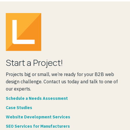
Start a Project!
Projects big or small, we’re ready for your B2B web
design challenge. Contact us today and talk to one of
our experts.
Schedule a Needs Assessment
Case Studies
Website Development Services
SEO Services for Manufacturers