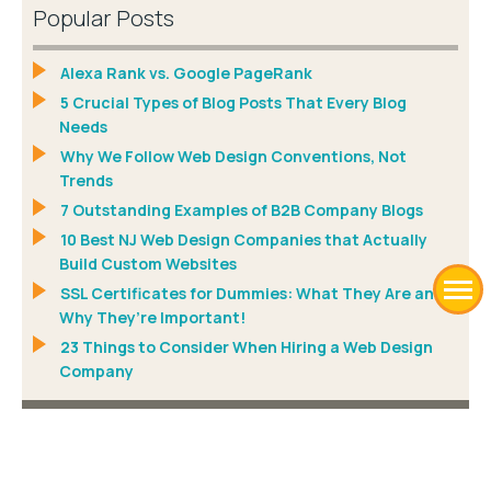
Popular Posts
Alexa Rank vs. Google PageRank
5 Crucial Types of Blog Posts That Every Blog
Needs
Why We Follow Web Design Conventions, Not
Trends
7 Outstanding Examples of B2B Company Blogs
10 Best NJ Web Design Companies that Actually
Build Custom Websites
SSL Certificates for Dummies: What They Are and
Why They’re Important!
23 Things to Consider When Hiring a Web Design
Company