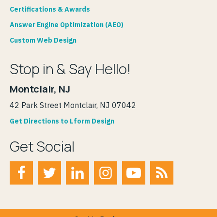
Certifications & Awards
Answer Engine Optimization (AEO)
Custom Web Design
Stop in & Say Hello!
Montclair, NJ
42 Park Street Montclair, NJ 07042
Get Directions to Lform Design
Get Social