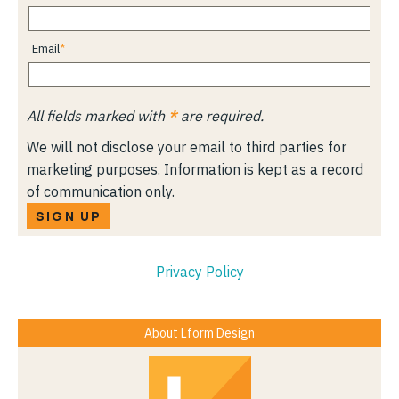
Email
All fields marked with
*
are required.
We will not disclose your email to third parties for
marketing purposes. Information is kept as a record
of communication only.
SIGN UP
Privacy Policy
About Lform Design