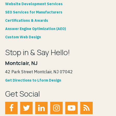
Website Development Services
SEO Services for Manufacturers
Certifications & Awards
Answer Engine Optimization (AEO)
Custom Web Design
Stop in & Say Hello!
Montclair, NJ
42 Park Street Montclair, NJ 07042
Get Directions to Lform Design
Get Social