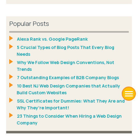
Popular Posts
Alexa Rank vs. Google PageRank
5 Crucial Types of Blog Posts That Every Blog
Needs
Why We Follow Web Design Conventions, Not
Trends
7 Outstanding Examples of B2B Company Blogs
10 Best NJ Web Design Companies that Actually
Build Custom Websites
SSL Certificates for Dummies: What They Are and
Why They’re Important!
23 Things to Consider When Hiring a Web Design
Company