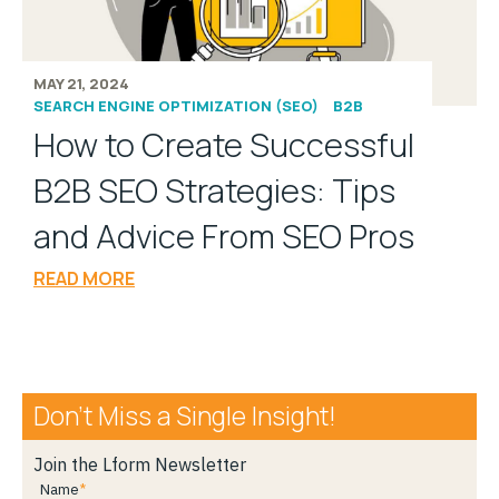
MAY 21, 2024
SEARCH ENGINE OPTIMIZATION (SEO)
B2B
How to Create Successful
B2B SEO Strategies: Tips
and Advice From SEO Pros
READ MORE
Don’t Miss a Single Insight!
Join the Lform Newsletter
Name