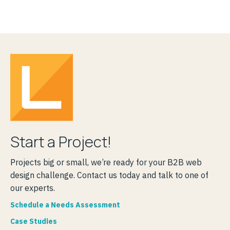
Start a Project!
Projects big or small, we’re ready for your B2B web
design challenge. Contact us today and talk to one of
our experts.
Schedule a Needs Assessment
Case Studies