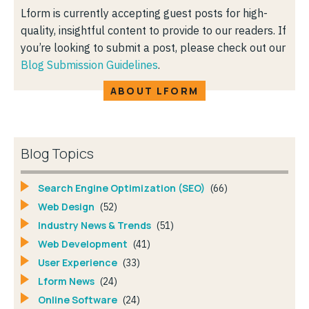
Lform is currently accepting guest posts for high-
quality, insightful content to provide to our readers. If
you’re looking to submit a post, please check out our
Blog Submission Guidelines
.
ABOUT LFORM
Blog Topics
Search Engine Optimization (SEO)
(66)
Web Design
(52)
Industry News & Trends
(51)
Web Development
(41)
User Experience
(33)
Lform News
(24)
Online Software
(24)