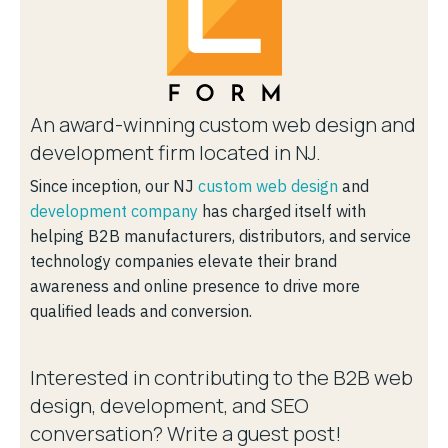
An award-winning custom web design and
development firm located in NJ.
Since inception, our NJ
custom web design
and
development company
has charged itself with
helping B2B manufacturers, distributors, and service
technology companies elevate their brand
awareness and online presence to drive more
qualified leads and conversion.
Interested in contributing to the B2B web
design, development, and SEO
conversation? Write a guest post!