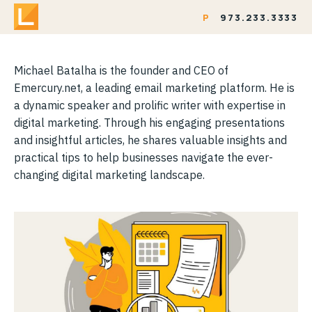
P
973.233.3333
Michael Batalha is the founder and CEO of
Emercury.net, a leading email marketing platform. He is
a dynamic speaker and prolific writer with expertise in
digital marketing. Through his engaging presentations
and insightful articles, he shares valuable insights and
practical tips to help businesses navigate the ever-
changing digital marketing landscape.