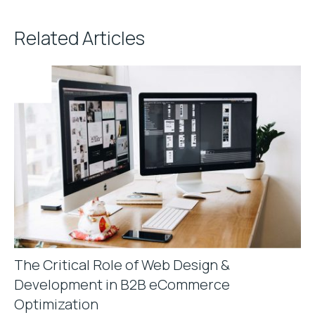
Related Articles
The Critical Role of Web Design &
Development in B2B eCommerce
Optimization