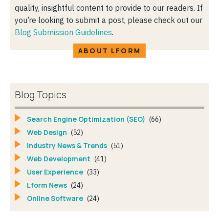
quality, insightful content to provide to our readers. If
you’re looking to submit a post, please check out our
Blog Submission Guidelines
.
ABOUT LFORM
Blog Topics
Search Engine Optimization (SEO)
(66)
Web Design
(52)
Industry News & Trends
(51)
Web Development
(41)
User Experience
(33)
Lform News
(24)
Online Software
(24)