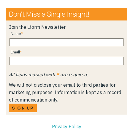
Don’t Miss a Single Insight!
Join the Lform Newsletter
Name
Email
All fields marked with
*
are required.
We will not disclose your email to third parties for
marketing purposes. Information is kept as a record
of communication only.
SIGN UP
Privacy Policy