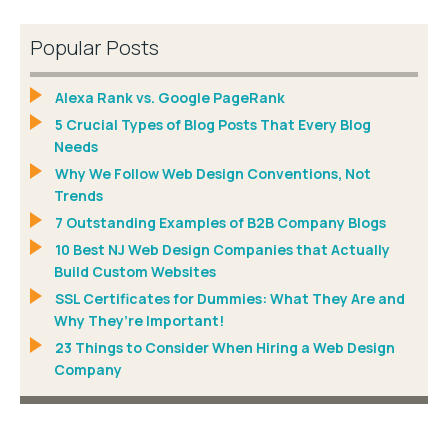
Popular Posts
Alexa Rank vs. Google PageRank
5 Crucial Types of Blog Posts That Every Blog
Needs
Why We Follow Web Design Conventions, Not
Trends
7 Outstanding Examples of B2B Company Blogs
10 Best NJ Web Design Companies that Actually
Build Custom Websites
SSL Certificates for Dummies: What They Are and
Why They’re Important!
23 Things to Consider When Hiring a Web Design
Company