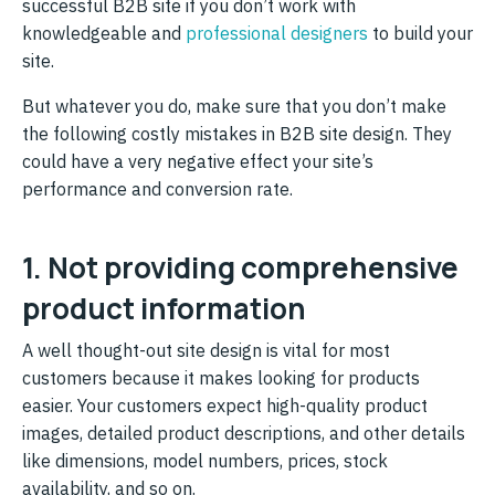
successful B2B site if you don’t work with
knowledgeable and
professional designers
to build your
site.
But whatever you do, make sure that you don’t make
the following costly mistakes in B2B site design. They
could have a very negative effect your site’s
performance and conversion rate.
1. Not providing comprehensive
product information
A well thought-out site design is vital for most
customers because it makes looking for products
easier. Your customers expect high-quality product
images, detailed product descriptions, and other details
like dimensions, model numbers, prices, stock
availability, and so on.