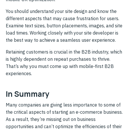
You should understand your site design and know the
different aspects that may cause frustration for users.
Examine text sizes, button placements, images, and site
load times. Working closely with your site developer is
the best way to achieve a seamless user experience.
Retaining customers is crucial in the B2B industry, which
is highly dependent on repeat purchases to thrive.
That’s why you must come up with mobile-first B2B
experiences.
In Summary
Many companies are giving less importance to some of
the critical aspects of starting an e-commerce business.
As a result, they’re missing out on business
opportunities and can’t optimize the efficiencies of their