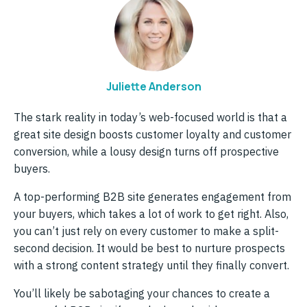
Juliette Anderson
The stark reality in today’s web-focused world is that a
great site design boosts customer loyalty and customer
conversion, while a lousy design turns off prospective
buyers.
A top-performing B2B site generates engagement from
your buyers, which takes a lot of work to get right. Also,
you can’t just rely on every customer to make a split-
second decision. It would be best to nurture prospects
with a strong content strategy until they finally convert.
You’ll likely be sabotaging your chances to create a