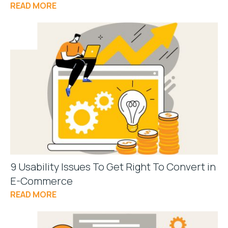
READ MORE
9 Usability Issues To Get Right To Convert in
E-Commerce
READ MORE