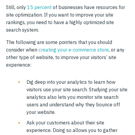
Still, only
15 percent
of businesses have resources for
site optimization. If you want to improve your site
rankings, you need to have a highly optimized site
search system.
The following are some pointers that you should
consider when
creating your e-commerce store
, or any
other type of website, to improve your visitors’ site
experience:
Dig deep into your analytics to learn how
visitors use your site search. Studying your site
analytics also lets you monitor site search
users and understand why they bounce off
your website.
Ask your customers about their site
experience. Doing so allows you to gather