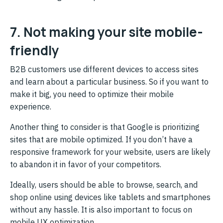
7. Not making your site mobile-
friendly
B2B customers use different devices to access sites
and learn about a particular business. So if you want to
make it big, you need to optimize their mobile
experience.
Another thing to consider is that Google is prioritizing
sites that are mobile optimized. If you don’t have a
responsive framework for your website, users are likely
to abandon it in favor of your competitors.
Ideally, users should be able to browse, search, and
shop online using devices like tablets and smartphones
without any hassle. It is also important to focus on
mobile UX optimization.