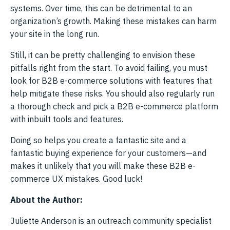
systems. Over time, this can be detrimental to an
organization’s growth. Making these mistakes can harm
your site in the long run.
Still, it can be pretty challenging to envision these
pitfalls right from the start. To avoid failing, you must
look for B2B e-commerce solutions with features that
help mitigate these risks. You should also regularly run
a thorough check and pick a B2B e-commerce platform
with inbuilt tools and features.
Doing so helps you create a fantastic site and a
fantastic buying experience for your customers—and
makes it unlikely that you will make these B2B e-
commerce UX mistakes. Good luck!
About the Author:
Juliette Anderson is an outreach community specialist