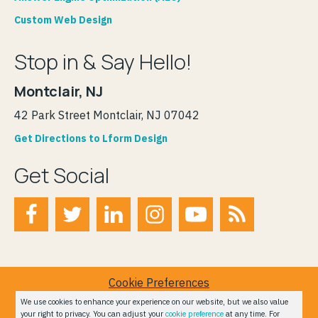
Custom Web Design
Stop in & Say Hello!
Montclair, NJ
42 Park Street Montclair, NJ 07042
Get Directions to Lform Design
Get Social
Cookie Preferences
Terms of Service
We use cookies to enhance your experience on our website, but we also value
your right to privacy. You can adjust your
cookie preference
at any time. For