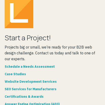
Start a Project!
Projects big or small, we’re ready for your B2B web
design challenge. Contact us today and talk to one of
our experts.
Schedule a Needs Assessment
Case Studies
Website Development Services
SEO Services for Manufacturers
Certifications & Awards
Answer Engine Optimization (AEO)