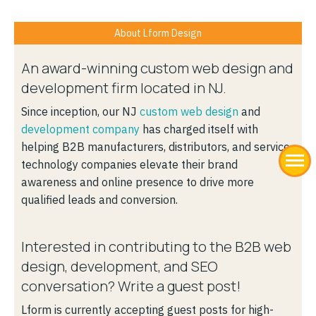
About Lform Design
An award-winning custom web design and
development firm located in NJ.
Since inception, our NJ
custom web design
and
development company
has charged itself with
helping B2B manufacturers, distributors, and service
technology companies elevate their brand
awareness and online presence to drive more
qualified leads and conversion.
Interested in contributing to the B2B web
design, development, and SEO
conversation? Write a guest post!
Lform is currently accepting guest posts for high-