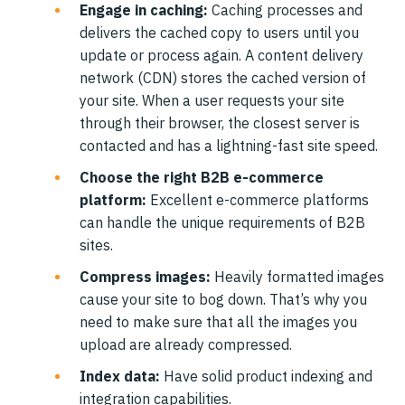
Engage in caching:
Caching processes and
delivers the cached copy to users until you
update or process again. A content delivery
network (CDN) stores the cached version of
your site. When a user requests your site
through their browser, the closest server is
contacted and has a lightning-fast site speed.
Choose the right B2B e-commerce
platform:
Excellent e-commerce platforms
can handle the unique requirements of B2B
sites.
Compress images:
Heavily formatted images
cause your site to bog down. That’s why you
need to make sure that all the images you
upload are already compressed.
Index data:
Have solid product indexing and
integration capabilities.