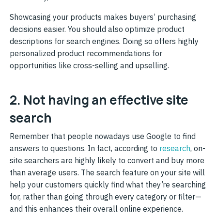
Showcasing your products makes buyers’ purchasing
decisions easier. You should also optimize product
descriptions for search engines. Doing so offers highly
personalized product recommendations for
opportunities like cross-selling and upselling.
2. Not having an effective site
search
Remember that people nowadays use Google to find
answers to questions. In fact, according to
research
, on-
site searchers are highly likely to convert and buy more
than average users. The search feature on your site will
help your customers quickly find what they’re searching
for, rather than going through every category or filter—
and this enhances their overall online experience.