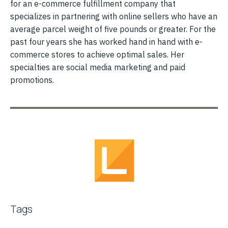
for an e-commerce fulfillment company that
specializes in partnering with online sellers who have an
average parcel weight of five pounds or greater. For the
past four years she has worked hand in hand with e-
commerce stores to achieve optimal sales. Her
specialties are social media marketing and paid
promotions.
Tags