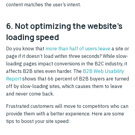
content matches the user’s intent.
6. Not optimizing the website’s
loading speed
Do you know that
more than half of users leave
a site or
page if it doesn’t load within three seconds? While slow-
loading pages impact conversions in the B2C industry, it
affects B2B sites even harder. The
B2B Web Usability
Report
shows that 66 percent of B2B buyers are turned
off by slow-loading sites, which causes them to leave
and never come back.
Frustrated customers will move to competitors who can
provide them with a better experience. Here are some
tips to boost your site speed: