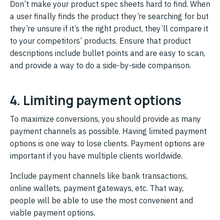
Don’t make your product spec sheets hard to find. When
a user finally finds the product they’re searching for but
they’re unsure if it’s the right product, they’ll compare it
to your competitors’ products. Ensure that product
descriptions include bullet points and are easy to scan,
and provide a way to do a side-by-side comparison.
4. Limiting payment options
To maximize conversions, you should provide as many
payment channels as possible. Having limited payment
options is one way to lose clients. Payment options are
important if you have multiple clients worldwide.
Include payment channels like bank transactions,
online wallets, payment gateways, etc. That way,
people will be able to use the most convenient and
viable payment options.