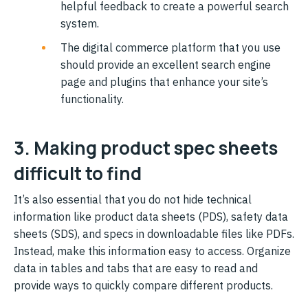
helpful feedback to create a powerful search
system.
The digital commerce platform that you use
should provide an excellent search engine
page and plugins that enhance your site’s
functionality.
3. Making product spec sheets
difficult to find
It’s also essential that you do not hide technical
information like product data sheets (PDS), safety data
sheets (SDS), and specs in downloadable files like PDFs.
Instead, make this information easy to access. Organize
data in tables and tabs that are easy to read and
provide ways to quickly compare different products.