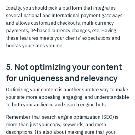
Ideally, you should pick a platform that integrates
several national and international payment gateways
and allows customized checkouts, multi-currency
payments, IP-based currency changes, etc. Having
these features meets your clients’ expectations and
boosts your sales volume.
5. Not optimizing your content
for uniqueness and relevancy
Optimizing your content is another surefire way to make
your site more appealing, engaging, and understandable
to both your audience and search engine bots.
Remember that search engine optimization (SEO) is
more than just your copy, keywords, and meta
descriptions. It’s also about making sure that your