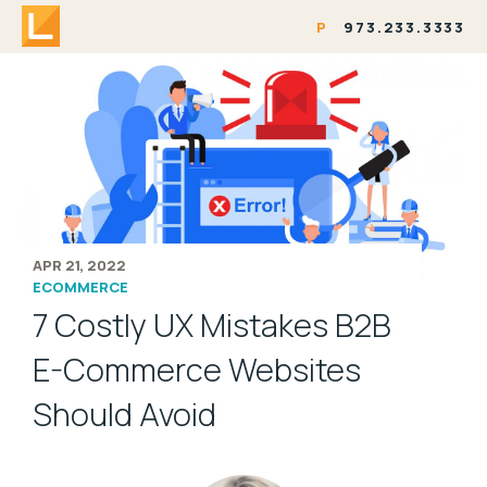
P
973.233.3333
APR 21, 2022
ECOMMERCE
7 Costly UX Mistakes B2B
E-Commerce Websites
Should Avoid