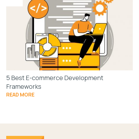
5 Best E-commerce Development
Frameworks
READ MORE