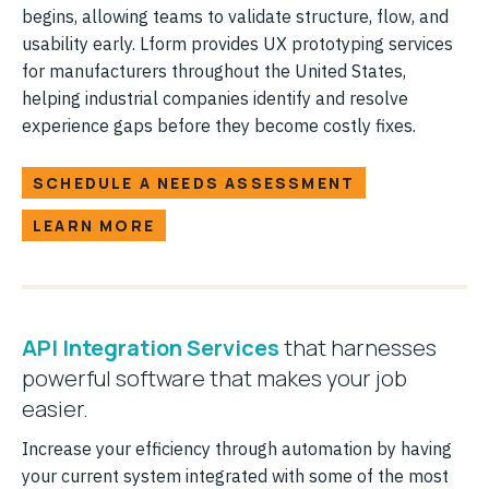
begins, allowing teams to validate structure, flow, and
usability early. Lform provides UX prototyping services
for manufacturers throughout the United States,
helping industrial companies identify and resolve
experience gaps before they become costly fixes.
SCHEDULE A NEEDS ASSESSMENT
LEARN MORE
API Integration Services
that harnesses
powerful software that makes your job
easier.
Increase your efficiency through automation by having
your current system integrated with some of the most