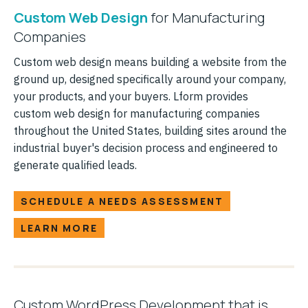
Custom Web Design
for Manufacturing
Companies
Custom web design means building a website from the
ground up, designed specifically around your company,
your products, and your buyers. Lform provides
custom web design for manufacturing companies
throughout the United States, building sites around the
industrial buyer's decision process and engineered to
generate qualified leads.
SCHEDULE A NEEDS ASSESSMENT
LEARN MORE
Custom WordPress Development that is