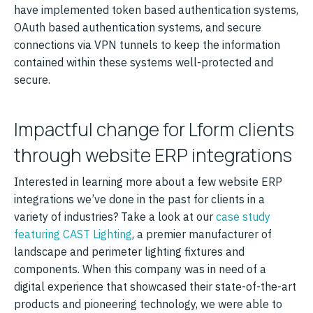
have implemented token based authentication systems,
OAuth based authentication systems, and secure
connections via VPN tunnels to keep the information
contained within these systems well-protected and
secure.
Impactful change for Lform clients
through website ERP integrations
Interested in learning more about a few website ERP
integrations we’ve done in the past for clients in a
variety of industries? Take a look at our
case study
featuring CAST Lighting
, a premier manufacturer of
landscape and perimeter lighting fixtures and
components. When this company was in need of a
digital experience that showcased their state-of-the-art
products and pioneering technology, we were able to