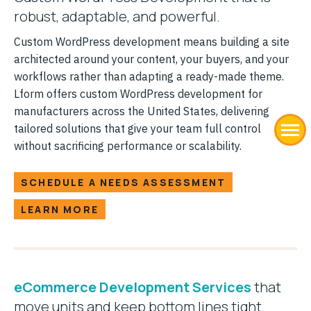
robust, adaptable, and powerful.
Custom WordPress development means building a site
architected around your content, your buyers, and your
workflows rather than adapting a ready-made theme.
Lform offers custom WordPress development for
manufacturers across the United States, delivering
tailored solutions that give your team full control
without sacrificing performance or scalability.
SCHEDULE A NEEDS ASSESSMENT
LEARN MORE
eCommerce Development Services
that
move units and keep bottom lines tight.