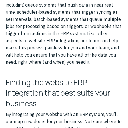
including queue systems that push data in near real-
time, scheduler-based systems that trigger syncing at
set intervals, batch-based systems that queue multiple
jobs for processing based on triggers, or webhooks that
trigger from actions in the ERP system. Like other
aspects of website ERP integration, our team can help
make this process painless for you and your team, and
will help you ensure that you have all of the data you
need, right where (and when) you need it.
Finding the website ERP
integration that best suits your
business
By integrating your website with an ERP system, you’ll
open up new doors for your business. Not sure where to