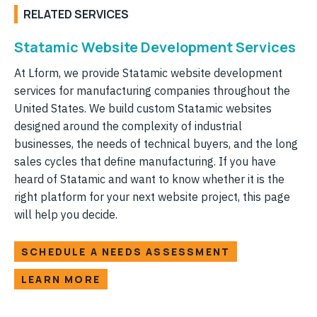
RELATED SERVICES
Statamic Website Development Services
At Lform, we provide Statamic website development
services for manufacturing companies throughout the
United States. We build custom Statamic websites
designed around the complexity of industrial
businesses, the needs of technical buyers, and the long
sales cycles that define manufacturing. If you have
heard of Statamic and want to know whether it is the
right platform for your next website project, this page
will help you decide.
SCHEDULE A NEEDS ASSESSMENT
LEARN MORE