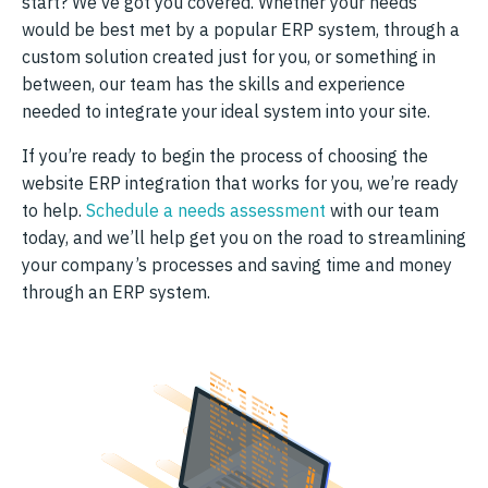
start? We’ve got you covered. Whether your needs
would be best met by a popular ERP system, through a
custom solution created just for you, or something in
between, our team has the skills and experience
needed to integrate your ideal system into your site.
If you’re ready to begin the process of choosing the
website ERP integration that works for you, we’re ready
to help.
Schedule a needs assessment
with our team
today, and we’ll help get you on the road to streamlining
your company’s processes and saving time and money
through an ERP system.