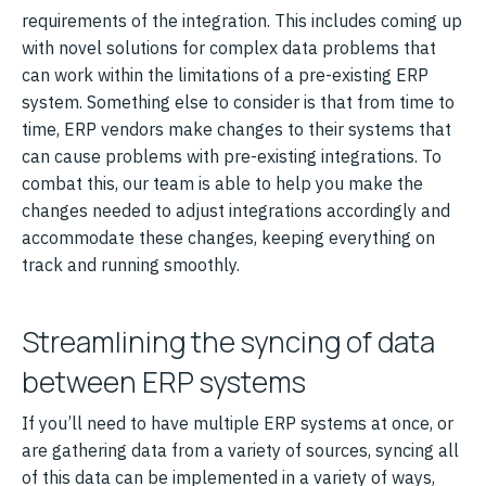
requirements of the integration. This includes coming up
with novel solutions for complex data problems that
can work within the limitations of a pre-existing ERP
system. Something else to consider is that from time to
time, ERP vendors make changes to their systems that
can cause problems with pre-existing integrations. To
combat this, our team is able to help you make the
changes needed to adjust integrations accordingly and
accommodate these changes, keeping everything on
track and running smoothly.
Streamlining the syncing of data
between ERP systems
If you’ll need to have multiple ERP systems at once, or
are gathering data from a variety of sources, syncing all
of this data can be implemented in a variety of ways,