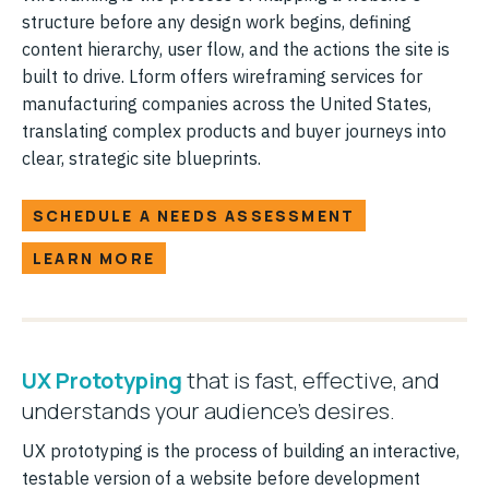
structure before any design work begins, defining
content hierarchy, user flow, and the actions the site is
built to drive. Lform offers wireframing services for
manufacturing companies across the United States,
translating complex products and buyer journeys into
clear, strategic site blueprints.
SCHEDULE A NEEDS ASSESSMENT
LEARN MORE
UX Prototyping
that is fast, effective, and
understands your audience's desires.
UX prototyping is the process of building an interactive,
testable version of a website before development