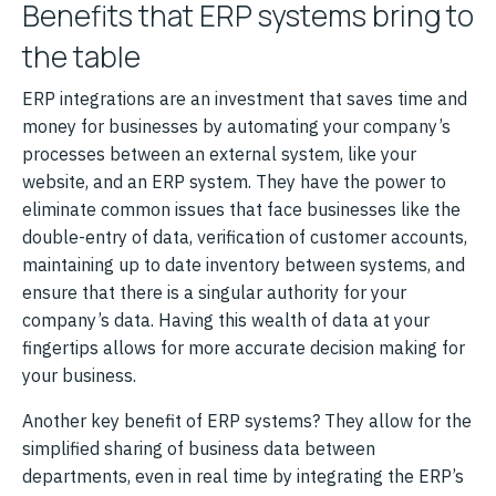
Benefits that ERP systems bring to
the table
ERP integrations are an investment that saves time and
money for businesses by automating your company’s
processes between an external system, like your
website, and an ERP system. They have the power to
eliminate common issues that face businesses like the
double-entry of data, verification of customer accounts,
maintaining up to date inventory between systems, and
ensure that there is a singular authority for your
company’s data. Having this wealth of data at your
fingertips allows for more accurate decision making for
your business.
Another key benefit of ERP systems? They allow for the
simplified sharing of business data between
departments, even in real time by integrating the ERP’s