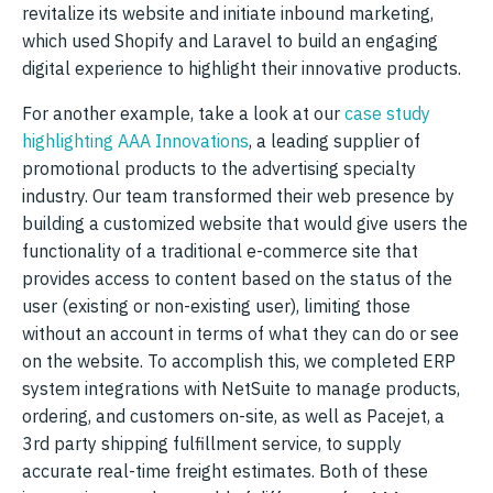
revitalize its website and initiate inbound marketing,
which used Shopify and Laravel to build an engaging
digital experience to highlight their innovative products.
For another example, take a look at our
case study
highlighting AAA Innovations
, a leading supplier of
promotional products to the advertising specialty
industry. Our team transformed their web presence by
building a customized website that would give users the
functionality of a traditional e-commerce site that
provides access to content based on the status of the
user (existing or non-existing user), limiting those
without an account in terms of what they can do or see
on the website. To accomplish this, we completed ERP
system integrations with NetSuite to manage products,
ordering, and customers on-site, as well as Pacejet, a
3rd party shipping fulfillment service, to supply
accurate real-time freight estimates. Both of these