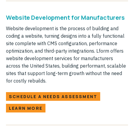
Website Development for Manufacturers
Website development is the process of building and
coding a website, turning designs into a fully functional
site complete with CMS configuration, performance
optimization, and third-party integrations. Lform offers
website development services for manufacturers
across the United States, building performant, scalable
sites that support long-term growth without the need
for costly rebuilds.
SCHEDULE A NEEDS ASSESSMENT
LEARN MORE