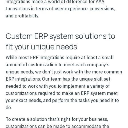
integrations made a world of difference for AAA
Innovations in terms of user experience, conversions,
and profitability.
Custom ERP system solutions to
fit your unique needs
While most ERP integrations require at least a small
amount of customization to meet each company’s
unique needs, we don’t just work with the more common
ERP integrations. Our team has the unique skill set
needed to work with you to implement a variety of
customizations required to make an ERP system meet
your exact needs, and perform the tasks you need it to
do.
To create a solution that’s right for your business,
customizations can be made to accommodate the