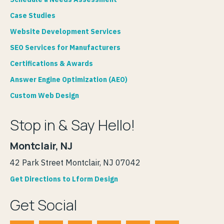
Case Studies
Website Development Services
SEO Services for Manufacturers
Certifications & Awards
Answer Engine Optimization (AEO)
Custom Web Design
Stop in & Say Hello!
Montclair, NJ
42 Park Street Montclair, NJ 07042
Get Directions to Lform Design
Get Social