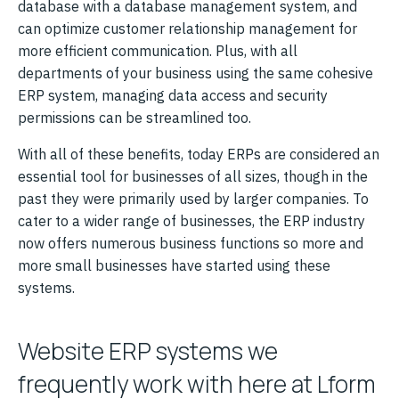
database with a database management system, and
can optimize customer relationship management for
more efficient communication. Plus, with all
departments of your business using the same cohesive
ERP system, managing data access and security
permissions can be streamlined too.
With all of these benefits, today ERPs are considered an
essential tool for businesses of all sizes, though in the
past they were primarily used by larger companies. To
cater to a wider range of businesses, the ERP industry
now offers numerous business functions so more and
more small businesses have started using these
systems.
Website ERP systems we
frequently work with here at Lform