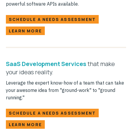
powerful software APIs available.
SCHEDULE A NEEDS ASSESSMENT
LEARN MORE
SaaS Development Services
that make
your ideas reality.
Leverage the expert know-how of a team that can take
your awesome idea from "ground-work" to "ground
running."
SCHEDULE A NEEDS ASSESSMENT
LEARN MORE