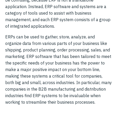
application. Instead, ERP software and systems are a
category of tools used to assist with business
management, and each ERP system consists of a group
of integrated applications.
ERPs can be used to gather, store, analyze, and
organize data from various parts of your business like
shipping, product planning, order processing, sales, and
marketing. ERP software that has been tailored to meet
the specific needs of your business has the power to
make a major positive impact on your bottom line,
making these systems a critical tool for companies,
both big and small, across industries. In particular, many
companies in the B2B manufacturing and distribution
industries find ERP systems to be invaluable when
working to streamline their business processes.