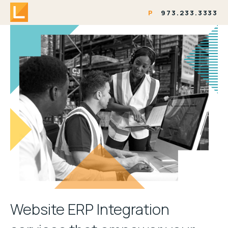
P
973.233.3333
Website ERP Integration