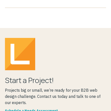
Start a Project!
Projects big or small, we’re ready for your B2B web
design challenge. Contact us today and talk to one of
our experts.
Schedule a Needs Assessment