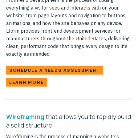
everything a visitor sees and interacts with on your
website, from page layouts and navigation to buttons,
animations, and how the site behaves on any device.
Lform provides front-end development services for
manufacturers throughout the United States, delivering
clean, performant code that brings every design to life
exactly as intended.
SCHEDULE A NEEDS ASSESSMENT
LEARN MORE
Wireframing
that allows you to rapidly build
a solid structure.
Wireframing is the process of mapping a website's