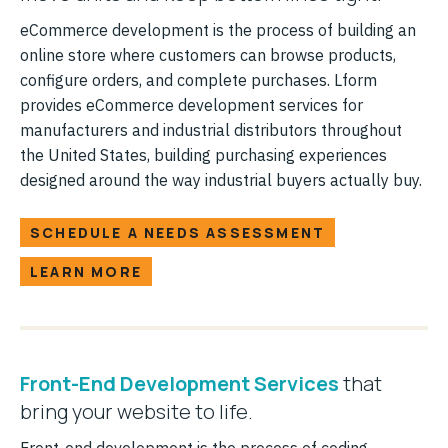
eCommerce development is the process of building an
online store where customers can browse products,
configure orders, and complete purchases. Lform
provides eCommerce development services for
manufacturers and industrial distributors throughout
the United States, building purchasing experiences
designed around the way industrial buyers actually buy.
SCHEDULE A NEEDS ASSESSMENT
LEARN MORE
Front-End Development Services
that
bring your website to life.
Front-end development is the process of coding