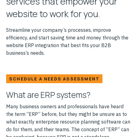
services that empower your
website to work for you.
Streamline your company’s processes, improve
efficiency, and start saving time and money through the
website ERP integration that best fits your B2B
business’s needs.
SCHEDULE A NEEDS ASSESSMENT
What are ERP systems?
Many business owners and professionals have heard
the term “ERP” before, but they might be unsure as to
what exactly enterprise resource planning software can
do for them, and their teams. The concept of “ERP” can
be confusing, because ERP is not a standalone