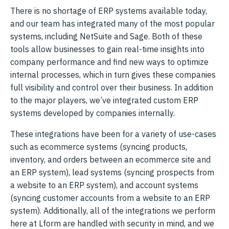
There is no shortage of ERP systems available today,
and our team has integrated many of the most popular
systems, including NetSuite and Sage. Both of these
tools allow businesses to gain real-time insights into
company performance and find new ways to optimize
internal processes, which in turn gives these companies
full visibility and control over their business. In addition
to the major players, we’ve integrated custom ERP
systems developed by companies internally.
These integrations have been for a variety of use-cases
such as ecommerce systems (syncing products,
inventory, and orders between an ecommerce site and
an ERP system), lead systems (syncing prospects from
a website to an ERP system), and account systems
(syncing customer accounts from a website to an ERP
system). Additionally, all of the integrations we perform
here at Lform are handled with security in mind, and we