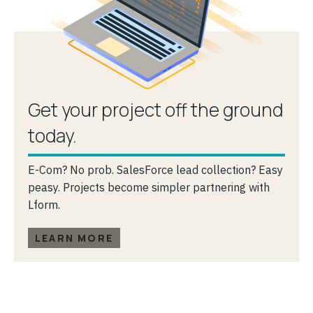
Get your project off the ground
today.
E-Com? No prob. SalesForce lead collection? Easy
peasy. Projects become simpler partnering with
Lform.
LEARN MORE