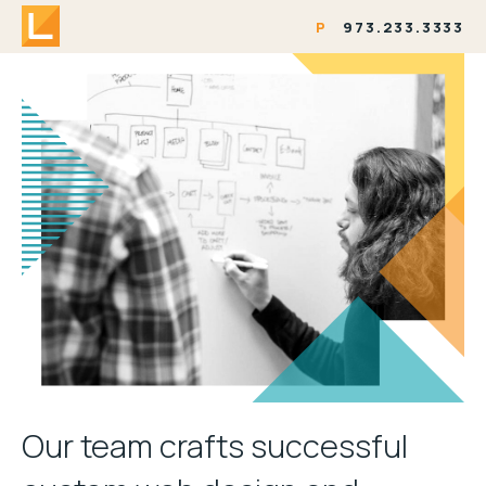
P
973.233.3333
Our team crafts successful