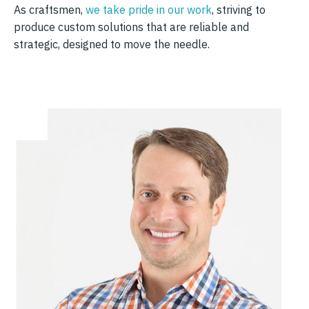
As craftsmen,
we take pride in our work
, striving to
produce custom solutions that are reliable and
strategic, designed to move the needle.