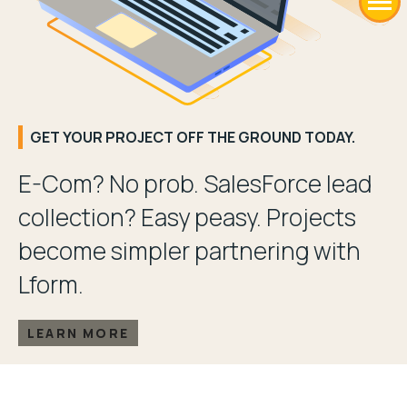
GET YOUR PROJECT OFF THE GROUND TODAY.
E-Com? No prob. SalesForce lead
collection? Easy peasy. Projects
become simpler partnering with
Lform.
LEARN MORE