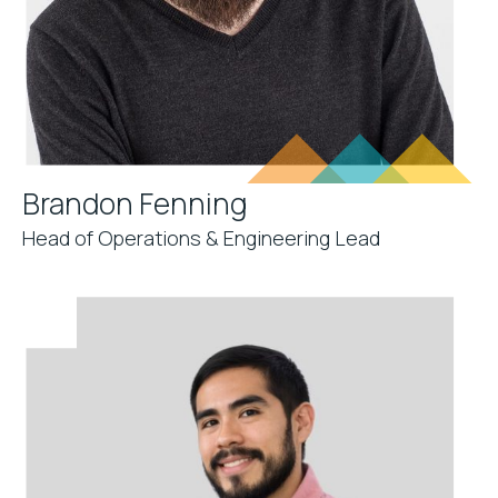
Brandon Fenning
Head of Operations & Engineering Lead