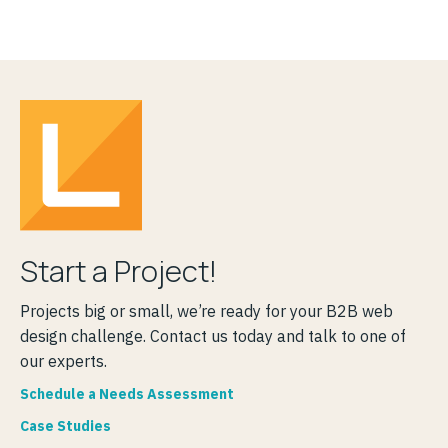
Start a Project!
Projects big or small, we’re ready for your B2B web
design challenge. Contact us today and talk to one of
our experts.
Schedule a Needs Assessment
Case Studies