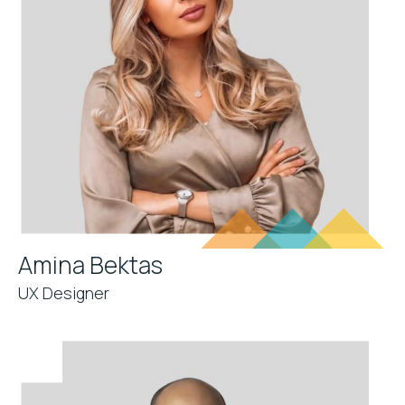
Amina Bektas
UX Designer