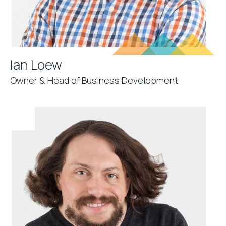
Ian Loew
Owner & Head of Business Development