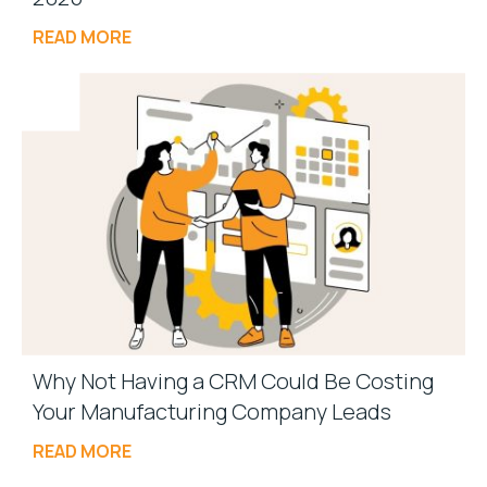
READ MORE
Why Not Having a CRM Could Be Costing
Your Manufacturing Company Leads
READ MORE