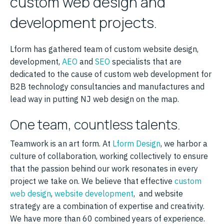
custom web design and
development projects.
Lform has gathered team of custom website design,
development,
AEO
and
SEO
specialists that are
dedicated to the cause of custom web development for
B2B technology consultancies and manufactures and
lead way in putting NJ web design on the map.
One team, countless talents.
Teamwork is an art form. At
Lform Design
, we harbor a
culture of collaboration, working collectively to ensure
that the passion behind our work resonates in every
project we take on. We believe that effective
custom
web design
,
website development
, and website
strategy are a combination of expertise and creativity.
We have more than 60 combined years of experience.