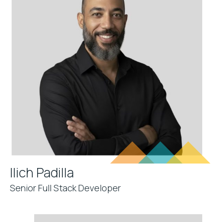
Ilich Padilla
Senior Full Stack Developer