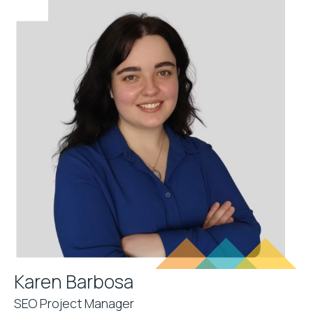
Karen Barbosa
SEO Project Manager