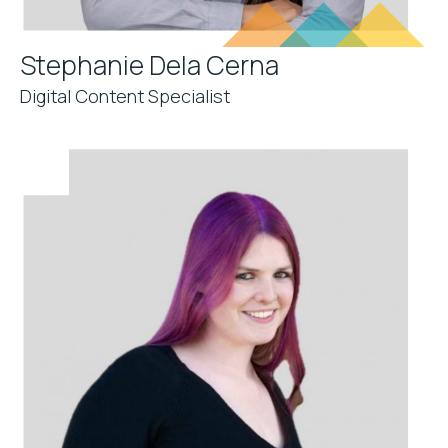
Stephanie Dela Cerna
Digital Content Specialist