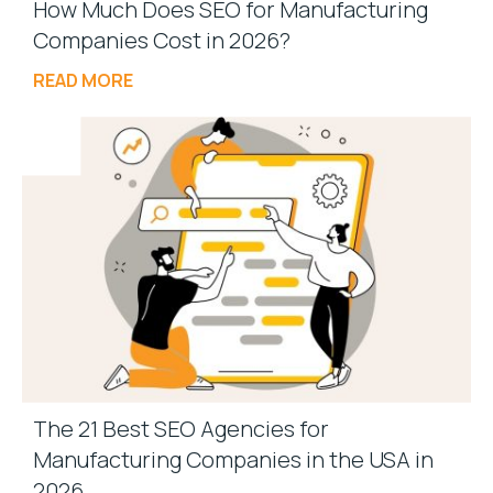
How Much Does SEO for Manufacturing
Companies Cost in 2026?
READ MORE
The 21 Best SEO Agencies for
Manufacturing Companies in the USA in
2026