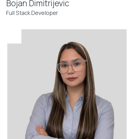
Bojan Dimitrijevic
Full Stack Developer