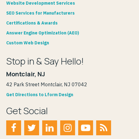
Website Development Services
SEO Services for Manufacturers
Certifications & Awards
Answer Engine Optimization (AEO)
Custom Web Design
Stop in & Say Hello!
Montclair, NJ
42 Park Street Montclair, NJ 07042
Get Directions to Lform Design
Get Social