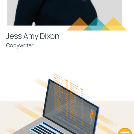
Jess Amy Dixon
Copywriter