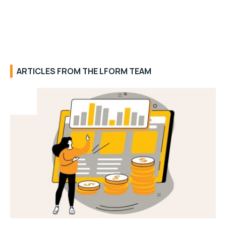
ARTICLES FROM THE LFORM TEAM