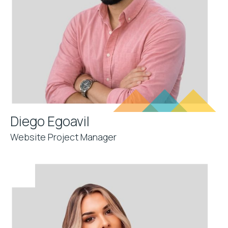
Diego Egoavil
Website Project Manager