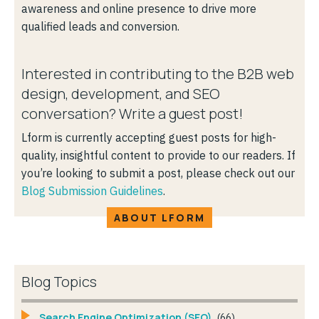
awareness and online presence to drive more
qualified leads and conversion.
Interested in contributing to the B2B web
design, development, and SEO
conversation? Write a guest post!
Lform is currently accepting guest posts for high-
quality, insightful content to provide to our readers. If
you’re looking to submit a post, please check out our
Blog Submission Guidelines
.
ABOUT LFORM
Blog Topics
Search Engine Optimization (SEO)
(66)