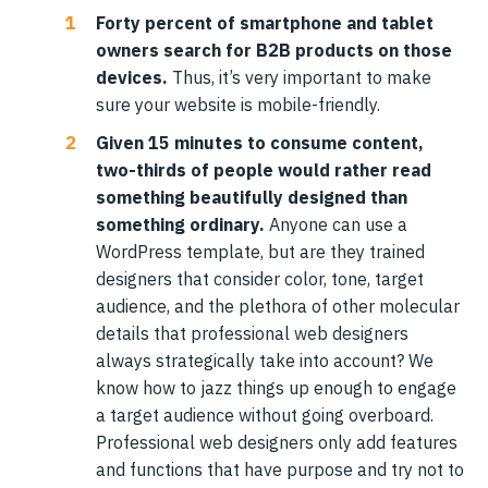
Forty percent of smartphone and tablet
owners search for B2B products on those
devices.
Thus, it’s very important to make
sure your website is mobile-friendly.
Given 15 minutes to consume content,
two-thirds of people would rather read
something beautifully designed than
something ordinary.
Anyone can use a
WordPress template, but are they trained
designers that consider color, tone, target
audience, and the plethora of other molecular
details that professional web designers
always strategically take into account? We
know how to jazz things up enough to engage
a target audience without going overboard.
Professional web designers only add features
and functions that have purpose and try not to