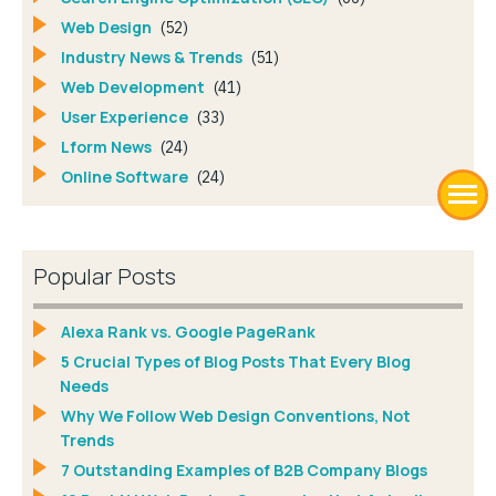
Web Design
(52)
Industry News & Trends
(51)
Web Development
(41)
User Experience
(33)
Lform News
(24)
Online Software
(24)
Popular Posts
Alexa Rank vs. Google PageRank
5 Crucial Types of Blog Posts That Every Blog
Needs
Why We Follow Web Design Conventions, Not
Trends
7 Outstanding Examples of B2B Company Blogs