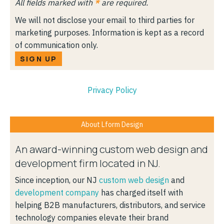
All fields marked with
*
are required.
We will not disclose your email to third parties for
marketing purposes. Information is kept as a record
of communication only.
SIGN UP
Privacy Policy
About Lform Design
An award-winning custom web design and
development firm located in NJ.
Since inception, our NJ
custom web design
and
development company
has charged itself with
helping B2B manufacturers, distributors, and service
technology companies elevate their brand