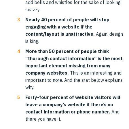
add bells and whistles for the sake of looking
snazzy.
Nearly 40 percent of people will stop
engaging with a website if the
content/layout is unattractive.
Again, design
is king.
More than 50 percent of people think
“thorough contact information” is the most
important element missing from many
company websites.
This is an interesting and
important to note. And the stat below explains
why.
Forty-four percent of website visitors will
leave a company’s website if there’s no
contact information or phone number.
And
there you have it.