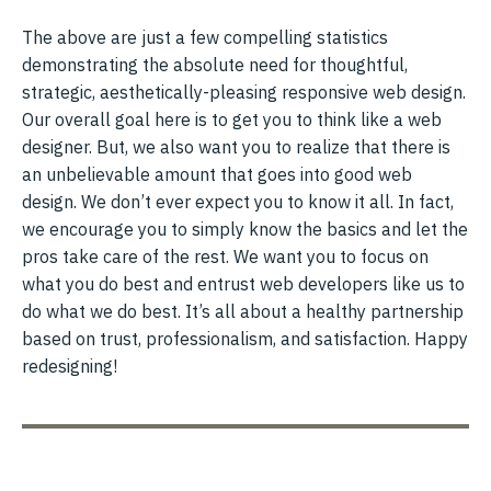
The above are just a few compelling statistics
demonstrating the absolute need for thoughtful,
strategic, aesthetically-pleasing responsive web design.
Our overall goal here is to get you to think like a web
designer. But, we also want you to realize that there is
an unbelievable amount that goes into good web
design. We don’t ever expect you to know it all. In fact,
we encourage you to simply know the basics and let the
pros take care of the rest. We want you to focus on
what you do best and entrust web developers like us to
do what we do best. It’s all about a healthy partnership
based on trust, professionalism, and satisfaction. Happy
redesigning!