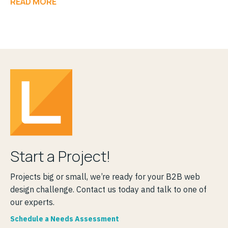
READ MORE
Start a Project!
Projects big or small, we’re ready for your B2B web
design challenge. Contact us today and talk to one of
our experts.
Schedule a Needs Assessment