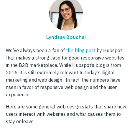
Lyndsay Bouchal
We’ve always been a fan of
this blog post
by Hubspot
that makes a strong case for good responsive websites
in the B2B marketplace. While Hubspot’s blog is from
2016, it is still extremely relevant to today’s digital
marketing and web design . In fact, the numbers have
risen in favor of responsive web design and the user
experience.
Here are some general web design stats that share how
users interact with websites and what causes them to
stay or leave.