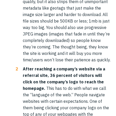
quality, but it also strips them of unimportant
metadata like geotags that just make the
image size larger and harder to download. All
file sizes should be 500KB or less; 1mb is just
way too big. You should also use progressive
JPEG images (images that fade in until they’re
completely downloaded) so people know
they’re coming. The thought being, they know
the site is working and it will buy you more
time/users won’t lose their patience as quickly.
After reaching a company’s website via a
referral site, 36 percent of visitors will
click on the company’s logo to reach the
homepage.
This has to do with what we call
the “language of the web.” People navigate
websites with certain expectations. One of
them being clicking your company logo on the
top of any of your webpages with the