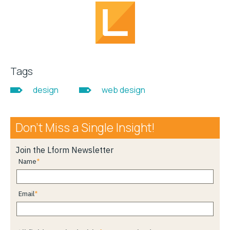
Tags
design
web design
Don’t Miss a Single Insight!
Join the Lform Newsletter
Name
Email