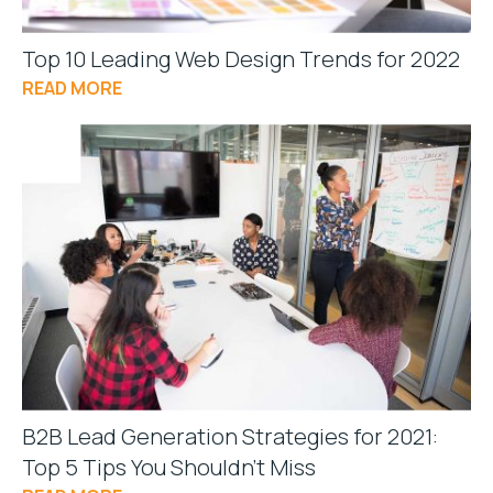
Top 10 Leading Web Design Trends for 2022
READ MORE
B2B Lead Generation Strategies for 2021:
Top 5 Tips You Shouldn’t Miss