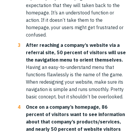
expectation that they will taken back to the
homepage. It’s an understood function or
action. If it doesn’t take them to the
homepage, your users might get frustrated or
confused.
After reaching a company’s website via a
referral site, 50 percent of visitors will use
the navigation menu to orient themselves.
Having an easy-to-understand menu that
functions flawlessly is the name of the game.
When redesigning your website, make sure its
navigation is simple and runs smoothly. Pretty
basic concept, but it shouldn’t be overlooked.
Once on a company’s homepage, 86
percent of visitors want to see information
about that company’s products/services,
and nearly 50 percent of website visitors