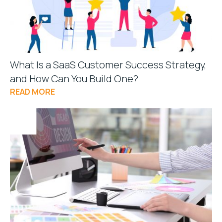
What Is a SaaS Customer Success Strategy,
and How Can You Build One?
READ MORE