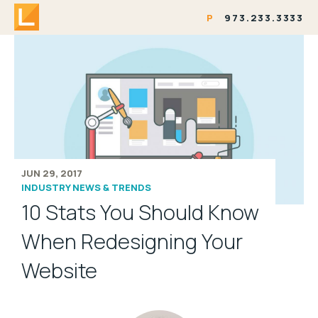
P
973.233.3333
JUN 29, 2017
INDUSTRY NEWS & TRENDS
10 Stats You Should Know
When Redesigning Your
Website