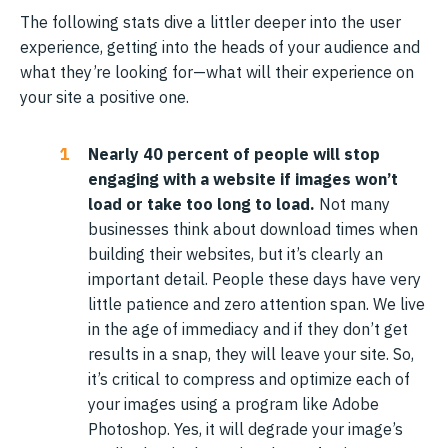
The following stats dive a littler deeper into the user
experience, getting into the heads of your audience and
what they’re looking for—what will their experience on
your site a positive one.
Nearly 40 percent of people will stop
engaging with a website if images won’t
load or take too long to load.
Not many
businesses think about download times when
building their websites, but it’s clearly an
important detail. People these days have very
little patience and zero attention span. We live
in the age of immediacy and if they don’t get
results in a snap, they will leave your site. So,
it’s critical to compress and optimize each of
your images using a program like Adobe
Photoshop. Yes, it will degrade your image’s