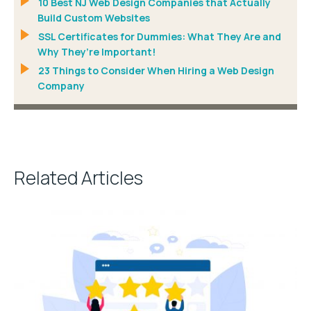
10 Best NJ Web Design Companies that Actually
Build Custom Websites
SSL Certificates for Dummies: What They Are and
Why They’re Important!
23 Things to Consider When Hiring a Web Design
Company
Related Articles