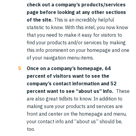
check out a company’s products/services
page before looking at any other sections
of the site.
This is an incredibly helpful
statistic to know. With this intel, you now know
that you need to make it easy for visitors to
find your products and/or services by making
this info prominent on your homepage and one
of your navigation menu items.
Once on a company’s homepage, 64
percent of visitors want to see the
company’s contact information and 52
percent want to see “about us” info.
These
are also great tidbits to know. In addition to
making sure your products and services are
front and center on the homepage and menu,
your contact info and “about us” should be,
too.