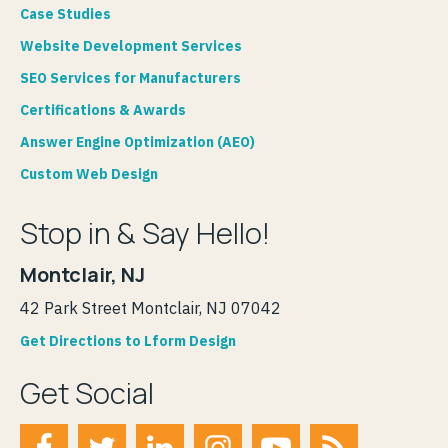
Case Studies
Website Development Services
SEO Services for Manufacturers
Certifications & Awards
Answer Engine Optimization (AEO)
Custom Web Design
Stop in & Say Hello!
Montclair, NJ
42 Park Street Montclair, NJ 07042
Get Directions to Lform Design
Get Social